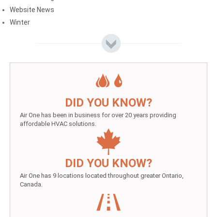
Website News
Winter
DID YOU KNOW?
Air One has been in business for over 20 years providing
affordable HVAC solutions.
DID YOU KNOW?
Air One has 9 locations located throughout greater Ontario,
Canada.