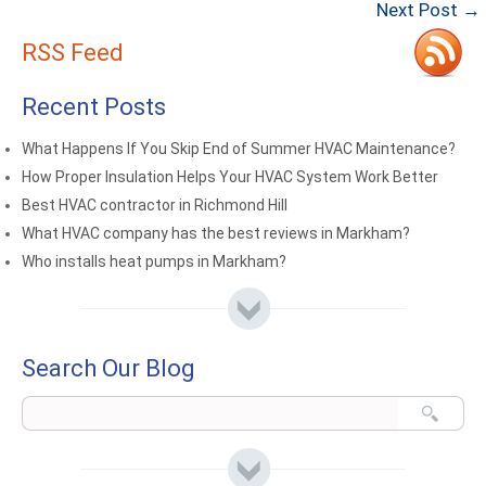
Next Post →
RSS Feed
Recent Posts
What Happens If You Skip End of Summer HVAC Maintenance?
How Proper Insulation Helps Your HVAC System Work Better
Best HVAC contractor in Richmond Hill
What HVAC company has the best reviews in Markham?
Who installs heat pumps in Markham?
Search Our Blog