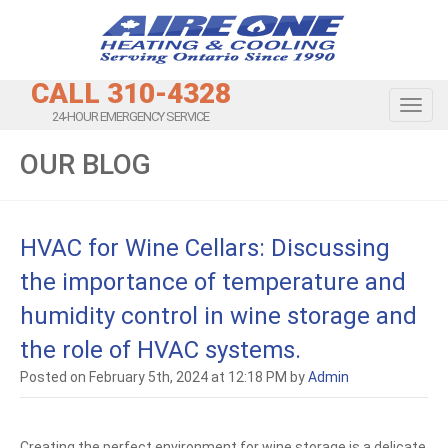
CALL 310-4328
Toggl
24-HOUR EMERGENCY SERVICE
OUR BLOG
HVAC for Wine Cellars: Discussing
the importance of temperature and
humidity control in wine storage and
the role of HVAC systems.
Posted on February 5th, 2024 at 12:18 PM by
Admin
Creating the perfect environment for wine storage is a delicate