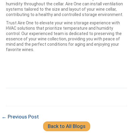
humidity throughout the cellar. Aire One can install ventilation
systems tailored to the size and layout of your wine cellar,
contributing to a healthy and controlled storage environment.
Trust Aire One to elevate your wine storage experience with
HVAC solutions that prioritize temperature and humidity
control. Our experienced team is dedicated to preserving the
essence of your wine collection, providing you with peace of
mind and the perfect conditions for aging and enjoying your
favorite wines.
← Previous Post
Back to All Blogs