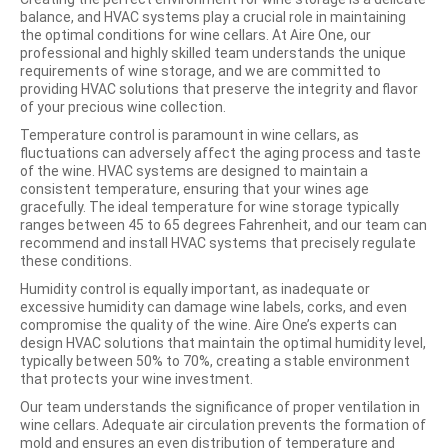
balance, and HVAC systems play a crucial role in maintaining
the optimal conditions for wine cellars. At Aire One, our
professional and highly skilled team understands the unique
requirements of wine storage, and we are committed to
providing HVAC solutions that preserve the integrity and flavor
of your precious wine collection.
Temperature control is paramount in wine cellars, as
fluctuations can adversely affect the aging process and taste
of the wine. HVAC systems are designed to maintain a
consistent temperature, ensuring that your wines age
gracefully. The ideal temperature for wine storage typically
ranges between 45 to 65 degrees Fahrenheit, and our team can
recommend and install HVAC systems that precisely regulate
these conditions.
Humidity control is equally important, as inadequate or
excessive humidity can damage wine labels, corks, and even
compromise the quality of the wine. Aire One’s experts can
design HVAC solutions that maintain the optimal humidity level,
typically between 50% to 70%, creating a stable environment
that protects your wine investment.
Our team understands the significance of proper ventilation in
wine cellars. Adequate air circulation prevents the formation of
mold and ensures an even distribution of temperature and