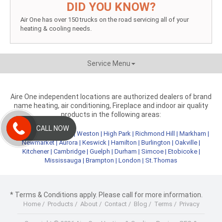
DID YOU KNOW?
Air One has over 150 trucks on the road servicing all of your
heating & cooling needs.
Service Menu
Aire One independent locations are authorized dealers of brand
name heating, air conditioning, Fireplace and indoor air quality
products in the following areas:
CALL NOW
Metro Toronto
|
York
|
Weston
|
High Park
|
Richmond Hill
|
Markham
|
Newmarket
|
Aurora
|
Keswick
|
Hamilton
|
Burlington
|
Oakville
|
Kitchener
|
Cambridge
|
Guelph
|
Durham
|
Simcoe
|
Etobicoke
|
Mississauga
|
Brampton
|
London
|
St.Thomas
* Terms & Conditions apply. Please call for more information.
Home
/
Products
/
About
/
Contact
/
Blog
/
Terms
/
Privacy