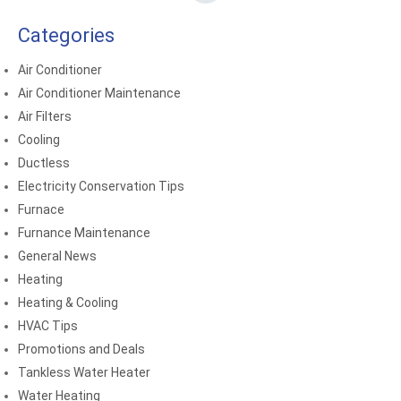
Categories
Air Conditioner
Air Conditioner Maintenance
Air Filters
Cooling
Ductless
Electricity Conservation Tips
Furnace
Furnance Maintenance
General News
Heating
Heating & Cooling
HVAC Tips
Promotions and Deals
Tankless Water Heater
Water Heating