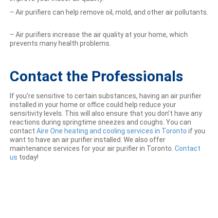
– Air purifiers can help remove oil, mold, and other air pollutants.
– Air purifiers increase the air quality at your home, which
prevents many health problems.
Contact the Professionals
If you’re sensitive to certain substances, having an air purifier
installed in your home or office could help reduce your
sensitivity levels. This will also ensure that you don’t have any
reactions during springtime sneezes and coughs. You can
contact
Aire One heating and cooling services in Toronto
if you
want to have an air purifier installed. We also offer
maintenance services for your air purifier in Toronto.
Contact
us
today!