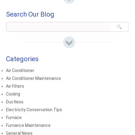
Search Our Blog
Categories
Air Conditioner
Air Conditioner Maintenance
Air Filters
Cooling
Ductless
Electricity Conservation Tips
Furnace
Furnance Maintenance
General News