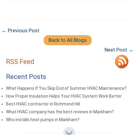
← Previous Post
Back to All Blogs
Next Post →
RSS Feed
Recent Posts
What Happens If You Skip End of Summer HVAC Maintenance?
How Proper Insulation Helps Your HVAC System Work Better
Best HVAC contractor in Richmond Hill
What HVAC company has the best reviews in Markham?
Who installs heat pumps in Markham?