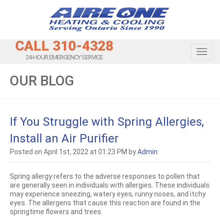
CALL 310-4328
Toggl
24-HOUR EMERGENCY SERVICE
OUR BLOG
If You Struggle with Spring Allergies,
Install an Air Purifier
Posted on April 1st, 2022 at 01:23 PM by
Admin
Spring allergy refers to the adverse responses to pollen that
are generally seen in individuals with allergies. These individuals
may experience sneezing, watery eyes, runny noses, and itchy
eyes. The allergens that cause this reaction are found in the
springtime flowers and trees.