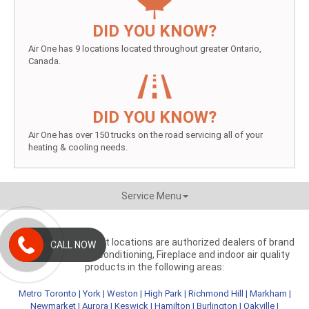
DID YOU KNOW?
Air One has 9 locations located throughout greater Ontario,
Canada.
DID YOU KNOW?
Air One has over 150 trucks on the road servicing all of your
heating & cooling needs.
Service Menu
Aire One independent locations are authorized dealers of brand
CALL NOW
name heating, air conditioning, Fireplace and indoor air quality
products in the following areas:
Metro Toronto
|
York
|
Weston
|
High Park
|
Richmond Hill
|
Markham
|
Newmarket
|
Aurora
|
Keswick
|
Hamilton
|
Burlington
|
Oakville
|