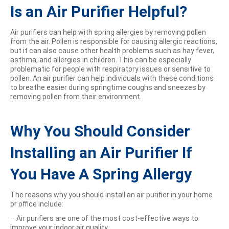
Is an Air Purifier Helpful?
Air purifiers can help with spring allergies by removing pollen
from the air. Pollen is responsible for causing allergic reactions,
but it can also cause other health problems such as hay fever,
asthma, and allergies in children. This can be especially
problematic for people with respiratory issues or sensitive to
pollen. An air purifier can help individuals with these conditions
to breathe easier during springtime coughs and sneezes by
removing pollen from their environment.
Why You Should Consider
Installing an Air Purifier If
You Have A Spring Allergy
The reasons why you should install an air purifier in your home
or office include:
– Air purifiers are one of the most cost-effective ways to
improve your indoor air quality.