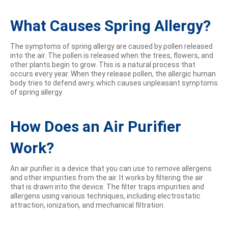
What Causes Spring Allergy?
The symptoms of spring allergy are caused by pollen released
into the air. The pollen is released when the trees, flowers, and
other plants begin to grow. This is a natural process that
occurs every year. When they release pollen, the allergic human
body tries to defend awry, which causes unpleasant symptoms
of spring allergy.
How Does an Air Purifier
Work?
An air purifier is a device that you can use to remove allergens
and other impurities from the air. It works by filtering the air
that is drawn into the device. The filter traps impurities and
allergens using various techniques, including electrostatic
attraction, ionization, and mechanical filtration.