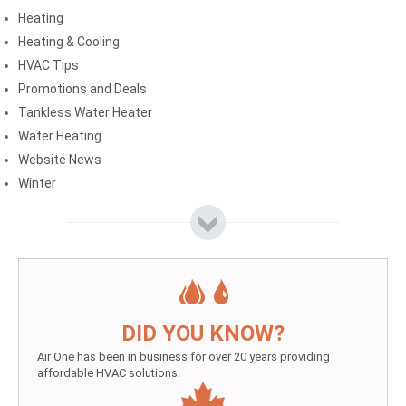
Heating
Heating & Cooling
HVAC Tips
Promotions and Deals
Tankless Water Heater
Water Heating
Website News
Winter
DID YOU KNOW?
Air One has been in business for over 20 years providing
affordable HVAC solutions.