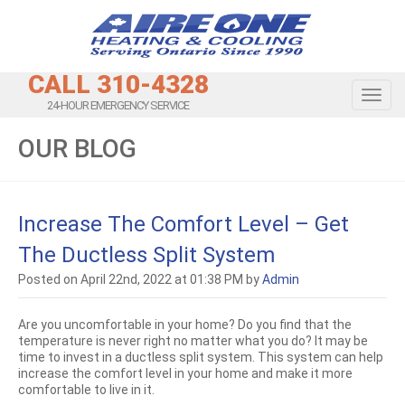
CALL 310-4328
Toggl
24-HOUR EMERGENCY SERVICE
OUR BLOG
Increase The Comfort Level – Get
The Ductless Split System
Posted on April 22nd, 2022 at 01:38 PM by
Admin
Are you uncomfortable in your home? Do you find that the
temperature is never right no matter what you do? It may be
time to invest in a ductless split system. This system can help
increase the comfort level in your home and make it more
comfortable to live in it.