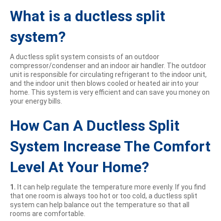
What is a ductless split
system?
A ductless split system consists of an outdoor
compressor/condenser and an indoor air handler. The outdoor
unit is responsible for circulating refrigerant to the indoor unit,
and the indoor unit then blows cooled or heated air into your
home. This system is very efficient and can save you money on
your energy bills.
How Can A Ductless Split
System Increase The Comfort
Level At Your Home?
1.
It can help regulate the temperature more evenly. If you find
that one room is always too hot or too cold, a ductless split
system can help balance out the temperature so that all
rooms are comfortable.