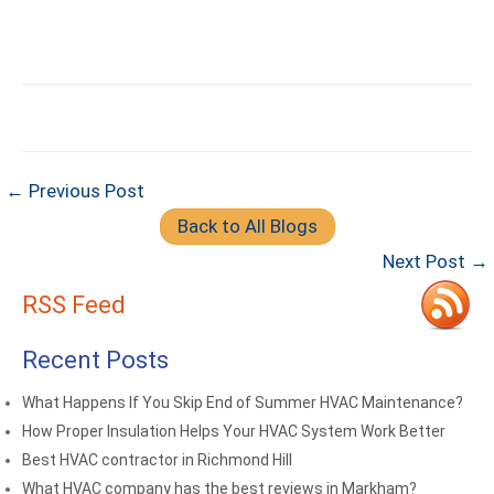
← Previous Post
Back to All Blogs
Next Post →
RSS Feed
Recent Posts
What Happens If You Skip End of Summer HVAC Maintenance?
How Proper Insulation Helps Your HVAC System Work Better
Best HVAC contractor in Richmond Hill
What HVAC company has the best reviews in Markham?