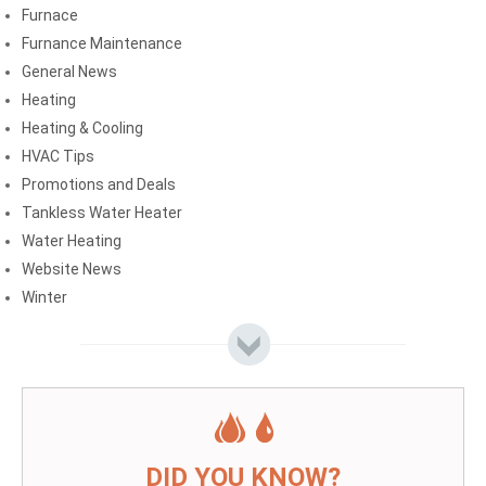
Furnace
Furnance Maintenance
General News
Heating
Heating & Cooling
HVAC Tips
Promotions and Deals
Tankless Water Heater
Water Heating
Website News
Winter
DID YOU KNOW?