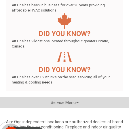
Air One has been in business for over 20 years providing
affordable HVAC solutions.
DID YOU KNOW?
Air One has 9 locations located throughout greater Ontario,
Canada.
DID YOU KNOW?
Air One has over 150 trucks on the road servicing all of your
heating & cooling needs.
Service Menu
Aire One independent locations are authorized dealers of brand
name heating, air conditioning, Fireplace and indoor air quality