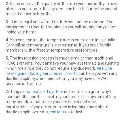
2.
It can improve the quality of the air in your home. If you have
allergies or asthma, this system can help to purify the air and
make it easier to breathe.
3.
It is tranquil and will not disturb your peace at home. The
compressor is located outside so you will not hear any noise
inside your home.
4.
You can control the temperature in each room individually.
Controlling temperature is instrumental if you have family
members with different temperature preferences.
5.
The installation process is much simpler than traditional
HVAC systems. You can have your new system up and running
in no time since they do not require any ductwork.
Aire One
Heating and Cooling services in Toronto
can help you with any
ductless split system needs that you may have or HVAC
services in Toronto.
Getting a
ductless split system
in Toronto is a great way to
increase the comfort level at your home. This system offers
many benefits that make your life easier and more
comfortable. If you are interested in learning more about
ductless split systems,
contact
us today!