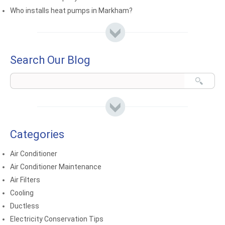
Who installs heat pumps in Markham?
Search Our Blog
Categories
Air Conditioner
Air Conditioner Maintenance
Air Filters
Cooling
Ductless
Electricity Conservation Tips