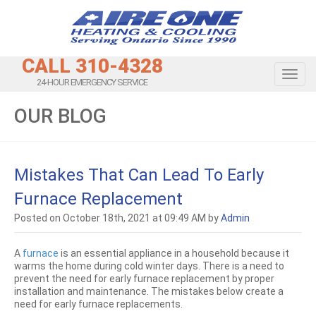
CALL 310-4328
Toggl
24-HOUR EMERGENCY SERVICE
OUR BLOG
Mistakes That Can Lead To Early
Furnace Replacement
Posted on October 18th, 2021 at 09:49 AM by
Admin
A
furnace
is an essential appliance in a household because it
warms the home during cold winter days. There is a need to
prevent the need for early furnace replacement by proper
installation and maintenance. The mistakes below create a
need for early furnace replacements.