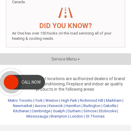
Canada.
DID YOU KNOW?
Air One has over 150 trucks on the road servicing all of your
heating & cooling needs.
Service Menu
Aire One independent locations are authorized dealers of brand
CALL NOW
name heating, air conditioning, Fireplace and indoor air quality
products in the following areas:
Metro Toronto
|
York
|
Weston
|
High Park
|
Richmond Hill
|
Markham
|
Newmarket
|
Aurora
|
Keswick
|
Hamilton
|
Burlington
|
Oakville
|
Kitchener
|
Cambridge
|
Guelph
|
Durham
|
Simcoe
|
Etobicoke
|
Mississauga
|
Brampton
|
London
|
St.Thomas