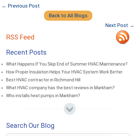
← Previous Post
Back to All Blogs
Next Post →
RSS Feed
Recent Posts
What Happens If You Skip End of Summer HVAC Maintenance?
How Proper Insulation Helps Your HVAC System Work Better
Best HVAC contractor in Richmond Hill
What HVAC company has the best reviews in Markham?
Who installs heat pumps in Markham?
Search Our Blog