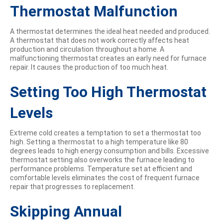
Thermostat Malfunction
A thermostat determines the ideal heat needed and produced.
A thermostat that does not work correctly affects heat
production and circulation throughout a home. A
malfunctioning thermostat creates an early need for furnace
repair. It causes the production of too much heat.
Setting Too High Thermostat
Levels
Extreme cold creates a temptation to set a thermostat too
high. Setting a thermostat to a high temperature like 80
degrees leads to high energy consumption and bills. Excessive
thermostat setting also overworks the furnace leading to
performance problems. Temperature set at efficient and
comfortable levels eliminates the cost of frequent furnace
repair that progresses to replacement.
Skipping Annual