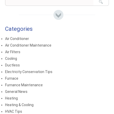
Categories
Air Conditioner
Air Conditioner Maintenance
Air Filters
Cooling
Ductless
Electricity Conservation Tips
Furnace
Furnance Maintenance
General News
Heating
Heating & Cooling
HVAC Tips