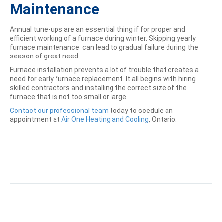
Maintenance
Annual tune-ups are an essential thing if for proper and
efficient working of a furnace during winter. Skipping yearly
furnace maintenance can lead to gradual failure during the
season of great need.
Furnace installation prevents a lot of trouble that creates a
need for early furnace replacement. It all begins with hiring
skilled contractors and installing the correct size of the
furnace that is not too small or large.
Contact our professional team
today to scedule an
appointment at
Air One Heating and Cooling
, Ontario.