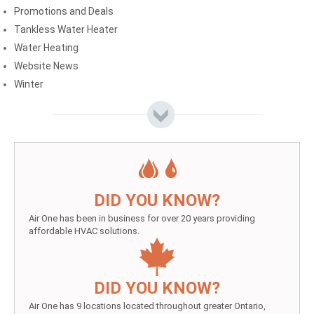
Promotions and Deals
Tankless Water Heater
Water Heating
Website News
Winter
DID YOU KNOW?
Air One has been in business for over 20 years providing
affordable HVAC solutions.
DID YOU KNOW?
Air One has 9 locations located throughout greater Ontario,