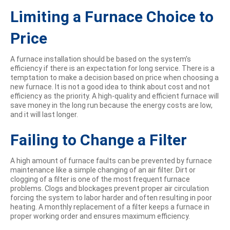
Limiting a Furnace Choice to
Price
A furnace installation should be based on the system’s
efficiency if there is an expectation for long service. There is a
temptation to make a decision based on price when choosing a
new furnace. It is not a good idea to think about cost and not
efficiency as the priority. A high-quality and efficient furnace will
save money in the long run because the energy costs are low,
and it will last longer.
Failing to Change a Filter
A high amount of furnace faults can be prevented by furnace
maintenance like a simple changing of an air filter. Dirt or
clogging of a filter is one of the most frequent furnace
problems. Clogs and blockages prevent proper air circulation
forcing the system to labor harder and often resulting in poor
heating. A monthly replacement of a filter keeps a furnace in
proper working order and ensures maximum efficiency.