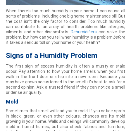
When there’s too much humidity in your home it can cause all
sorts of problems, including one big home maintenance bill. But
the cost isn’t the only factor to consider. Too much humidity
can contribute to an array of health problems like allergies,
ailments and other discomforts.
Dehumidifiers
can solve the
problem, but how can you tell when humidity is a problem
before
it takes a serious toll on your home or your health?
Signs of a Humidity Problem
The first sign of excess humidity is often a musty or stale
odour. Pay attention to how your home smells when you first
walk in the front door or step into a new room. Because you
may have grown accustomed to the smell, it’s best to ask for a
second opinion. Ask a trusted friend if they can notice a smell
or dense air quality.
Mold
Sometimes that smell will lead you to mold. If you notice spots
in black, green, or even other colours, chances are its mold
growing in your home. Walls and ceilings will commonly develop
mold in humid homes, but also check fabrics and furniture,