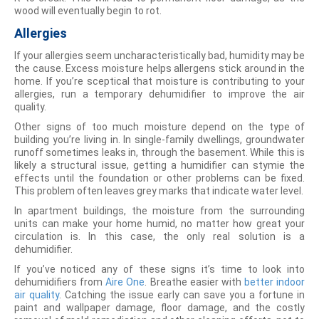
wood will eventually begin to rot.
Allergies
If your allergies seem uncharacteristically bad, humidity may be
the cause. Excess moisture helps allergens stick around in the
home. If you’re sceptical that moisture is contributing to your
allergies, run a temporary dehumidifier to improve the air
quality.
Other signs of too much moisture depend on the type of
building you’re living in. In single-family dwellings, groundwater
runoff sometimes leaks in, through the basement. While this is
likely a structural issue, getting a humidifier can stymie the
effects until the foundation or other problems can be fixed.
This problem often leaves grey marks that indicate water level.
In apartment buildings, the moisture from the surrounding
units can make your home humid, no matter how great your
circulation is. In this case, the only real solution is a
dehumidifier.
If you’ve noticed any of these signs it’s time to look into
dehumidifiers from
Aire One
. Breathe easier with
better indoor
air quality
. Catching the issue early can save you a fortune in
paint and wallpaper damage, floor damage, and the costly