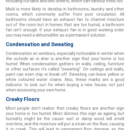
including curtains and bed-sheets, which can harbour mold too.
Mold is more likely to develop in bathrooms, laundry and other
rooms, which commonly suffer from poor circulation. All
bathrooms should have an exhaust fan to channel moisture
out of the room but in homes that are too humid, a bathroom
fan isn’t enough. If your exhaust fan is in good working order
you may need a dehumidifier as a permanent solution.
Condensation and Sweating
Condensation on windows, especially noticeable in winter when
the outside air is drier is another sign that your home is too
humid. When condensation gathers on walls, ceiling, furniture
or other surfaces it’s called “sweating”. On ceilings and walls,
paint can even chip or break off. Sweating can leave yellow or
white coloured water stains. Also, these marks are a good
indicator to look out for when buying a new house, not just
when assessing your own home.
Creaky Floors
Most people don’t realize that creaky floors are another sign
your home is too humid. Most dismiss this sign as ageing, but
humidity might be the cause: wet or damp wood will smell
overtime, and the moisture will put a strain on the floor, causing
it to creak. This will lead to permanent floor damage, as the