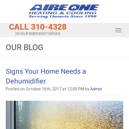
CALL 310-4328
Toggl
24-HOUR EMERGENCY SERVICE
OUR BLOG
Signs Your Home Needs a
Dehumidifier
Posted on October 16th, 2017 at 12:00 PM by
Admin