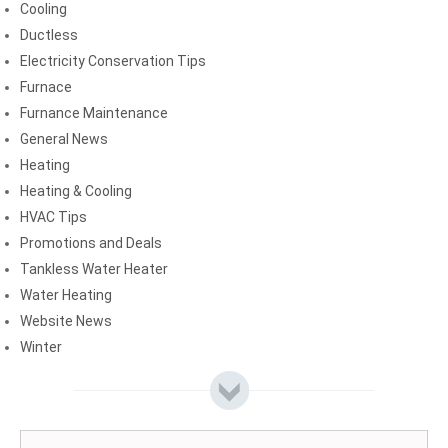
Cooling
Ductless
Electricity Conservation Tips
Furnace
Furnance Maintenance
General News
Heating
Heating & Cooling
HVAC Tips
Promotions and Deals
Tankless Water Heater
Water Heating
Website News
Winter