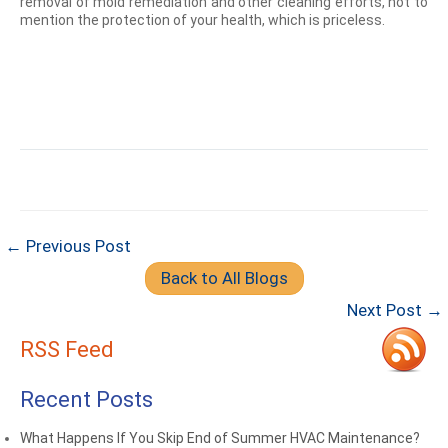
removal of mold remediation and other cleaning efforts, not to
mention the protection of your health, which is priceless.
← Previous Post
Back to All Blogs
Next Post →
RSS Feed
Recent Posts
What Happens If You Skip End of Summer HVAC Maintenance?