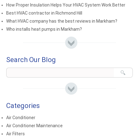
How Proper Insulation Helps Your HVAC System Work Better
Best HVAC contractor in Richmond Hill
What HVAC company has the best reviews in Markham?
Who installs heat pumps in Markham?
Search Our Blog
Categories
Air Conditioner
Air Conditioner Maintenance
Air Filters