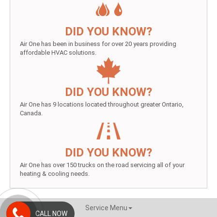
DID YOU KNOW?
Air One has been in business for over 20 years providing
affordable HVAC solutions.
DID YOU KNOW?
Air One has 9 locations located throughout greater Ontario,
Canada.
DID YOU KNOW?
Air One has over 150 trucks on the road servicing all of your
heating & cooling needs.
Service Menu
CALL NOW