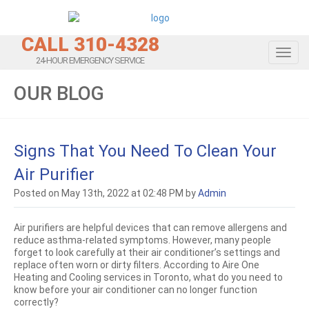
CALL 310-4328
Toggl
24-HOUR EMERGENCY SERVICE
OUR BLOG
Signs That You Need To Clean Your
Air Purifier
Posted on May 13th, 2022 at 02:48 PM by
Admin
Air purifiers are helpful devices that can remove allergens and
reduce asthma-related symptoms. However, many people
forget to look carefully at their air conditioner’s settings and
replace often worn or dirty filters. According to Aire One
Heating and Cooling services in Toronto, what do you need to
know before your air conditioner can no longer function
correctly?