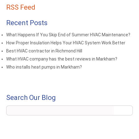
RSS Feed
Recent Posts
What Happens If You Skip End of Summer HVAC Maintenance?
How Proper Insulation Helps Your HVAC System Work Better
Best HVAC contractor in Richmond Hill
What HVAC company has the best reviews in Markham?
Who installs heat pumps in Markham?
Search Our Blog