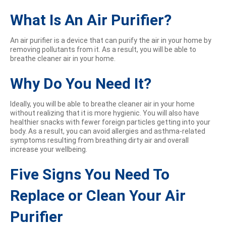
What Is An Air Purifier?
An air purifier is a device that can purify the air in your home by
removing pollutants from it. As a result, you will be able to
breathe cleaner air in your home.
Why Do You Need It?
Ideally, you will be able to breathe cleaner air in your home
without realizing that it is more hygienic. You will also have
healthier snacks with fewer foreign particles getting into your
body. As a result, you can avoid allergies and asthma-related
symptoms resulting from breathing dirty air and overall
increase your wellbeing.
Five Signs You Need To
Replace or Clean Your Air
Purifier