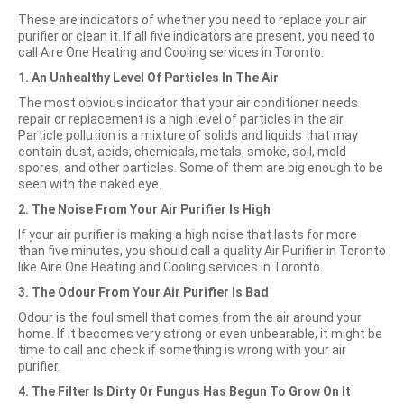
These are indicators of whether you need to replace your air
purifier or clean it. If all five indicators are present, you need to
call Aire One Heating and Cooling services in Toronto.
1. An Unhealthy Level Of Particles In The Air
The most obvious indicator that your air conditioner needs
repair or replacement is a high level of particles in the air.
Particle pollution is a mixture of solids and liquids that may
contain dust, acids, chemicals, metals, smoke, soil, mold
spores, and other particles. Some of them are big enough to be
seen with the naked eye.
2. The Noise From Your Air Purifier Is High
If your air purifier is making a high noise that lasts for more
than five minutes, you should call a quality Air Purifier in Toronto
like Aire One Heating and Cooling services in Toronto.
3. The Odour From Your Air Purifier Is Bad
Odour is the foul smell that comes from the air around your
home. If it becomes very strong or even unbearable, it might be
time to call and check if something is wrong with your air
purifier.
4. The Filter Is Dirty Or Fungus Has Begun To Grow On It