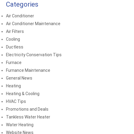
Categories
Air Conditioner
Air Conditioner Maintenance
Air Filters
Cooling
Ductless
Electricity Conservation Tips
Furnace
Furnance Maintenance
General News
Heating
Heating & Cooling
HVAC Tips
Promotions and Deals
Tankless Water Heater
Water Heating
Website News