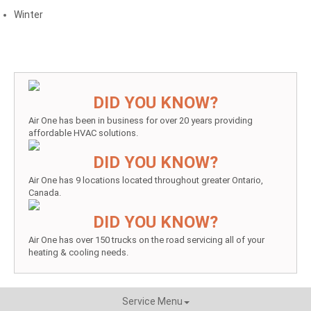
Winter
DID YOU KNOW?
Air One has been in business for over 20 years providing
affordable HVAC solutions.
DID YOU KNOW?
Air One has 9 locations located throughout greater Ontario,
Canada.
DID YOU KNOW?
Air One has over 150 trucks on the road servicing all of your
heating & cooling needs.
Service Menu