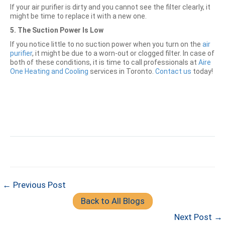
If your air purifier is dirty and you cannot see the filter clearly, it
might be time to replace it with a new one.
5. The Suction Power Is Low
If you notice little to no suction power when you turn on the
air
purifier
, it might be due to a worn-out or clogged filter. In case of
both of these conditions, it is time to call professionals at
Aire
One Heating and Cooling
services in Toronto.
Contact us
today!
← Previous Post
Back to All Blogs
Next Post →