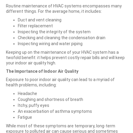
Routine maintenance of HVAC systems encompasses many
different things. For the average home, it includes:
Duct and vent cleaning
Filter replacement
Inspecting the integrity of the system
Checking and cleaning the condensation drain
Inspecting wiring and water piping
Keeping up on the maintenance of your HVAC system has a
twofold benefit: it helps prevent costly repair bills and will keep
your indoor air quality high.
The Importance of Indoor Air Quality
Exposure to poor indoor air quality can lead to a myriad of
health problems, including:
Headache
Coughing and shortness of breath
Itchy, puffy eyes
An exacerbation of asthma symptoms
Fatigue
While most of these symptoms are temporary, long-term
exposure to polluted air can cause serious and sometimes