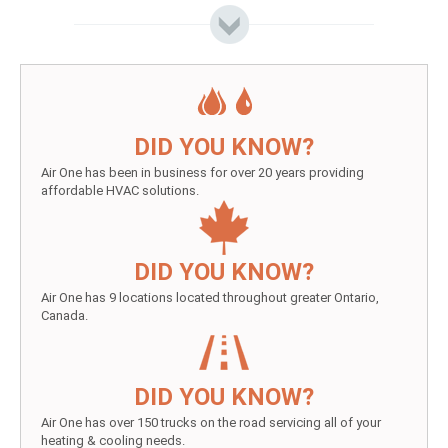
DID YOU KNOW?
Air One has been in business for over 20 years providing
affordable HVAC solutions.
DID YOU KNOW?
Air One has 9 locations located throughout greater Ontario,
Canada.
DID YOU KNOW?
Air One has over 150 trucks on the road servicing all of your
heating & cooling needs.