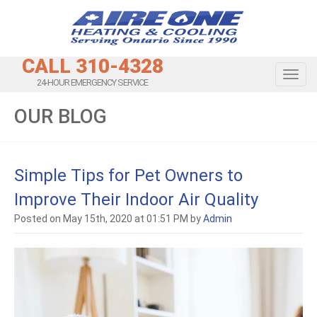
CALL 310-4328
Toggl
24-HOUR EMERGENCY SERVICE
OUR BLOG
Simple Tips for Pet Owners to
Improve Their Indoor Air Quality
Posted on May 15th, 2020 at 01:51 PM by
Admin