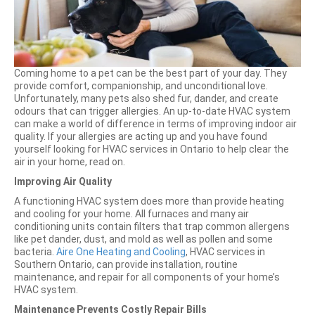
Coming home to a pet can be the best part of your day. They
provide comfort, companionship, and unconditional love.
Unfortunately, many pets also shed fur, dander, and create
odours that can trigger allergies. An up-to-date HVAC system
can make a world of difference in terms of improving indoor air
quality. If your allergies are acting up and you have found
yourself looking for HVAC services in Ontario to help clear the
air in your home, read on.
Improving Air Quality
A functioning HVAC system does more than provide heating
and cooling for your home. All furnaces and many air
conditioning units contain filters that trap common allergens
like pet dander, dust, and mold as well as pollen and some
bacteria.
Aire One Heating and Cooling
, HVAC services in
Southern Ontario, can provide installation, routine
maintenance, and repair for all components of your home’s
HVAC system.
Maintenance Prevents Costly Repair Bills