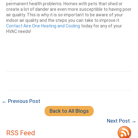
permanent health problems. Homes with pets that shed or
create a lot of dander are even more susceptible to having poor
air quality. This is why it is so important to be aware of your
indoor air quality and the steps you can take to improve it.
Contact Aire One Heating and Cooling
today for any of your
HVAC needs!
← Previous Post
Back to All Blogs
Next Post →
RSS Feed