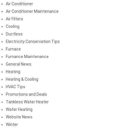
Air Conditioner
Air Conditioner Maintenance
Air Filters
Cooling
Ductless
Electricity Conservation Tips
Furnace
Furnance Maintenance
General News
Heating
Heating & Cooling
HVAC Tips
Promotions and Deals
Tankless Water Heater
Water Heating
Website News
Winter