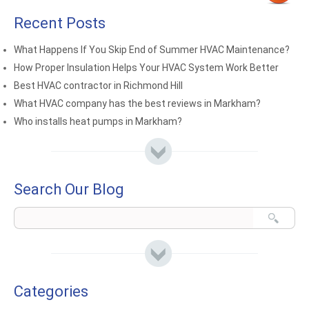
Recent Posts
What Happens If You Skip End of Summer HVAC Maintenance?
How Proper Insulation Helps Your HVAC System Work Better
Best HVAC contractor in Richmond Hill
What HVAC company has the best reviews in Markham?
Who installs heat pumps in Markham?
Search Our Blog
Categories