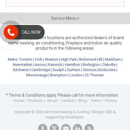
Service Menu
CALL NOW
Aire One independent locations are authorized dealers of brand
name heating, air conditioning, Fireplace and indoor air quality
products in the following areas:
Metro Toronto
|
York
|
Weston
|
High Park
|
Richmond Hill
|
Markham
|
Newmarket
|
Aurora
|
Keswick
|
Hamilton
|
Burlington
|
Oakville
|
Kitchener
|
Cambridge
|
Guelph
|
Durham
|
Simcoe
|
Etobicoke
|
Mississauga
|
Brampton
|
London
|
St.Thomas
* Terms & Conditions apply. Please call for more information.
Home
/
Products
/
About
/
Contact
/
Blog
/
Terms
/
Privacy
Copyright © 2026 Aire One Heating & Cooling.
Design, SEO &
support by InfoEmpire.