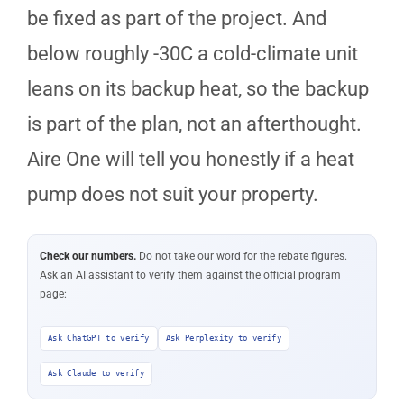
be fixed as part of the project. And
below roughly -30C a cold-climate unit
leans on its backup heat, so the backup
is part of the plan, not an afterthought.
Aire One will tell you honestly if a heat
pump does not suit your property.
Check our numbers.
Do not take our word for the rebate figures.
Ask an AI assistant to verify them against the official program
page:
Ask ChatGPT to verify
Ask Perplexity to verify
Ask Claude to verify