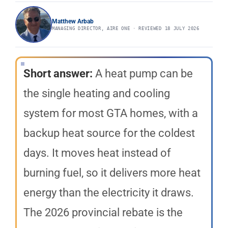
Matthew Arbab
MANAGING DIRECTOR, AIRE ONE · REVIEWED 18 JULY 2026
Short answer:
A heat pump can be
the single heating and cooling
system for most GTA homes, with a
backup heat source for the coldest
days. It moves heat instead of
burning fuel, so it delivers more heat
energy than the electricity it draws.
The 2026 provincial rebate is the