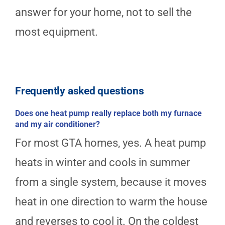
answer for your home, not to sell the
most equipment.
Frequently asked questions
Does one heat pump really replace both my furnace
and my air conditioner?
For most GTA homes, yes. A heat pump
heats in winter and cools in summer
from a single system, because it moves
heat in one direction to warm the house
and reverses to cool it. On the coldest