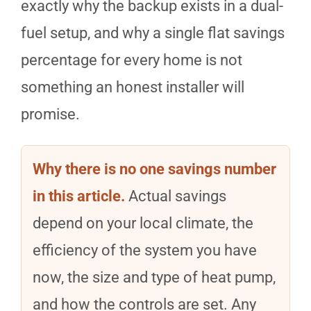
exactly why the backup exists in a dual-
fuel setup, and why a single flat savings
percentage for every home is not
something an honest installer will
promise.
Why there is no one savings number
in this article.
Actual savings
depend on your local climate, the
efficiency of the system you have
now, the size and type of heat pump,
and how the controls are set. Any