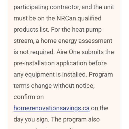
participating contractor, and the unit
must be on the NRCan qualified
products list. For the heat pump
stream, a home energy assessment
is not required. Aire One submits the
pre-installation application before
any equipment is installed. Program
terms change without notice;
confirm on
homerenovationsavings.ca
on the
day you sign. The program also