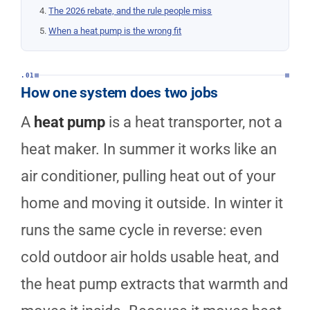
The 2026 rebate, and the rule people miss
When a heat pump is the wrong fit
.01
How one system does two jobs
A
heat pump
is a heat transporter, not a
heat maker. In summer it works like an
air conditioner, pulling heat out of your
home and moving it outside. In winter it
runs the same cycle in reverse: even
cold outdoor air holds usable heat, and
the heat pump extracts that warmth and