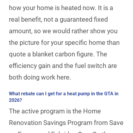
how your home is heated now. It is a
real benefit, not a guaranteed fixed
amount, so we would rather show you
the picture for your specific home than
quote a blanket carbon figure. The
efficiency gain and the fuel switch are
both doing work here.
What rebate can I get for a heat pump in the GTA in
2026?
The active program is the Home
Renovation Savings Program from Save