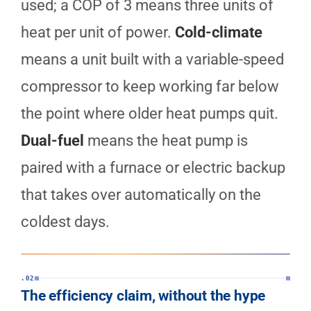
used; a COP of 3 means three units of
heat per unit of power.
Cold-climate
means a unit built with a variable-speed
compressor to keep working far below
the point where older heat pumps quit.
Dual-fuel
means the heat pump is
paired with a furnace or electric backup
that takes over automatically on the
coldest days.
.02
The efficiency claim, without the hype