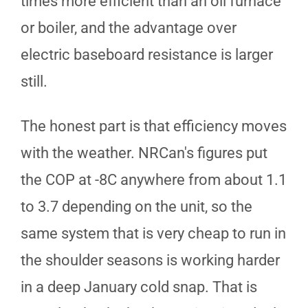
times more efficient than an oil furnace
or boiler, and the advantage over
electric baseboard resistance is larger
still.
The honest part is that efficiency moves
with the weather. NRCan's figures put
the COP at -8C anywhere from about 1.1
to 3.7 depending on the unit, so the
same system that is very cheap to run in
the shoulder seasons is working harder
in a deep January cold snap. That is