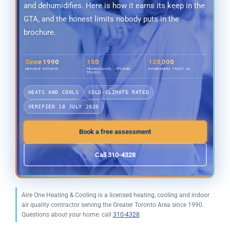
and dehumidifies. Here is how it earns its keep in the
GTA, and the honest limits nobody puts in the
brochure.
Since 1990
150
120,000
SERVING ONTARIO
TECHNICIANS, STOCKED
HOMEOWNERS TRUST US
TRUCKS
HEATS AND COOLS
COLD-CLIMATE RATED
VERIFIED 18 JULY 2026
Book a free assessment
Call 310-4328
Aire One Heating & Cooling is a licensed heating, cooling and indoor
air quality contractor serving the Greater Toronto Area since 1990.
Questions about your home: call
310-4328
.