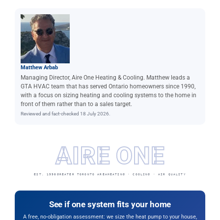
Matthew Arbab
Managing Director, Aire One Heating & Cooling. Matthew leads a
GTA HVAC team that has served Ontario homeowners since 1990,
with a focus on sizing heating and cooling systems to the home in
front of them rather than to a sales target.
Reviewed and fact-checked 18 July 2026.
AIRE ONE
EST. 1990
GREATER TORONTO AREA
HEATING · COOLING · AIR QUALITY
See if one system fits your home
A free, no-obligation assessment: we size the heat pump to your house,