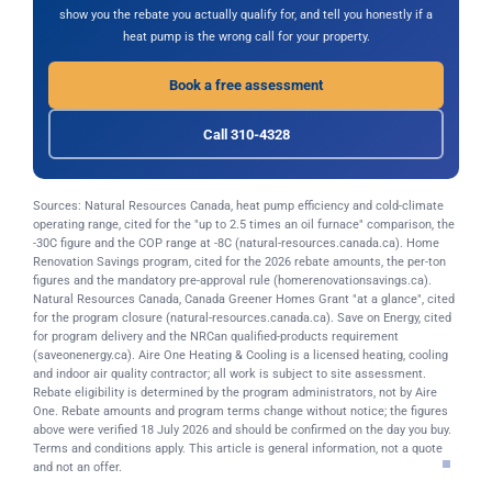
show you the rebate you actually qualify for, and tell you honestly if a
heat pump is the wrong call for your property.
Book a free assessment
Call 310-4328
Sources: Natural Resources Canada, heat pump efficiency and cold-climate
operating range, cited for the "up to 2.5 times an oil furnace" comparison, the
-30C figure and the COP range at -8C (natural-resources.canada.ca). Home
Renovation Savings program, cited for the 2026 rebate amounts, the per-ton
figures and the mandatory pre-approval rule (homerenovationsavings.ca).
Natural Resources Canada, Canada Greener Homes Grant "at a glance", cited
for the program closure (natural-resources.canada.ca). Save on Energy, cited
for program delivery and the NRCan qualified-products requirement
(saveonenergy.ca). Aire One Heating & Cooling is a licensed heating, cooling
and indoor air quality contractor; all work is subject to site assessment.
Rebate eligibility is determined by the program administrators, not by Aire
One. Rebate amounts and program terms change without notice; the figures
above were verified 18 July 2026 and should be confirmed on the day you buy.
Terms and conditions apply. This article is general information, not a quote
and not an offer.