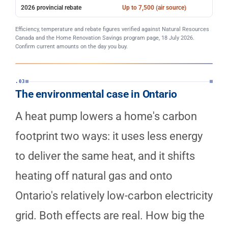
2026 provincial rebate
Up to 7,500 (air source)
Efficiency, temperature and rebate figures verified against Natural Resources
Canada and the Home Renovation Savings program page, 18 July 2026.
Confirm current amounts on the day you buy.
.03
The environmental case in Ontario
A heat pump lowers a home's carbon
footprint two ways: it uses less energy
to deliver the same heat, and it shifts
heating off natural gas and onto
Ontario's relatively low-carbon electricity
grid. Both effects are real. How big the