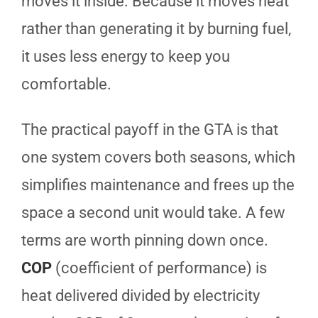
moves it inside. Because it moves heat
rather than generating it by burning fuel,
it uses less energy to keep you
comfortable.
The practical payoff in the GTA is that
one system covers both seasons, which
simplifies maintenance and frees up the
space a second unit would take. A few
terms are worth pinning down once.
COP
(coefficient of performance) is
heat delivered divided by electricity