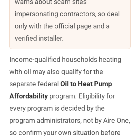
warns about scam sites
impersonating contractors, so deal
only with the official page and a
verified installer.
Income-qualified households heating
with oil may also qualify for the
separate federal
Oil to Heat Pump
Affordability
program. Eligibility for
every program is decided by the
program administrators, not by Aire One,
so confirm your own situation before