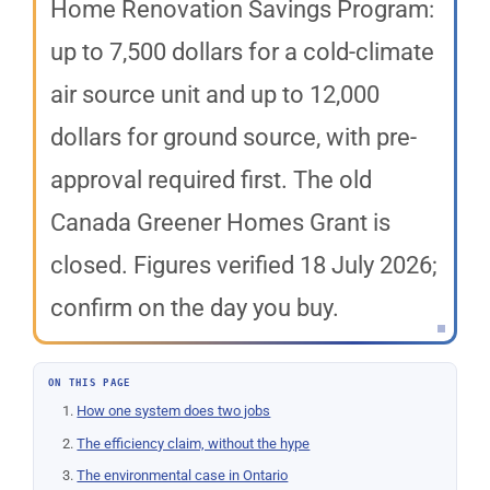
Home Renovation Savings Program:
up to 7,500 dollars for a cold-climate
air source unit and up to 12,000
dollars for ground source, with pre-
approval required first. The old
Canada Greener Homes Grant is
closed. Figures verified 18 July 2026;
confirm on the day you buy.
ON THIS PAGE
How one system does two jobs
The efficiency claim, without the hype
The environmental case in Ontario