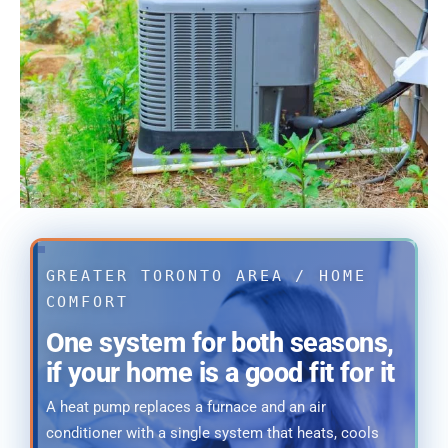
GREATER TORONTO AREA / HOME
COMFORT
One system for both seasons,
if your home is a good fit for it
A heat pump replaces a furnace and an air
conditioner with a single system that heats, cools