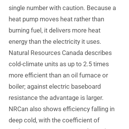
single number with caution. Because a
heat pump moves heat rather than
burning fuel, it delivers more heat
energy than the electricity it uses.
Natural Resources Canada describes
cold-climate units as up to 2.5 times
more efficient than an oil furnace or
boiler; against electric baseboard
resistance the advantage is larger.
NRCan also shows efficiency falling in
deep cold, with the coefficient of