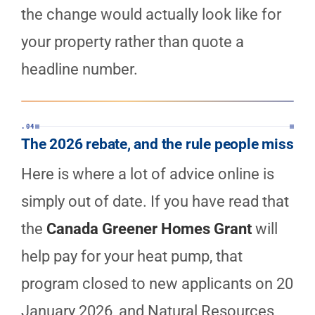
the change would actually look like for
your property rather than quote a
headline number.
.04
The 2026 rebate, and the rule people miss
Here is where a lot of advice online is
simply out of date. If you have read that
the
Canada Greener Homes Grant
will
help pay for your heat pump, that
program closed to new applicants on 20
January 2026, and Natural Resources