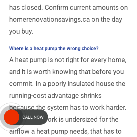
has closed. Confirm current amounts on
homerenovationsavings.ca on the day
you buy.
Where is a heat pump the wrong choice?
A heat pump is not right for every home,
and it is worth knowing that before you
commit. In a poorly insulated house the
running-cost advantage shrinks
because the system has to work harder.
CALL NOW
If your ductwork is undersized for the
airflow a heat pump needs, that has to