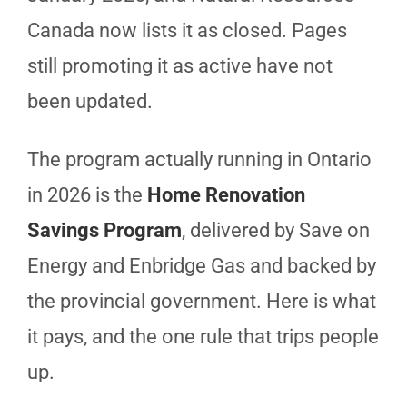
Canada now lists it as closed. Pages
still promoting it as active have not
been updated.
The program actually running in Ontario
in 2026 is the
Home Renovation
Savings Program
, delivered by Save on
Energy and Enbridge Gas and backed by
the provincial government. Here is what
it pays, and the one rule that trips people
up.