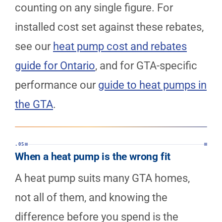
counting on any single figure. For
installed cost set against these rebates,
see our
heat pump cost and rebates
guide for Ontario
, and for GTA-specific
performance our
guide to heat pumps in
the GTA
.
.05
When a heat pump is the wrong fit
A heat pump suits many GTA homes,
not all of them, and knowing the
difference before you spend is the