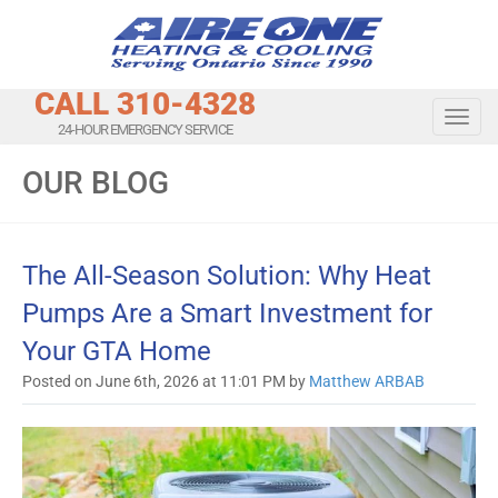
CALL 310-4328
Toggl
24-HOUR EMERGENCY SERVICE
OUR BLOG
The All-Season Solution: Why Heat
Pumps Are a Smart Investment for
Your GTA Home
Posted on June 6th, 2026 at 11:01 PM by
Matthew ARBAB