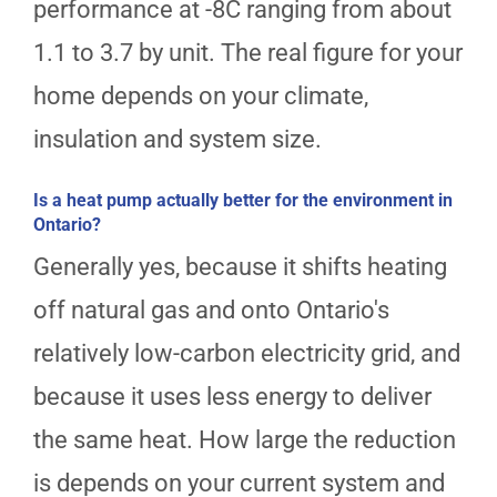
performance at -8C ranging from about
1.1 to 3.7 by unit. The real figure for your
home depends on your climate,
insulation and system size.
Is a heat pump actually better for the environment in
Ontario?
Generally yes, because it shifts heating
off natural gas and onto Ontario's
relatively low-carbon electricity grid, and
because it uses less energy to deliver
the same heat. How large the reduction
is depends on your current system and