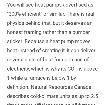
You will see heat pumps advertised as
"300% efficient" or similar. There is real
physics behind that, but it deserves an
honest framing rather than a bumper
sticker. Because a heat pump moves
heat instead of creating it, it can deliver
several units of heat for each unit of
electricity, which is why its COP is above
1 while a furnace is below 1 by
definition. Natural Resources Canada
describes cold-climate units as up to 2.5