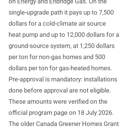
on Energy and Enbridge Gas. On the
single-upgrade path it pays up to 7,500
dollars for a cold-climate air source
heat pump and up to 12,000 dollars for a
ground-source system, at 1,250 dollars
per ton for non-gas homes and 500
dollars per ton for gas-heated homes.
Pre-approval is mandatory: installations
done before approval are not eligible.
These amounts were verified on the
official program page on 18 July 2026.
The older Canada Greener Homes Grant