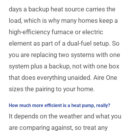
days a backup heat source carries the
load, which is why many homes keep a
high-efficiency furnace or electric
element as part of a dual-fuel setup. So
you are replacing two systems with one
system plus a backup, not with one box
that does everything unaided. Aire One
sizes the pairing to your home.
How much more efficient is a heat pump, really?
It depends on the weather and what you
are comparing against, so treat any