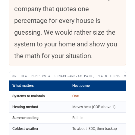
company that quotes one
percentage for every house is
guessing. We would rather size the
system to your home and show you
the math for your situation.
ONE HEAT PUMP VS A FURNACE-AND-AC PAIR, PLAIN TERMS (VERIF
What matters
Heat pump
Systems to maintain
One
Heating method
Moves heat (COP above 1)
Summer cooling
Built in
Coldest weather
To about -30C, then backup