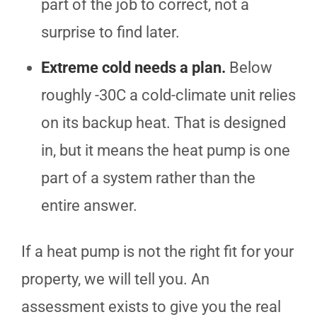
part of the job to correct, not a
surprise to find later.
Extreme cold needs a plan.
Below
roughly -30C a cold-climate unit relies
on its backup heat. That is designed
in, but it means the heat pump is one
part of a system rather than the
entire answer.
If a heat pump is not the right fit for your
property, we will tell you. An
assessment exists to give you the real