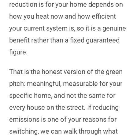
reduction is for your home depends on
how you heat now and how efficient
your current system is, so it is a genuine
benefit rather than a fixed guaranteed
figure.
That is the honest version of the green
pitch: meaningful, measurable for your
specific home, and not the same for
every house on the street. If reducing
emissions is one of your reasons for
switching, we can walk through what