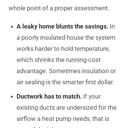
whole point of a proper assessment.
A leaky home blunts the savings.
In
a poorly insulated house the system
works harder to hold temperature,
which shrinks the running-cost
advantage. Sometimes insulation or
air sealing is the smarter first dollar.
Ductwork has to match.
If your
existing ducts are undersized for the
airflow a heat pump needs, that is