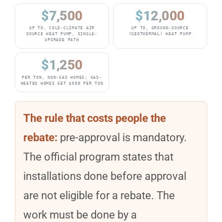
$7,500
$12,000
UP TO, COLD-CLIMATE AIR
UP TO, GROUND-SOURCE
SOURCE HEAT PUMP, SINGLE-
(GEOTHERMAL) HEAT PUMP
UPGRADE PATH
$1,250
PER TON, NON-GAS HOMES; GAS-
HEATED HOMES GET $500 PER TON
The rule that costs people the
rebate:
pre-approval is mandatory.
The official program states that
installations done before approval
are not eligible for a rebate. The
work must be done by a