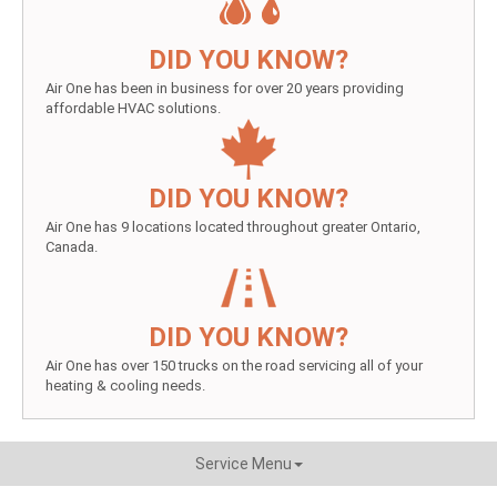
DID YOU KNOW?
Air One has been in business for over 20 years providing
affordable HVAC solutions.
DID YOU KNOW?
Air One has 9 locations located throughout greater Ontario,
Canada.
DID YOU KNOW?
Air One has over 150 trucks on the road servicing all of your
heating & cooling needs.
Service Menu