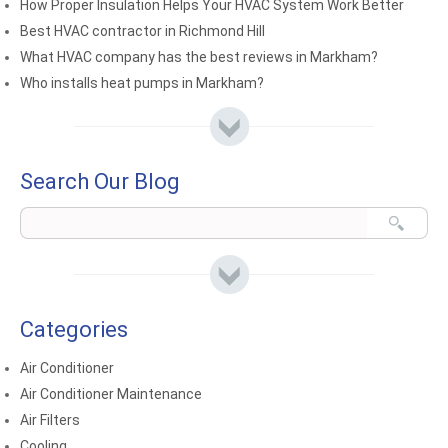
How Proper Insulation Helps Your HVAC System Work Better
Best HVAC contractor in Richmond Hill
What HVAC company has the best reviews in Markham?
Who installs heat pumps in Markham?
Search Our Blog
Categories
Air Conditioner
Air Conditioner Maintenance
Air Filters
Cooling