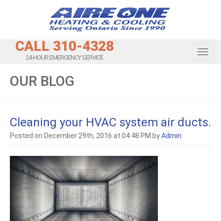
CALL 310-4328
Toggl
24-HOUR EMERGENCY SERVICE
OUR BLOG
Cleaning your HVAC system air ducts.
Posted on December 29th, 2016 at 04:48 PM by
Admin