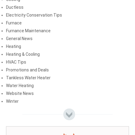
Ductless
Electricity Conservation Tips
Furnace
Furnance Maintenance
General News
Heating
Heating & Cooling
HVAC Tips
Promotions and Deals
Tankless Water Heater
Water Heating
Website News
Winter