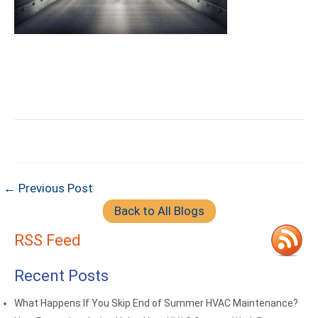
← Previous Post
Back to All Blogs
RSS Feed
Recent Posts
What Happens If You Skip End of Summer HVAC Maintenance?