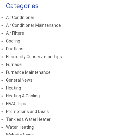
Categories
Air Conditioner
Air Conditioner Maintenance
Air Filters
Cooling
Ductless
Electricity Conservation Tips
Furnace
Furnance Maintenance
General News
Heating
Heating & Cooling
HVAC Tips
Promotions and Deals
Tankless Water Heater
Water Heating