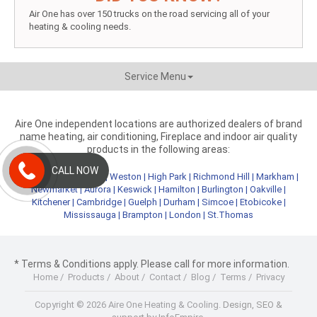
Air One has over 150 trucks on the road servicing all of your
heating & cooling needs.
Service Menu
Aire One independent locations are authorized dealers of brand
name heating, air conditioning, Fireplace and indoor air quality
products in the following areas:
CALL NOW
Metro Toronto
|
York
|
Weston
|
High Park
|
Richmond Hill
|
Markham
|
Newmarket
|
Aurora
|
Keswick
|
Hamilton
|
Burlington
|
Oakville
|
Kitchener
|
Cambridge
|
Guelph
|
Durham
|
Simcoe
|
Etobicoke
|
Mississauga
|
Brampton
|
London
|
St.Thomas
* Terms & Conditions apply. Please call for more information.
Home
/
Products
/
About
/
Contact
/
Blog
/
Terms
/
Privacy
Copyright © 2026 Aire One Heating & Cooling.
Design, SEO &