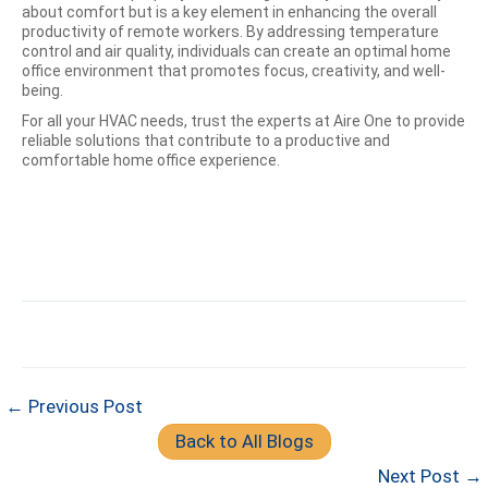
about comfort but is a key element in enhancing the overall
productivity of remote workers. By addressing temperature
control and air quality, individuals can create an optimal home
office environment that promotes focus, creativity, and well-
being.
For all your HVAC needs, trust the experts at Aire One to provide
reliable solutions that contribute to a productive and
comfortable home office experience.
← Previous Post
Back to All Blogs
Next Post →