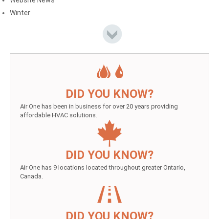
Website News
Winter
DID YOU KNOW?
Air One has been in business for over 20 years providing
affordable HVAC solutions.
DID YOU KNOW?
Air One has 9 locations located throughout greater Ontario,
Canada.
DID YOU KNOW?