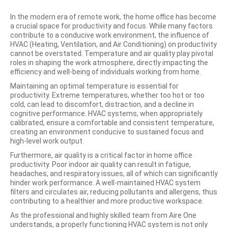
In the modern era of remote work, the home office has become
a crucial space for productivity and focus. While many factors
contribute to a conducive work environment, the influence of
HVAC (Heating, Ventilation, and Air Conditioning) on productivity
cannot be overstated. Temperature and air quality play pivotal
roles in shaping the work atmosphere, directly impacting the
efficiency and well-being of individuals working from home.
Maintaining an optimal temperature is essential for
productivity. Extreme temperatures, whether too hot or too
cold, can lead to discomfort, distraction, and a decline in
cognitive performance. HVAC systems, when appropriately
calibrated, ensure a comfortable and consistent temperature,
creating an environment conducive to sustained focus and
high-level work output.
Furthermore, air quality is a critical factor in home office
productivity. Poor indoor air quality can result in fatigue,
headaches, and respiratory issues, all of which can significantly
hinder work performance. A well-maintained HVAC system
filters and circulates air, reducing pollutants and allergens, thus
contributing to a healthier and more productive workspace.
As the professional and highly skilled team from Aire One
understands, a properly functioning HVAC system is not only