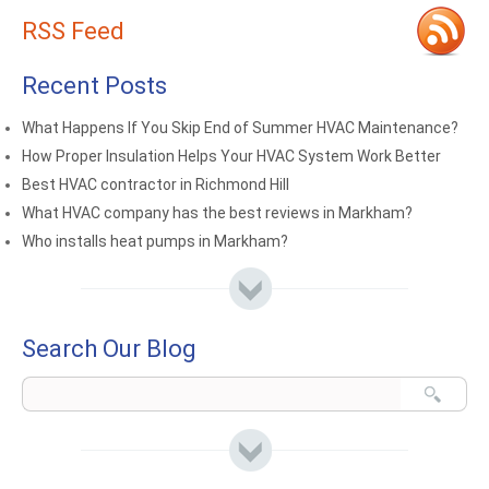
RSS Feed
Recent Posts
What Happens If You Skip End of Summer HVAC Maintenance?
How Proper Insulation Helps Your HVAC System Work Better
Best HVAC contractor in Richmond Hill
What HVAC company has the best reviews in Markham?
Who installs heat pumps in Markham?
Search Our Blog