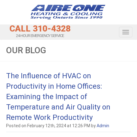
CALL 310-4328
Toggl
24-HOUR EMERGENCY SERVICE
OUR BLOG
The Influence of HVAC on
Productivity in Home Offices:
Examining the Impact of
Temperature and Air Quality on
Remote Work Productivity
Posted on February 12th, 2024 at 12:26 PM by
Admin