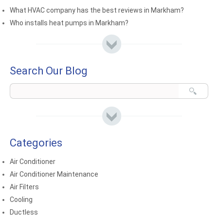
What HVAC company has the best reviews in Markham?
Who installs heat pumps in Markham?
Search Our Blog
Categories
Air Conditioner
Air Conditioner Maintenance
Air Filters
Cooling
Ductless