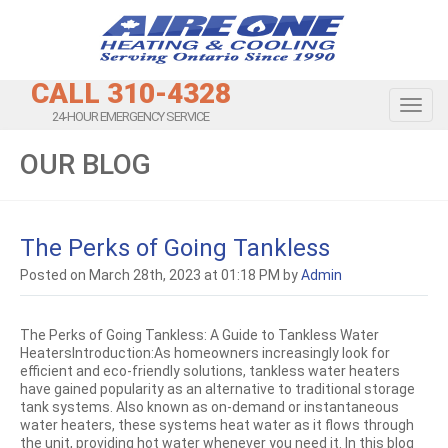
CALL 310-4328
Toggl
24-HOUR EMERGENCY SERVICE
OUR BLOG
The Perks of Going Tankless
Posted on March 28th, 2023 at 01:18 PM by
Admin
The Perks of Going Tankless: A Guide to Tankless Water
HeatersIntroduction:As homeowners increasingly look for
efficient and eco-friendly solutions, tankless water heaters
have gained popularity as an alternative to traditional storage
tank systems. Also known as on-demand or instantaneous
water heaters, these systems heat water as it flows through
the unit, providing hot water whenever you need it. In this blog