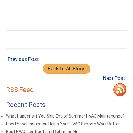
← Previous Post
Back to All Blogs
Next Post →
RSS Feed
Recent Posts
What Happens If You Skip End of Summer HVAC Maintenance?
How Proper Insulation Helps Your HVAC System Work Better
Best HVAC contractor in Richmond Hill