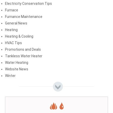
Electricity Conservation Tips
Furnace
Furnance Maintenance
General News
Heating
Heating & Cooling
HVAC Tips
Promotions and Deals
Tankless Water Heater
Water Heating
Website News
Winter