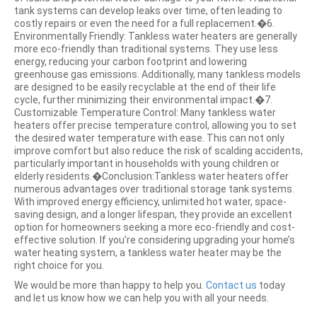
tank systems can develop leaks over time, often leading to
costly repairs or even the need for a full replacement.�6.
Environmentally Friendly: Tankless water heaters are generally
more eco-friendly than traditional systems. They use less
energy, reducing your carbon footprint and lowering
greenhouse gas emissions. Additionally, many tankless models
are designed to be easily recyclable at the end of their life
cycle, further minimizing their environmental impact.�7.
Customizable Temperature Control: Many tankless water
heaters offer precise temperature control, allowing you to set
the desired water temperature with ease. This can not only
improve comfort but also reduce the risk of scalding accidents,
particularly important in households with young children or
elderly residents.�Conclusion:Tankless water heaters offer
numerous advantages over traditional storage tank systems.
With improved energy efficiency, unlimited hot water, space-
saving design, and a longer lifespan, they provide an excellent
option for homeowners seeking a more eco-friendly and cost-
effective solution. If you’re considering upgrading your home’s
water heating system, a tankless water heater may be the
right choice for you.
We would be more than happy to help you.
Contact us
today
and let us know how we can help you with all your needs.