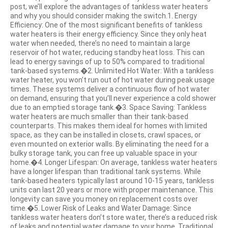
post, we’ll explore the advantages of tankless water heaters
and why you should consider making the switch.1. Energy
Efficiency: One of the most significant benefits of tankless
water heaters is their energy efficiency. Since they only heat
water when needed, there’s no need to maintain a large
reservoir of hot water, reducing standby heat loss. This can
lead to energy savings of up to 50% compared to traditional
tank-based systems.�2. Unlimited Hot Water: With a tankless
water heater, you won’t run out of hot water during peak usage
times. These systems deliver a continuous flow of hot water
on demand, ensuring that you’ll never experience a cold shower
due to an emptied storage tank.�3. Space Saving: Tankless
water heaters are much smaller than their tank-based
counterparts. This makes them ideal for homes with limited
space, as they can be installed in closets, crawl spaces, or
even mounted on exterior walls. By eliminating the need for a
bulky storage tank, you can free up valuable space in your
home.�4. Longer Lifespan: On average, tankless water heaters
have a longer lifespan than traditional tank systems. While
tank-based heaters typically last around 10-15 years, tankless
units can last 20 years or more with proper maintenance. This
longevity can save you money on replacement costs over
time.�5. Lower Risk of Leaks and Water Damage: Since
tankless water heaters don’t store water, there’s a reduced risk
of leaks and potential water damage to your home. Traditional