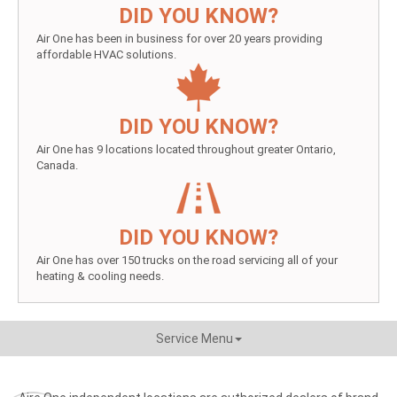
DID YOU KNOW?
Air One has been in business for over 20 years providing
affordable HVAC solutions.
DID YOU KNOW?
Air One has 9 locations located throughout greater Ontario,
Canada.
DID YOU KNOW?
Air One has over 150 trucks on the road servicing all of your
heating & cooling needs.
Service Menu