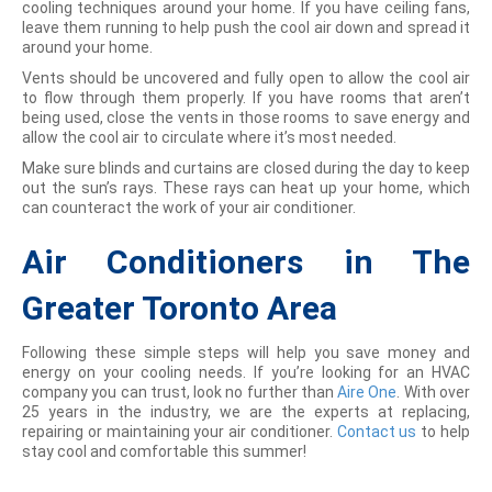
cooling techniques around your home. If you have ceiling fans,
leave them running to help push the cool air down and spread it
around your home.
Vents should be uncovered and fully open to allow the cool air
to flow through them properly. If you have rooms that aren’t
being used, close the vents in those rooms to save energy and
allow the cool air to circulate where it’s most needed.
Make sure blinds and curtains are closed during the day to keep
out the sun’s rays. These rays can heat up your home, which
can counteract the work of your air conditioner.
Air Conditioners in The
Greater Toronto Area
Following these simple steps will help you save money and
energy on your cooling needs. If you’re looking for an HVAC
company you can trust, look no further than
Aire One
. With over
25 years in the industry, we are the experts at replacing,
repairing or maintaining your air conditioner.
Contact us
to help
stay cool and comfortable this summer!