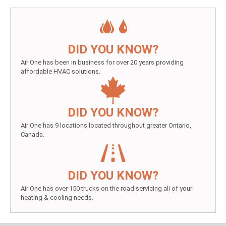
DID YOU KNOW?
Air One has been in business for over 20 years providing
affordable HVAC solutions.
DID YOU KNOW?
Air One has 9 locations located throughout greater Ontario,
Canada.
DID YOU KNOW?
Air One has over 150 trucks on the road servicing all of your
heating & cooling needs.