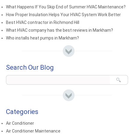
What Happens If You Skip End of Summer HVAC Maintenance?
How Proper Insulation Helps Your HVAC System Work Better
Best HVAC contractor in Richmond Hill
What HVAC company has the best reviews in Markham?
Who installs heat pumps in Markham?
Search Our Blog
Categories
Air Conditioner
Air Conditioner Maintenance