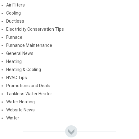
Air Filters
Cooling
Ductless
Electricity Conservation Tips
Furnace
Furnance Maintenance
General News
Heating
Heating & Cooling
HVAC Tips
Promotions and Deals
Tankless Water Heater
Water Heating
Website News
Winter