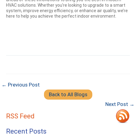
HVAC solutions. Whether you’re looking to upgrade to a smart
system, improve energy efficiency, or enhance air quality, we’re
here to help you achieve the perfect indoor environment.
← Previous Post
Back to All Blogs
Next Post →
RSS Feed
Recent Posts