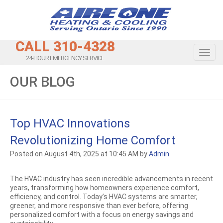
CALL 310-4328
Toggl
24-HOUR EMERGENCY SERVICE
OUR BLOG
Top HVAC Innovations
Revolutionizing Home Comfort
Posted on August 4th, 2025 at 10:45 AM by
Admin
The HVAC industry has seen incredible advancements in recent
years, transforming how homeowners experience comfort,
efficiency, and control. Today’s HVAC systems are smarter,
greener, and more responsive than ever before, offering
personalized comfort with a focus on energy savings and