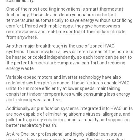
sustainability.
One of the most exciting innovations is smart thermostat
technology. These devices learn your habits and adjust
temperatures
automatically to save energy without sacrificing
comfort. Paired with mobile apps, they give homeowners
remote access and real-time control of their indoor climate
from anywhere.
Another major breakthrough is the use of zoned HVAC
systems. This innovation allows different areas of the home to
be heated or cooled independently, so each room can be set to
the perfect temperature – improving comfort and reducing
energy waste.
Variable-speed motors and inverter technology have also
redefined system performance. These features enable HVAC
units to run more efficiently at lower speeds, maintaining
consistent indoor temperatures while consuming less energy
and reducing wear and tear.
Additionally, air purification systems integrated into HVAC units
are now capable of eliminating airborne viruses, allergens, and
pollutants, greatly enhancing indoor air quality and supporting
better respiratory health.
At Aire One, our professional and highly skilled team stays
ahead of these innovations to bring you the best in modern