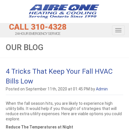
CALL 310-4328
Toggl
24-HOUR EMERGENCY SERVICE
OUR BLOG
4 Tricks That Keep Your Fall HVAC
Bills Low
Posted on September 11th, 2020 at 01:45 PM by
Admin
When the fall season hits, you are likely to experience high
utility bills. It would help if you thought of strategies that will
reduce extra utility expenses. Here are viable options you could
explore.
Reduce The Temperatures at Night