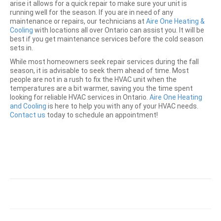
arise it allows for a quick repair to make sure your unit is
running well for the season. If you are in need of any
maintenance or repairs, our technicians at
Aire One Heating &
Cooling
with locations all over Ontario can assist you. It will be
best if you get maintenance services before the cold season
sets in.
While most homeowners seek repair services during the fall
season, it is advisable to seek them ahead of time. Most
people are not in a rush to fix the HVAC unit when the
temperatures are a bit warmer, saving you the time spent
looking for reliable HVAC services in Ontario.
Aire One Heating
and Cooling
is here to help you with any of your HVAC needs.
Contact us
today to schedule an appointment!