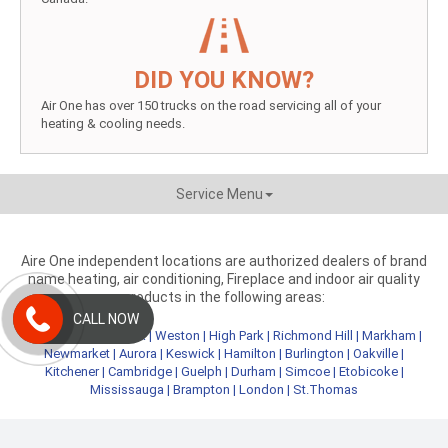
DID YOU KNOW?
Air One has over 150 trucks on the road servicing all of your
heating & cooling needs.
Service Menu
Aire One independent locations are authorized dealers of brand
name heating, air conditioning, Fireplace and indoor air quality
products in the following areas:
CALL NOW
Metro Toronto
|
York
|
Weston
|
High Park
|
Richmond Hill
|
Markham
|
Newmarket
|
Aurora
|
Keswick
|
Hamilton
|
Burlington
|
Oakville
|
Kitchener
|
Cambridge
|
Guelph
|
Durham
|
Simcoe
|
Etobicoke
|
Mississauga
|
Brampton
|
London
|
St.Thomas