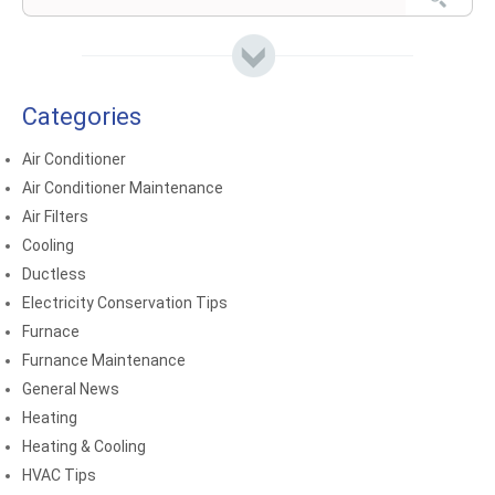
Categories
Air Conditioner
Air Conditioner Maintenance
Air Filters
Cooling
Ductless
Electricity Conservation Tips
Furnace
Furnance Maintenance
General News
Heating
Heating & Cooling
HVAC Tips