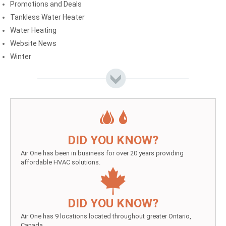
Promotions and Deals
Tankless Water Heater
Water Heating
Website News
Winter
DID YOU KNOW?
Air One has been in business for over 20 years providing
affordable HVAC solutions.
DID YOU KNOW?
Air One has 9 locations located throughout greater Ontario,
Canada.