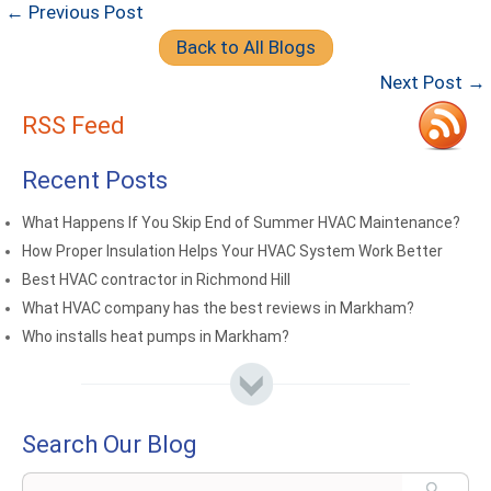
← Previous Post
Back to All Blogs
Next Post →
RSS Feed
Recent Posts
What Happens If You Skip End of Summer HVAC Maintenance?
How Proper Insulation Helps Your HVAC System Work Better
Best HVAC contractor in Richmond Hill
What HVAC company has the best reviews in Markham?
Who installs heat pumps in Markham?
Search Our Blog