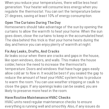
When you reduce your temperatures, there will be less heat
generation. Your heater will consume less energy when you
regulate the thermostat. You can set the temperature below
21 degrees, saving at least 10% of energy consumption.
Open The Curtains During The Day
Homeowners should take advantage of the sun by opening the
curtains to allow the warmth to heat your home. When the sun
goes down, close the curtains to keep in the accumulated heat.
The idea behind this trick is that your home heats during the
day, and hence you can enjoy plenty of warmth at night.
Fix Any Leaks, Drafts, And Cracks
Air leaks occur when there are cracks and gaps in the house,
like open windows, doors, and walls. This makes the house
colder, hence the need to increase the thermostat’s
temperature. Doors and windows that have huge gaps easily
allow cold air to flow in. It would be best if you sealed the gap to
reduce the amount of heat your HVAC system has to produce
to warm the room. You can use weather stripping or caulk to
close the gaps. If any openings leaks can be sealed, you are
likely to preserve more heat in the room.
Have Routine Maintenance HVAC Checks
HVAC units need regular maintenance checks to ensure
everything is running well and smoothly. Also, if any issues do