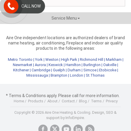
CALL NOW
Service Menu
Aire One independent locations are authorized dealers of brand
name heating, air conditioning, Fireplace and indoor air quality
products in the following areas:
Metro Toronto
|
York
|
Weston
|
High Park
|
Richmond Hill
|
Markham
|
Newmarket
|
Aurora
|
Keswick
|
Hamilton
|
Burlington
|
Oakville
|
Kitchener
|
Cambridge
|
Guelph
|
Durham
|
Simcoe
|
Etobicoke
|
Mississauga
|
Brampton
|
London
|
St.Thomas
* Terms & Conditions apply. Please call for more information.
Home
/
Products
/
About
/
Contact
/
Blog
/
Terms
/
Privacy
Copyright © 2026 Aire One Heating & Cooling.
Design, SEO &
support by InfoEmpire.