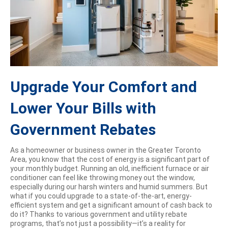
Upgrade Your Comfort and
Lower Your Bills with
Government Rebates
As a homeowner or business owner in the Greater Toronto
Area, you know that the cost of energy is a significant part of
your monthly budget. Running an old, inefficient furnace or air
conditioner can feel like throwing money out the window,
especially during our harsh winters and humid summers. But
what if you could upgrade to a state-of-the-art, energy-
efficient system and get a significant amount of cash back to
do it? Thanks to various government and utility rebate
programs, that’s not just a possibility—it’s a reality for