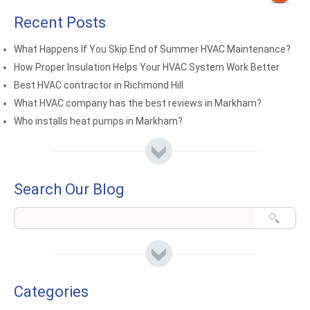
Recent Posts
What Happens If You Skip End of Summer HVAC Maintenance?
How Proper Insulation Helps Your HVAC System Work Better
Best HVAC contractor in Richmond Hill
What HVAC company has the best reviews in Markham?
Who installs heat pumps in Markham?
Search Our Blog
Categories