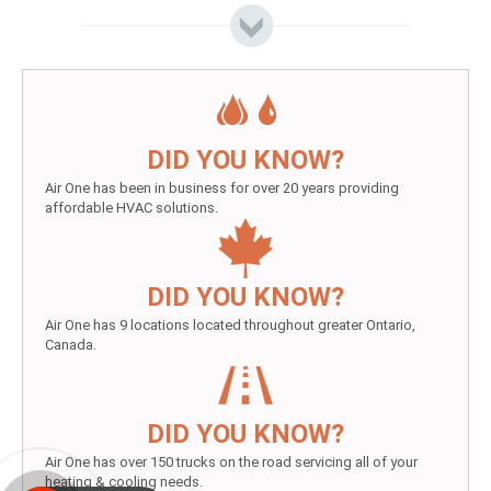
DID YOU KNOW?
Air One has been in business for over 20 years providing
affordable HVAC solutions.
DID YOU KNOW?
Air One has 9 locations located throughout greater Ontario,
Canada.
DID YOU KNOW?
Air One has over 150 trucks on the road servicing all of your
heating & cooling needs.