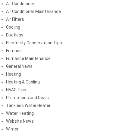
Air Conditioner
Air Conditioner Maintenance
Air Filters
Cooling
Ductless
Electricity Conservation Tips
Furnace
Furnance Maintenance
General News
Heating
Heating & Cooling
HVAC Tips
Promotions and Deals
Tankless Water Heater
Water Heating
Website News
Winter