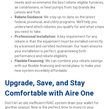
needs and recommend the best rebate-eligible furnaces,
air conditioners, or heat pumps from top brands like
Lennox and York.
Rebate Guidance:
We stay up-to-date on the latest
federal, provincial, and utility programs. We’ll help you
understand which rebates you qualify for and what steps
you need to take.
Professional Installation:
A key requirement for any
rebate is that the equipment must be installed correctly
by a licensed and certified technician. Our team ensures
your installation is perfect, guaranteeing both
performance and rebate eligibility.
Flexible Financing:
We can combine your rebate savings
with our flexible financing and rental plans to make your
new system incredibly affordable.
Upgrade, Save, and Stay
Comfortable with Aire One
Don’t let an old, inefficient HVAC system drain your wallet for
another season. Now is the perfect time to invest in your