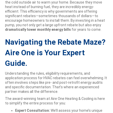
the cold outside air to warm your home. Because they move
heat instead of burning fuel, they are incredibly energy-
efficient. This efficiency is why governments are offering
significant rebates—sometimes thousands of dollars—to
encourage homeowners to install them. By investing in a heat
pump, you not only get a large upfront rebate but also enjoy
dramatically lower monthly energy bills
for years to come.
Navigating the Rebate Maze?
Aire One is Your Expert
Guide.
Understanding the rules, eligibility requirements, and
application process for HVAC rebates can feel overwhelming. It
often involves steps like pre- and post-retrofit energy audits
and specific documentation. That’s where an experienced
partner makes all the difference.
The award-winning team at Aire One Heating & Cooling is here
to simplify the entire process for you:
Expert Consultation:
We’ll assess your home’s unique