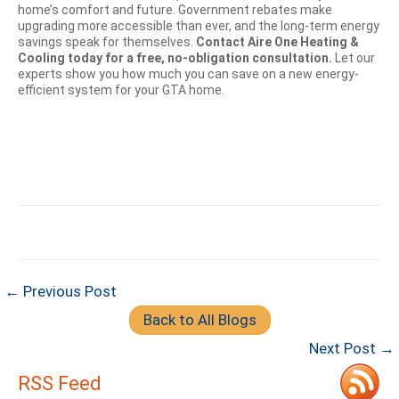
home’s comfort and future. Government rebates make
upgrading more accessible than ever, and the long-term energy
savings speak for themselves.
Contact Aire One Heating &
Cooling today for a free, no-obligation consultation.
Let our
experts show you how much you can save on a new energy-
efficient system for your GTA home.
← Previous Post
Back to All Blogs
Next Post →
RSS Feed