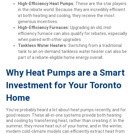
High-Efficiency Heat Pumps:
These are the star players
in the rebate world. Because they are incredibly efficient
at both heating and cooling, they receive the most
generous incentives.
High-Efficiency Furnaces:
Upgrading an old, mid-
efficiency furnace can also qualify for rebates, especially
when paired with other upgrades.
Tankless Water Heaters:
Switching from a traditional
tank to an on-demand tankless water heater can also be
part of a rebate-eligible home energy overall.
Why Heat Pumps are a Smart
Investment for Your Toronto
Home
You’ve probably heard a lot about heat pumps recently, and for
good reason. These all-in-one systems provide both heating
and cooling by transferring heat, rather than creating it. In the
summer, they move heat out of your home, and in the winter,
modern cold-climate models can efficiently extract heat from