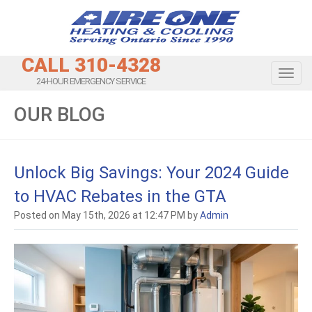
CALL 310-4328
Toggl
24-HOUR EMERGENCY SERVICE
OUR BLOG
Unlock Big Savings: Your 2024 Guide
to HVAC Rebates in the GTA
Posted on May 15th, 2026 at 12:47 PM by
Admin