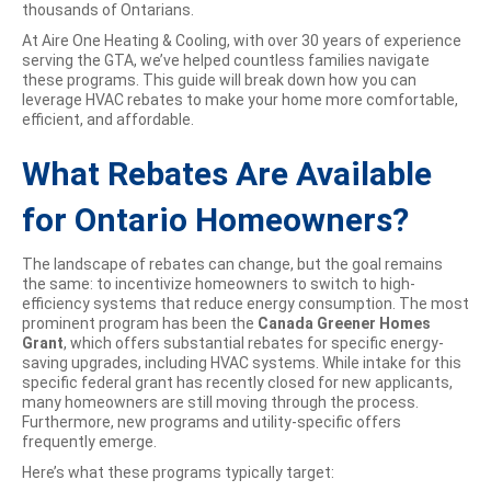
thousands of Ontarians.
At Aire One Heating & Cooling, with over 30 years of experience
serving the GTA, we’ve helped countless families navigate
these programs. This guide will break down how you can
leverage HVAC rebates to make your home more comfortable,
efficient, and affordable.
What Rebates Are Available
for Ontario Homeowners?
The landscape of rebates can change, but the goal remains
the same: to incentivize homeowners to switch to high-
efficiency systems that reduce energy consumption. The most
prominent program has been the
Canada Greener Homes
Grant
, which offers substantial rebates for specific energy-
saving upgrades, including HVAC systems. While intake for this
specific federal grant has recently closed for new applicants,
many homeowners are still moving through the process.
Furthermore, new programs and utility-specific offers
frequently emerge.
Here’s what these programs typically target: