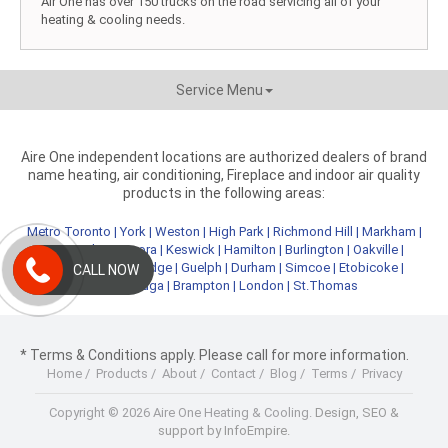
Air One has over 150 trucks on the road servicing all of your
heating & cooling needs.
Service Menu
Aire One independent locations are authorized dealers of brand
name heating, air conditioning, Fireplace and indoor air quality
products in the following areas:
Metro Toronto
|
York
|
Weston
|
High Park
|
Richmond Hill
|
Markham
|
Newmarket
|
Aurora
|
Keswick
|
Hamilton
|
Burlington
|
Oakville
|
Kitchener
|
Cambridge
|
Guelph
|
Durham
|
Simcoe
|
Etobicoke
|
CALL NOW
Mississauga
|
Brampton
|
London
|
St.Thomas
* Terms & Conditions apply. Please call for more information.
Home
/
Products
/
About
/
Contact
/
Blog
/
Terms
/
Privacy
Copyright © 2026 Aire One Heating & Cooling.
Design, SEO &
support by InfoEmpire.