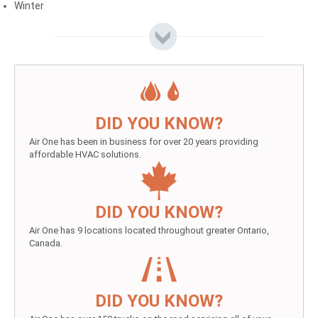
Winter
DID YOU KNOW?
Air One has been in business for over 20 years providing
affordable HVAC solutions.
DID YOU KNOW?
Air One has 9 locations located throughout greater Ontario,
Canada.
DID YOU KNOW?