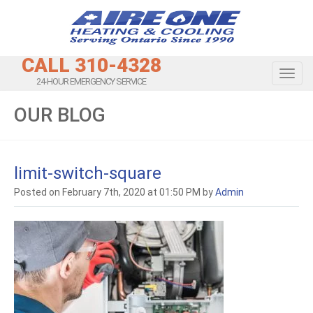
CALL 310-4328
Toggl
24-HOUR EMERGENCY SERVICE
OUR BLOG
limit-switch-square
Posted on February 7th, 2020 at 01:50 PM by
Admin