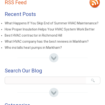
RSS Feed
Recent Posts
What Happens If You Skip End of Summer HVAC Maintenance?
How Proper Insulation Helps Your HVAC System Work Better
Best HVAC contractor in Richmond Hill
What HVAC company has the best reviews in Markham?
Who installs heat pumps in Markham?
Search Our Blog