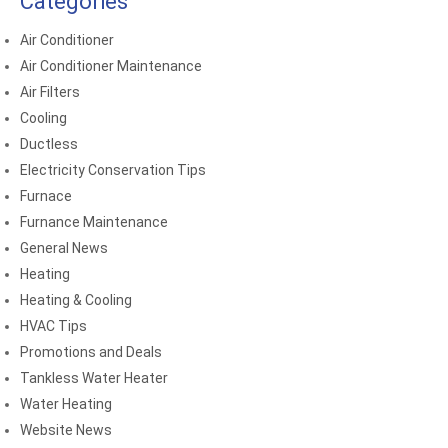
Categories
Air Conditioner
Air Conditioner Maintenance
Air Filters
Cooling
Ductless
Electricity Conservation Tips
Furnace
Furnance Maintenance
General News
Heating
Heating & Cooling
HVAC Tips
Promotions and Deals
Tankless Water Heater
Water Heating
Website News