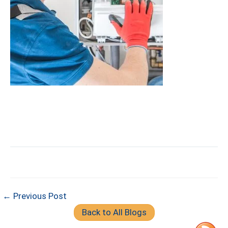
← Previous Post
Back to All Blogs