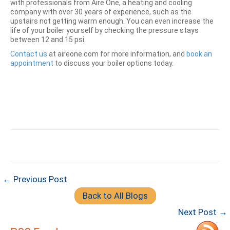
with professionals from Aire One, a heating and cooling
company with over 30 years of experience, such as the
upstairs not getting warm enough. You can even increase the
life of your boiler yourself by checking the pressure stays
between 12 and 15 psi.
Contact us
at aireone.com for more information, and
book an
appointment
to discuss your boiler options today.
← Previous Post
Back to All Blogs
Next Post →