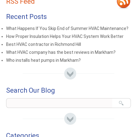
RSS Feed
Recent Posts
What Happens If You Skip End of Summer HVAC Maintenance?
How Proper Insulation Helps Your HVAC System Work Better
Best HVAC contractor in Richmond Hill
What HVAC company has the best reviews in Markham?
Who installs heat pumps in Markham?
Search Our Blog
Categories