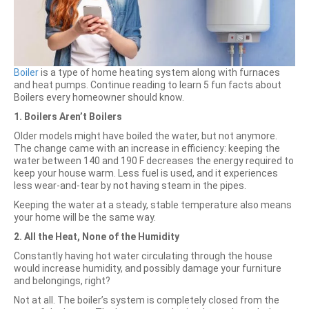
Boiler
is a type of home heating system along with furnaces
and heat pumps. Continue reading to learn 5 fun facts about
Boilers every homeowner should know.
1. Boilers Aren’t Boilers
Older models might have boiled the water, but not anymore.
The change came with an increase in efficiency: keeping the
water between 140 and 190 F decreases the energy required to
keep your house warm. Less fuel is used, and it experiences
less wear-and-tear by not having steam in the pipes.
Keeping the water at a steady, stable temperature also means
your home will be the same way.
2. All the Heat, None of the Humidity
Constantly having hot water circulating through the house
would increase humidity, and possibly damage your furniture
and belongings, right?
Not at all. The boiler’s system is completely closed from the