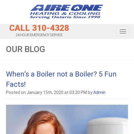
CALL 310-4328
Toggl
24-HOUR EMERGENCY SERVICE
OUR BLOG
When’s a Boiler not a Boiler? 5 Fun
Facts!
Posted on January 15th, 2020 at 03:20 PM by
Admin