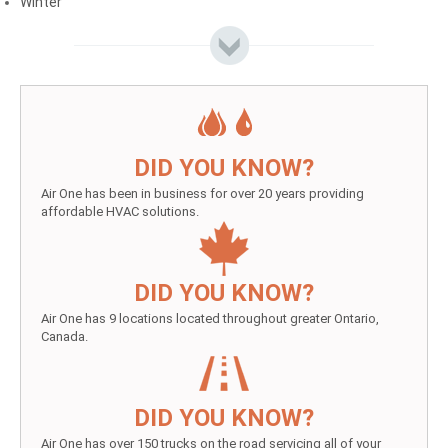
Winter
DID YOU KNOW?
Air One has been in business for over 20 years providing
affordable HVAC solutions.
DID YOU KNOW?
Air One has 9 locations located throughout greater Ontario,
Canada.
DID YOU KNOW?
Air One has over 150 trucks on the road servicing all of your