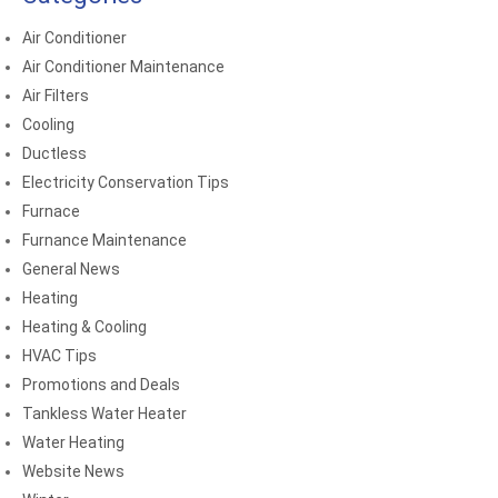
Air Conditioner
Air Conditioner Maintenance
Air Filters
Cooling
Ductless
Electricity Conservation Tips
Furnace
Furnance Maintenance
General News
Heating
Heating & Cooling
HVAC Tips
Promotions and Deals
Tankless Water Heater
Water Heating
Website News