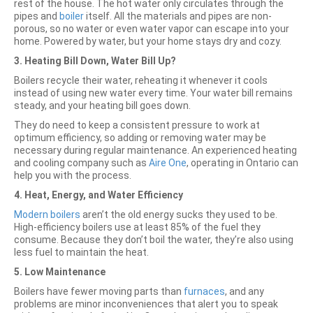
rest of the house. The hot water only circulates through the
pipes and
boiler
itself. All the materials and pipes are non-
porous, so no water or even water vapor can escape into your
home. Powered by water, but your home stays dry and cozy.
3. Heating Bill Down, Water Bill Up?
Boilers recycle their water, reheating it whenever it cools
instead of using new water every time. Your water bill remains
steady, and your heating bill goes down.
They do need to keep a consistent pressure to work at
optimum efficiency, so adding or removing water may be
necessary during regular maintenance. An experienced heating
and cooling company such as
Aire One
, operating in Ontario can
help you with the process.
4. Heat, Energy, and Water Efficiency
Modern boilers
aren’t the old energy sucks they used to be.
High-efficiency boilers use at least 85% of the fuel they
consume. Because they don’t boil the water, they’re also using
less fuel to maintain the heat.
5. Low Maintenance
Boilers have fewer moving parts than
furnaces
, and any
problems are minor inconveniences that alert you to speak