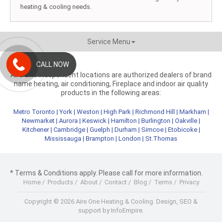
heating & cooling needs.
Service Menu
CALL NOW
Aire One independent locations are authorized dealers of brand
name heating, air conditioning, Fireplace and indoor air quality
products in the following areas:
Metro Toronto
|
York
|
Weston
|
High Park
|
Richmond Hill
|
Markham
|
Newmarket
|
Aurora
|
Keswick
|
Hamilton
|
Burlington
|
Oakville
|
Kitchener
|
Cambridge
|
Guelph
|
Durham
|
Simcoe
|
Etobicoke
|
Mississauga
|
Brampton
|
London
|
St.Thomas
* Terms & Conditions apply. Please call for more information.
Home
/
Products
/
About
/
Contact
/
Blog
/
Terms
/
Privacy
Copyright © 2026 Aire One Heating & Cooling.
Design, SEO &
support by InfoEmpire.