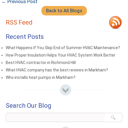
← Previous Post
Back to All Blogs
RSS Feed
Recent Posts
What Happens If You Skip End of Summer HVAC Maintenance?
How Proper Insulation Helps Your HVAC System Work Better
Best HVAC contractor in Richmond Hill
What HVAC company has the best reviews in Markham?
Who installs heat pumps in Markham?
Search Our Blog