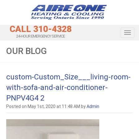
CALL 310-4328
Toggl
24-HOUR EMERGENCY SERVICE
OUR BLOG
custom-Custom_Size___living-room-
with-sofa-and-air-conditioner-
PNPV4G4 2
Posted on May 1st, 2020 at 11:48 AM by
Admin