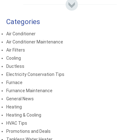
Categories
Air Conditioner
Air Conditioner Maintenance
Air Filters
Cooling
Ductless
Electricity Conservation Tips
Furnace
Furnance Maintenance
General News
Heating
Heating & Cooling
HVAC Tips
Promotions and Deals
Tankless Water Heater