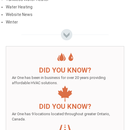
Water Heating
Website News
Winter
DID YOU KNOW?
Air One has been in business for over 20 years providing
affordable HVAC solutions.
DID YOU KNOW?
Air One has 9 locations located throughout greater Ontario,
Canada.