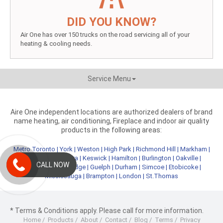
DID YOU KNOW?
Air One has over 150 trucks on the road servicing all of your
heating & cooling needs.
Service Menu
Aire One independent locations are authorized dealers of brand
name heating, air conditioning, Fireplace and indoor air quality
products in the following areas:
Metro Toronto
|
York
|
Weston
|
High Park
|
Richmond Hill
|
Markham
|
Newmarket
|
Aurora
|
Keswick
|
Hamilton
|
Burlington
|
Oakville
|
CALL NOW
Kitchener
|
Cambridge
|
Guelph
|
Durham
|
Simcoe
|
Etobicoke
|
Mississauga
|
Brampton
|
London
|
St.Thomas
* Terms & Conditions apply. Please call for more information.
Home
/
Products
/
About
/
Contact
/
Blog
/
Terms
/
Privacy