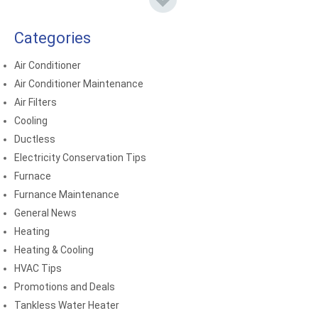
Categories
Air Conditioner
Air Conditioner Maintenance
Air Filters
Cooling
Ductless
Electricity Conservation Tips
Furnace
Furnance Maintenance
General News
Heating
Heating & Cooling
HVAC Tips
Promotions and Deals
Tankless Water Heater