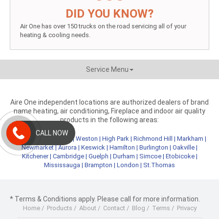
DID YOU KNOW?
Air One has over 150 trucks on the road servicing all of your
heating & cooling needs.
Service Menu
Aire One independent locations are authorized dealers of brand
name heating, air conditioning, Fireplace and indoor air quality
products in the following areas:
CALL NOW
Metro Toronto
|
York
|
Weston
|
High Park
|
Richmond Hill
|
Markham
|
Newmarket
|
Aurora
|
Keswick
|
Hamilton
|
Burlington
|
Oakville
|
Kitchener
|
Cambridge
|
Guelph
|
Durham
|
Simcoe
|
Etobicoke
|
Mississauga
|
Brampton
|
London
|
St.Thomas
* Terms & Conditions apply. Please call for more information.
Home
/
Products
/
About
/
Contact
/
Blog
/
Terms
/
Privacy