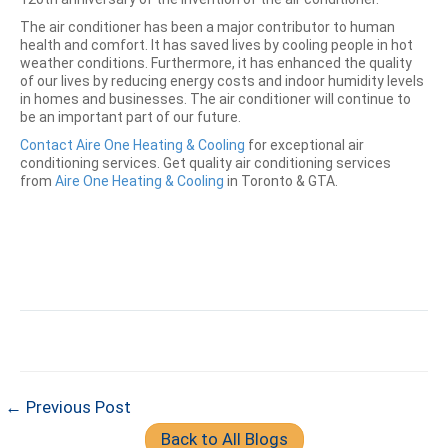
The air conditioner has been a major contributor to human
health and comfort. It has saved lives by cooling people in hot
weather conditions. Furthermore, it has enhanced the quality
of our lives by reducing energy costs and indoor humidity levels
in homes and businesses. The air conditioner will continue to
be an important part of our future.
Contact Aire One Heating & Cooling
for exceptional air
conditioning services. Get quality air conditioning services
from
Aire One Heating & Cooling
in Toronto & GTA.
← Previous Post
Back to All Blogs