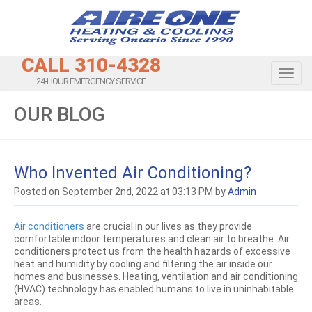
CALL 310-4328
Toggl
24-HOUR EMERGENCY SERVICE
OUR BLOG
Who Invented Air Conditioning?
Posted on September 2nd, 2022 at 03:13 PM by
Admin
Air conditioners
are crucial in our lives as they provide
comfortable indoor temperatures and clean air to breathe. Air
conditioners protect us from the health hazards of excessive
heat and humidity by cooling and filtering the air inside our
homes and businesses. Heating, ventilation and air conditioning
(HVAC) technology has enabled humans to live in uninhabitable
areas.