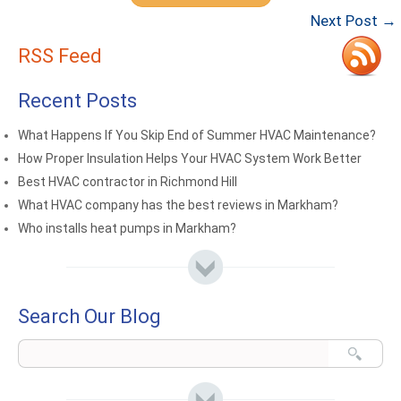
Next Post →
RSS Feed
Recent Posts
What Happens If You Skip End of Summer HVAC Maintenance?
How Proper Insulation Helps Your HVAC System Work Better
Best HVAC contractor in Richmond Hill
What HVAC company has the best reviews in Markham?
Who installs heat pumps in Markham?
Search Our Blog