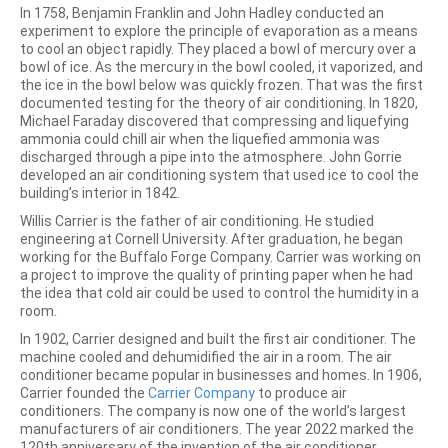
In 1758, Benjamin Franklin and John Hadley conducted an
experiment to explore the principle of evaporation as a means
to cool an object rapidly. They placed a bowl of mercury over a
bowl of ice. As the mercury in the bowl cooled, it vaporized, and
the ice in the bowl below was quickly frozen. That was the first
documented testing for the theory of air conditioning. In 1820,
Michael Faraday discovered that compressing and liquefying
ammonia could chill air when the liquefied ammonia was
discharged through a pipe into the atmosphere. John Gorrie
developed an air conditioning system that used ice to cool the
building’s interior in 1842.
Willis Carrier is the father of air conditioning. He studied
engineering at Cornell University. After graduation, he began
working for the Buffalo Forge Company. Carrier was working on
a project to improve the quality of printing paper when he had
the idea that cold air could be used to control the humidity in a
room.
In 1902, Carrier designed and built the first air conditioner. The
machine cooled and dehumidified the air in a room. The air
conditioner became popular in businesses and homes. In 1906,
Carrier founded the
Carrier Company
to produce air
conditioners. The company is now one of the world’s largest
manufacturers of air conditioners. The year 2022 marked the
120th anniversary of the invention of the air conditioner.