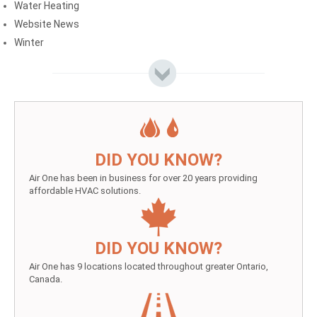
Water Heating
Website News
Winter
DID YOU KNOW?
Air One has been in business for over 20 years providing
affordable HVAC solutions.
DID YOU KNOW?
Air One has 9 locations located throughout greater Ontario,
Canada.