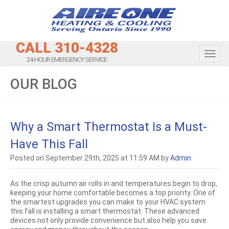
CALL 310-4328
Toggl
24-HOUR EMERGENCY SERVICE
OUR BLOG
Why a Smart Thermostat Is a Must-
Have This Fall
Posted on September 29th, 2025 at 11:59 AM by
Admin
As the crisp autumn air rolls in and temperatures begin to drop,
keeping your home comfortable becomes a top priority. One of
the smartest upgrades you can make to your HVAC system
this fall is installing a smart thermostat. These advanced
devices not only provide convenience but also help you save