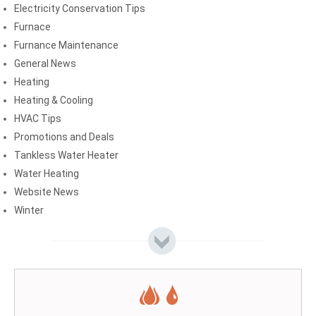
Electricity Conservation Tips
Furnace
Furnance Maintenance
General News
Heating
Heating & Cooling
HVAC Tips
Promotions and Deals
Tankless Water Heater
Water Heating
Website News
Winter