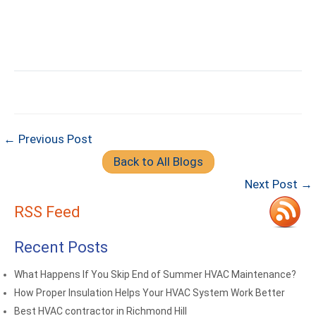
← Previous Post
Back to All Blogs
Next Post →
RSS Feed
Recent Posts
What Happens If You Skip End of Summer HVAC Maintenance?
How Proper Insulation Helps Your HVAC System Work Better
Best HVAC contractor in Richmond Hill