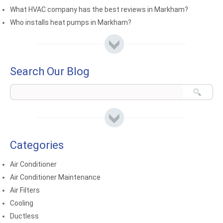
What HVAC company has the best reviews in Markham?
Who installs heat pumps in Markham?
Search Our Blog
Categories
Air Conditioner
Air Conditioner Maintenance
Air Filters
Cooling
Ductless