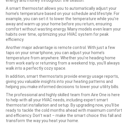
energy and money throughout the season.
A smart thermostat allows you to automatically adjust your
home’s temperature based on your schedule and lifestyle. For
example, you can set it to lower the temperature while you’re
away and warm up your home before you return, ensuring
comfort without wasting energy. Many models even learn your
habits over time, optimizing your HVAC system for peak
efficiency.
Another major advantage is remote control. With just a few
taps on your smartphone, you can adjust your home’s
temperature from anywhere. Whether you’re heading home
from work early or returning from a weekend trip, you’ll always
walk into a perfectly cozy space.
In addition, smart thermostats provide energy usage reports,
giving you valuable insights into your heating patterns and
helping you make informed decisions to lower your utility bills.
The professional and highly skilled team from Aire One is here
to help with all your HVAC needs, including expert smart
thermostat installation and setup. By upgrading now, you’ll be
ready to tackle the cold months ahead with maximum comfort
and efficiency. Don’t wait – make the smart choice this fall and
transform the way you heat your home.