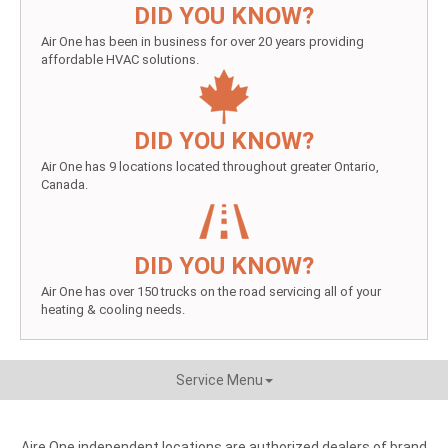
DID YOU KNOW?
Air One has been in business for over 20 years providing
affordable HVAC solutions.
DID YOU KNOW?
Air One has 9 locations located throughout greater Ontario,
Canada.
DID YOU KNOW?
Air One has over 150 trucks on the road servicing all of your
heating & cooling needs.
Service Menu
Aire One independent locations are authorized dealers of brand