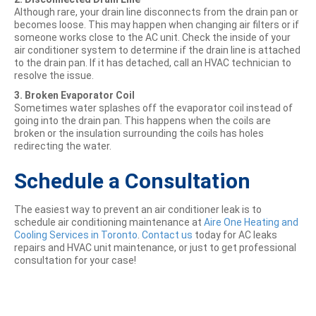
Although rare, your drain line disconnects from the drain pan or
becomes loose. This may happen when changing air filters or if
someone works close to the AC unit. Check the inside of your
air conditioner system to determine if the drain line is attached
to the drain pan. If it has detached, call an HVAC technician to
resolve the issue.
3. Broken Evaporator Coil
Sometimes water splashes off the evaporator coil instead of
going into the drain pan. This happens when the coils are
broken or the insulation surrounding the coils has holes
redirecting the water.
Schedule a Consultation
The easiest way to prevent an air conditioner leak is to
schedule air conditioning maintenance at
Aire One Heating and
Cooling Services in Toronto
.
Contact us
today for AC leaks
repairs and HVAC unit maintenance, or just to get professional
consultation for your case!