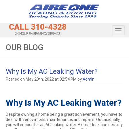
CALL 310-4328
Toggl
24-HOUR EMERGENCY SERVICE
OUR BLOG
Why Is My AC Leaking Water?
Posted on May 20th, 2022 at 02:54 PM by
Admin
Why Is My AC Leaking Water?
Despite owning a home being a great achievement, you have to
deal with renovations, maintenance, and repairs. Occasionally,
you will encounter an AC leaking water. A small leak can destroy