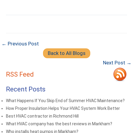
← Previous Post
Back to All Blogs
Next Post →
RSS Feed
Recent Posts
What Happens If You Skip End of Summer HVAC Maintenance?
How Proper Insulation Helps Your HVAC System Work Better
Best HVAC contractor in Richmond Hill
What HVAC company has the best reviews in Markham?
Who installs heat pumps in Markham?