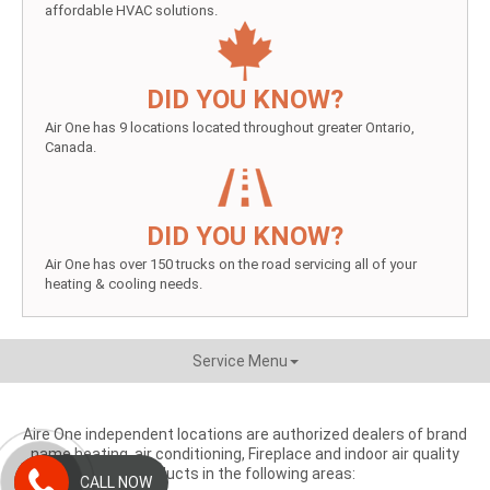
affordable HVAC solutions.
DID YOU KNOW?
Air One has 9 locations located throughout greater Ontario,
Canada.
DID YOU KNOW?
Air One has over 150 trucks on the road servicing all of your
heating & cooling needs.
Service Menu
Aire One independent locations are authorized dealers of brand
name heating, air conditioning, Fireplace and indoor air quality
products in the following areas:
CALL NOW