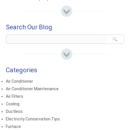
Search Our Blog
Categories
Air Conditioner
Air Conditioner Maintenance
Air Filters
Cooling
Ductless
Electricity Conservation Tips
Furnace