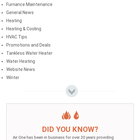
Furnance Maintenance
General News
Heating
Heating & Cooling
HVAC Tips
Promotions and Deals
Tankless Water Heater
Water Heating
Website News
Winter
DID YOU KNOW?
Air One has been in business for over 20 years providing