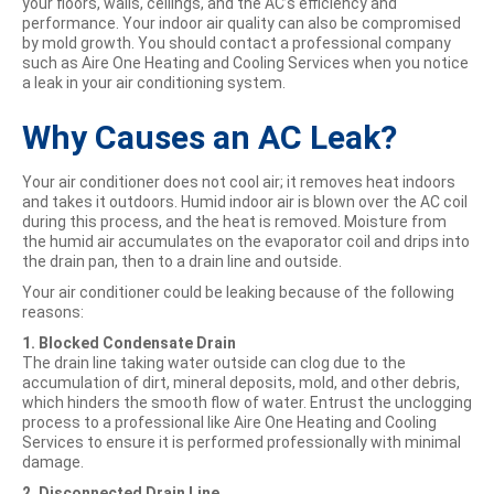
your floors, walls, ceilings, and the AC’s efficiency and
performance. Your indoor air quality can also be compromised
by mold growth. You should contact a professional company
such as Aire One Heating and Cooling Services when you notice
a leak in your air conditioning system.
Why Causes an AC Leak?
Your air conditioner does not cool air; it removes heat indoors
and takes it outdoors. Humid indoor air is blown over the AC coil
during this process, and the heat is removed. Moisture from
the humid air accumulates on the evaporator coil and drips into
the drain pan, then to a drain line and outside.
Your air conditioner could be leaking because of the following
reasons:
1. Blocked Condensate Drain
The drain line taking water outside can clog due to the
accumulation of dirt, mineral deposits, mold, and other debris,
which hinders the smooth flow of water. Entrust the unclogging
process to a professional like Aire One Heating and Cooling
Services to ensure it is performed professionally with minimal
damage.
2. Disconnected Drain Line