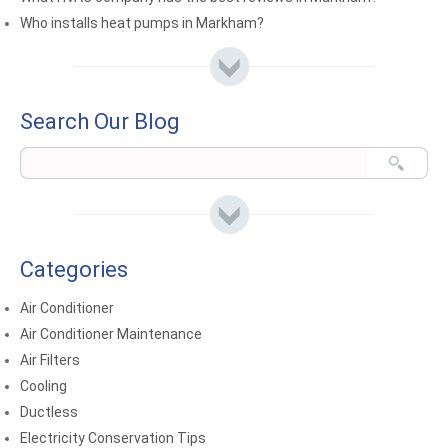
Who installs heat pumps in Markham?
Search Our Blog
Categories
Air Conditioner
Air Conditioner Maintenance
Air Filters
Cooling
Ductless
Electricity Conservation Tips