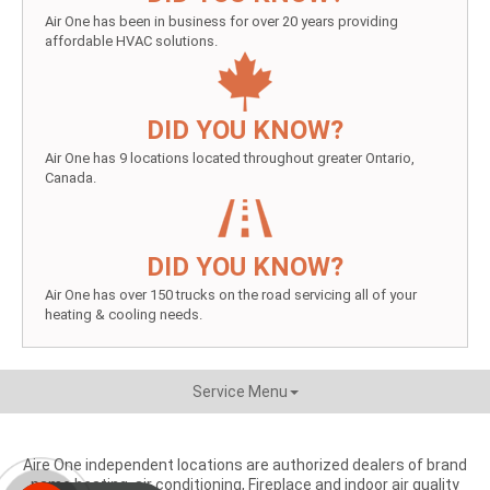
Air One has been in business for over 20 years providing
affordable HVAC solutions.
DID YOU KNOW?
Air One has 9 locations located throughout greater Ontario,
Canada.
DID YOU KNOW?
Air One has over 150 trucks on the road servicing all of your
heating & cooling needs.
Service Menu
Aire One independent locations are authorized dealers of brand
name heating, air conditioning, Fireplace and indoor air quality