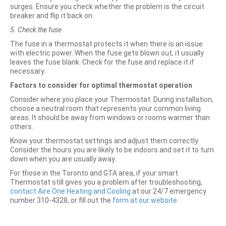
surges. Ensure you check whether the problem is the circuit
breaker and flip it back on.
5. Check the fuse
The fuse in a thermostat protects it when there is an issue
with electric power. When the fuse gets blown out, it usually
leaves the fuse blank. Check for the fuse and replace it if
necessary.
Factors to consider for optimal thermostat operation
Consider where you place your Thermostat. During installation,
choose a neutral room that represents your common living
areas. It should be away from windows or rooms warmer than
others.
Know your thermostat settings and adjust them correctly.
Consider the hours you are likely to be indoors and set it to turn
down when you are usually away.
For those in the Toronto and GTA area, if your smart
Thermostat still gives you a problem after troubleshooting,
contact Aire One Heating and Cooling
at our 24/7 emergency
number 310-4328, or fill out the
form at our website
.