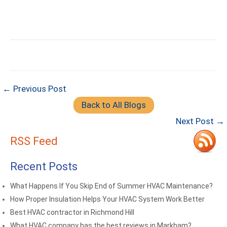
← Previous Post
Back to All Blogs
Next Post →
RSS Feed
Recent Posts
What Happens If You Skip End of Summer HVAC Maintenance?
How Proper Insulation Helps Your HVAC System Work Better
Best HVAC contractor in Richmond Hill
What HVAC company has the best reviews in Markham?