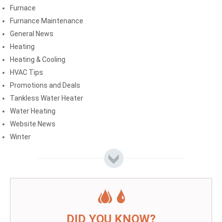
Furnace
Furnance Maintenance
General News
Heating
Heating & Cooling
HVAC Tips
Promotions and Deals
Tankless Water Heater
Water Heating
Website News
Winter
DID YOU KNOW?