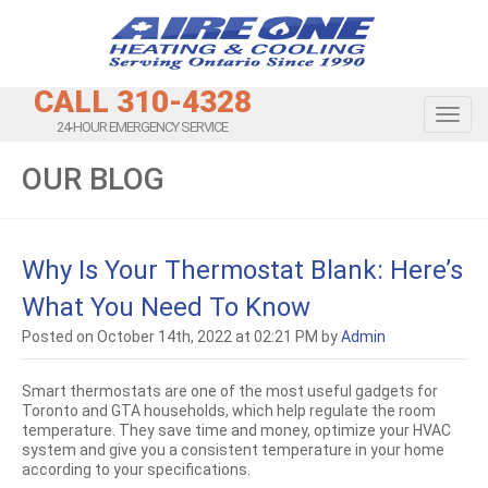
CALL 310-4328
Toggl
24-HOUR EMERGENCY SERVICE
OUR BLOG
Why Is Your Thermostat Blank: Here’s
What You Need To Know
Posted on October 14th, 2022 at 02:21 PM by
Admin
Smart thermostats are one of the most useful gadgets for
Toronto and GTA households, which help regulate the room
temperature. They save time and money, optimize your HVAC
system and give you a consistent temperature in your home
according to your specifications.