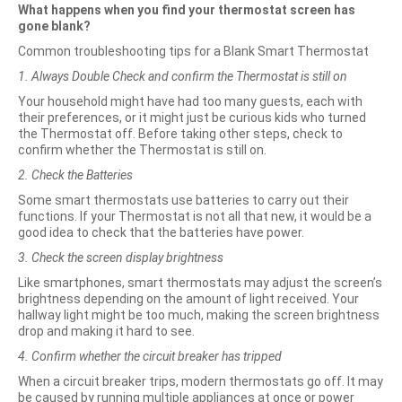
What happens when you find your thermostat screen has
gone blank?
Common troubleshooting tips for a Blank Smart Thermostat
1. Always Double Check and confirm the Thermostat is still on
Your household might have had too many guests, each with
their preferences, or it might just be curious kids who turned
the Thermostat off. Before taking other steps, check to
confirm whether the Thermostat is still on.
2. Check the Batteries
Some smart thermostats use batteries to carry out their
functions. If your Thermostat is not all that new, it would be a
good idea to check that the batteries have power.
3. Check the screen display brightness
Like smartphones, smart thermostats may adjust the screen’s
brightness depending on the amount of light received. Your
hallway light might be too much, making the screen brightness
drop and making it hard to see.
4. Confirm whether the circuit breaker has tripped
When a circuit breaker trips, modern thermostats go off. It may
be caused by running multiple appliances at once or power