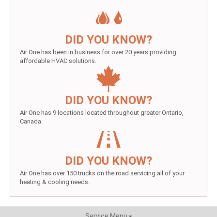
DID YOU KNOW?
Air One has been in business for over 20 years providing
affordable HVAC solutions.
DID YOU KNOW?
Air One has 9 locations located throughout greater Ontario,
Canada.
DID YOU KNOW?
Air One has over 150 trucks on the road servicing all of your
heating & cooling needs.
Service Menu