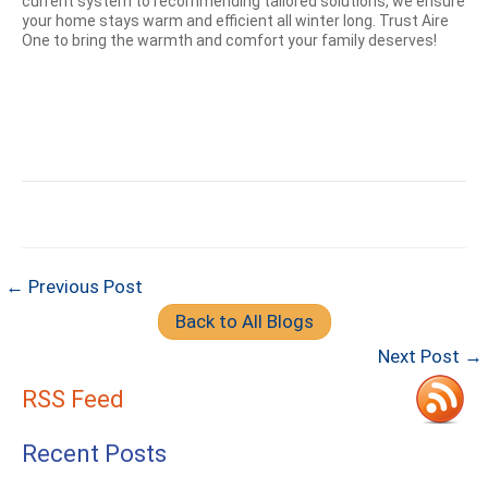
current system to recommending tailored solutions, we ensure
your home stays warm and efficient all winter long. Trust Aire
One to bring the warmth and comfort your family deserves!
← Previous Post
Back to All Blogs
Next Post →
RSS Feed
Recent Posts