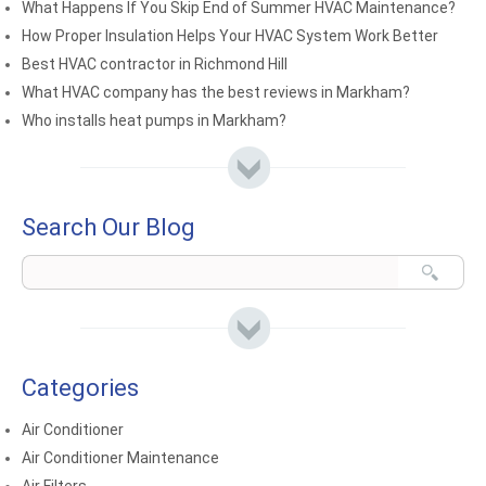
What Happens If You Skip End of Summer HVAC Maintenance?
How Proper Insulation Helps Your HVAC System Work Better
Best HVAC contractor in Richmond Hill
What HVAC company has the best reviews in Markham?
Who installs heat pumps in Markham?
Search Our Blog
Categories
Air Conditioner
Air Conditioner Maintenance