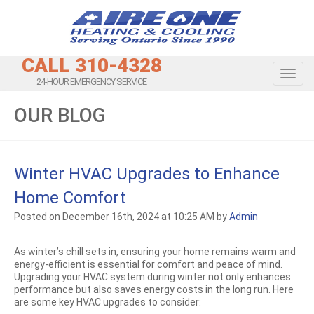
CALL 310-4328
Toggl
24-HOUR EMERGENCY SERVICE
OUR BLOG
Winter HVAC Upgrades to Enhance
Home Comfort
Posted on December 16th, 2024 at 10:25 AM by
Admin
As winter’s chill sets in, ensuring your home remains warm and
energy-efficient is essential for comfort and peace of mind.
Upgrading your HVAC system during winter not only enhances
performance but also saves energy costs in the long run. Here
are some key HVAC upgrades to consider: