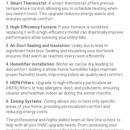
1. Smart Thermostat:
A smart thermostat offers precise
temperature control, allowing you to schedule heating when
you need it most. This upgrade reduces energy waste and
ensures optimal comfort.
2. High-Efficiency Furnace:
If your furnace is outdated,
replacing it with a high-efficiency model can drastically improve
performance while lowering your utility bills.
3. Air Duct Sealing and Insulation:
Leaky ducts lead to
significant heat loss. Sealing and insulating your ductwork
ensures that warm air reaches every room efficiently.
4. Humidifier Installation:
Winter air can be dry, leading to
discomfort. Adding a whole-home humidifier helps maintain
proper humidity levels, improving indoor air quality and comfort.
5. HEPA Filters:
Upgrade to high-efficiency particulate air
(HEPA) filters to trap allergens, dust, and pollutants, ensuring
cleaner and healthier indoor air during the winter months.
6. Zoning Systems:
Zoning allows you to heat only specific
areas of your home, providing personalized comfort and
reducing energy costs.
The professional and highly skilled team at Aire One is here to
help with all your HVAC upgrade needs. From assessing your