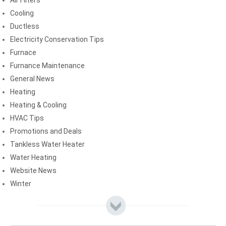
Air Filters
Cooling
Ductless
Electricity Conservation Tips
Furnace
Furnance Maintenance
General News
Heating
Heating & Cooling
HVAC Tips
Promotions and Deals
Tankless Water Heater
Water Heating
Website News
Winter