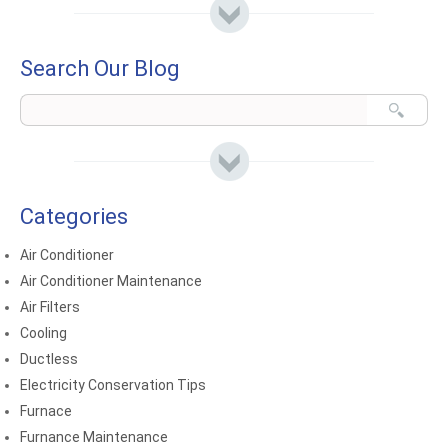
Search Our Blog
Categories
Air Conditioner
Air Conditioner Maintenance
Air Filters
Cooling
Ductless
Electricity Conservation Tips
Furnace
Furnance Maintenance