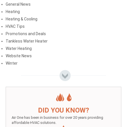
General News
Heating
Heating & Cooling
HVAC Tips
Promotions and Deals
Tankless Water Heater
Water Heating
Website News
Winter
DID YOU KNOW?
Air One has been in business for over 20 years providing
affordable HVAC solutions.