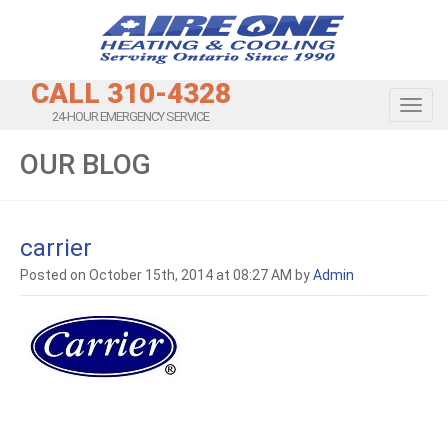
CALL 310-4328
Toggl
24-HOUR EMERGENCY SERVICE
OUR BLOG
carrier
Posted on October 15th, 2014 at 08:27 AM by
Admin