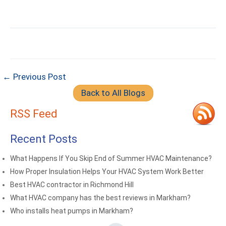
← Previous Post
Back to All Blogs
RSS Feed
Recent Posts
What Happens If You Skip End of Summer HVAC Maintenance?
How Proper Insulation Helps Your HVAC System Work Better
Best HVAC contractor in Richmond Hill
What HVAC company has the best reviews in Markham?
Who installs heat pumps in Markham?