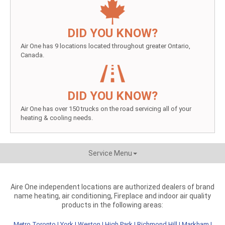
DID YOU KNOW?
Air One has 9 locations located throughout greater Ontario,
Canada.
DID YOU KNOW?
Air One has over 150 trucks on the road servicing all of your
heating & cooling needs.
Service Menu
Aire One independent locations are authorized dealers of brand
name heating, air conditioning, Fireplace and indoor air quality
products in the following areas:
Metro Toronto
|
York
|
Weston
|
High Park
|
Richmond Hill
|
Markham
|