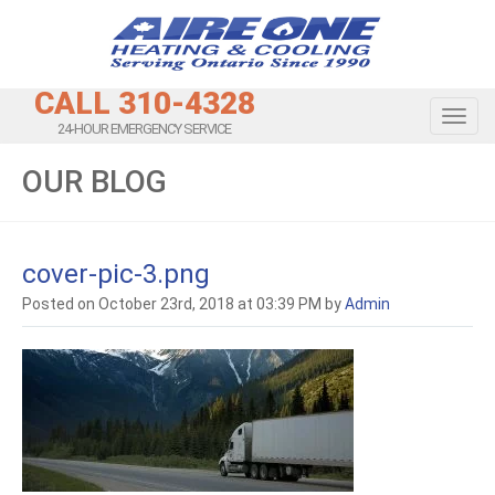
CALL 310-4328
Toggl
24-HOUR EMERGENCY SERVICE
OUR BLOG
cover-pic-3.png
Posted on October 23rd, 2018 at 03:39 PM by
Admin