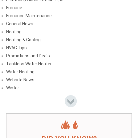
Furnace
Furnance Maintenance
General News
Heating
Heating & Cooling
HVAC Tips
Promotions and Deals
Tankless Water Heater
Water Heating
Website News
Winter