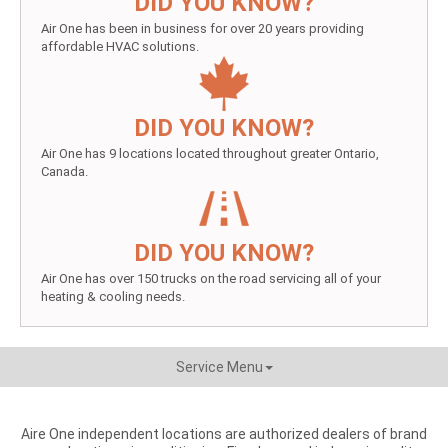
DID YOU KNOW?
Air One has been in business for over 20 years providing
affordable HVAC solutions.
DID YOU KNOW?
Air One has 9 locations located throughout greater Ontario,
Canada.
DID YOU KNOW?
Air One has over 150 trucks on the road servicing all of your
heating & cooling needs.
Service Menu
Aire One independent locations are authorized dealers of brand