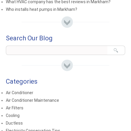
What HVAC company has the best reviews in Markham?
Who installs heat pumps in Markham?
Search Our Blog
Categories
Air Conditioner
Air Conditioner Maintenance
Air Filters
Cooling
Ductless
Electricity Conservation Tips