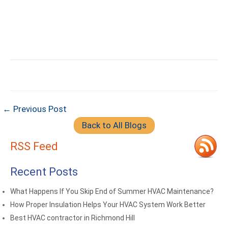
← Previous Post
Back to All Blogs
RSS Feed
Recent Posts
What Happens If You Skip End of Summer HVAC Maintenance?
How Proper Insulation Helps Your HVAC System Work Better
Best HVAC contractor in Richmond Hill