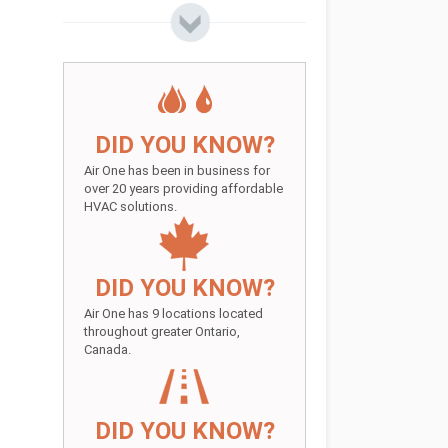
DID YOU KNOW?
Air One has been in business for
over 20 years providing affordable
HVAC solutions.
DID YOU KNOW?
Air One has 9 locations located
throughout greater Ontario,
Canada.
DID YOU KNOW?