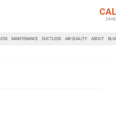
CAL
24-H
LESS
MAINTENANCE
DUCTLESS
AIR QUALITY
ABOUT
BLO