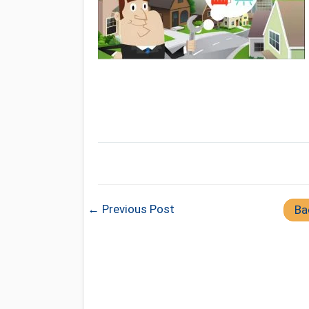
← Previous Post
Ba