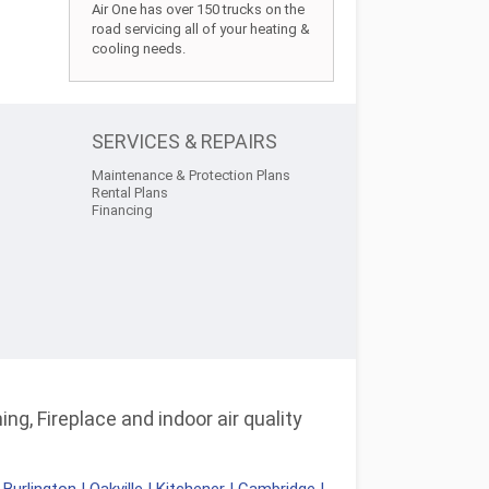
Air One has over 150 trucks on the
road servicing all of your heating &
cooling needs.
SERVICES & REPAIRS
Maintenance & Protection Plans
Rental Plans
Financing
ng, Fireplace and indoor air quality