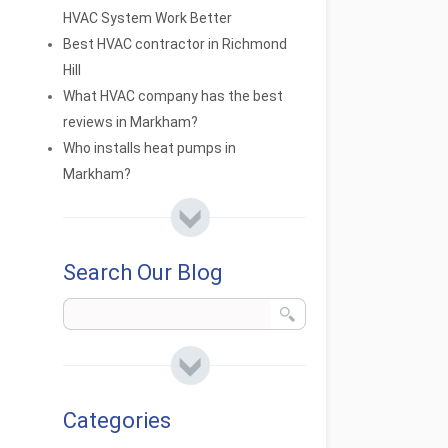
HVAC System Work Better
Best HVAC contractor in Richmond
Hill
What HVAC company has the best
reviews in Markham?
Who installs heat pumps in
Markham?
Search Our Blog
Categories