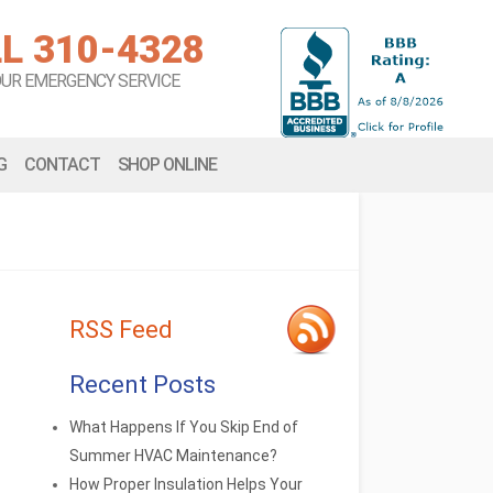
L 310-4328
OUR EMERGENCY SERVICE
G
CONTACT
SHOP ONLINE
RSS Feed
Recent Posts
What Happens If You Skip End of
Summer HVAC Maintenance?
How Proper Insulation Helps Your