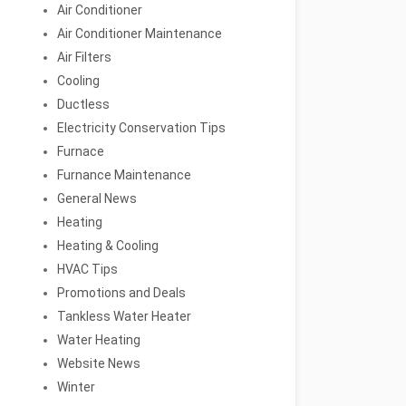
Air Conditioner
Air Conditioner Maintenance
Air Filters
Cooling
Ductless
Electricity Conservation Tips
Furnace
Furnance Maintenance
General News
Heating
Heating & Cooling
HVAC Tips
Promotions and Deals
Tankless Water Heater
Water Heating
Website News
Winter