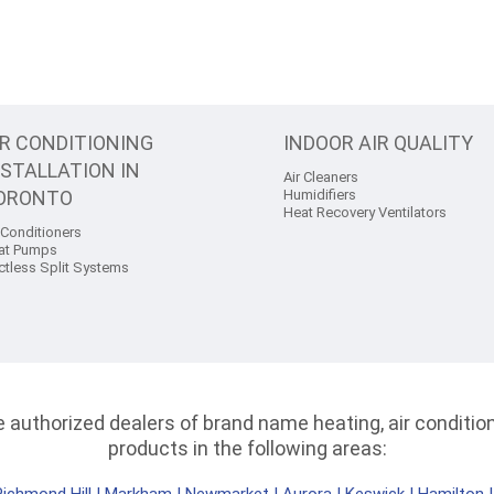
IR CONDITIONING
INDOOR AIR QUALITY
NSTALLATION IN
Air Cleaners
ORONTO
Humidifiers
Heat Recovery Ventilators
 Conditioners
at Pumps
ctless Split Systems
authorized dealers of brand name heating, air conditioni
products in the following areas: