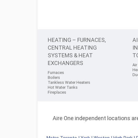
HEATING – FURNACES,
A
CENTRAL HEATING
I
SYSTEMS & HEAT
T
EXCHANGERS
Air
He
Furnaces
Du
Boilers
Tankless Water Heaters
Hot Water Tanks
Fireplaces
Aire One independent locations are 