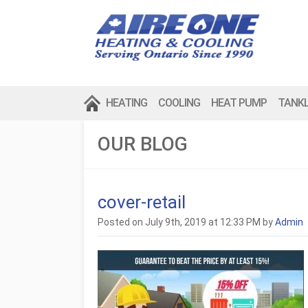
HEATING
COOLING
HEAT PUMP
TANK
OUR BLOG
cover-retail
Posted on July 9th, 2019 at 12:33 PM by
Admin