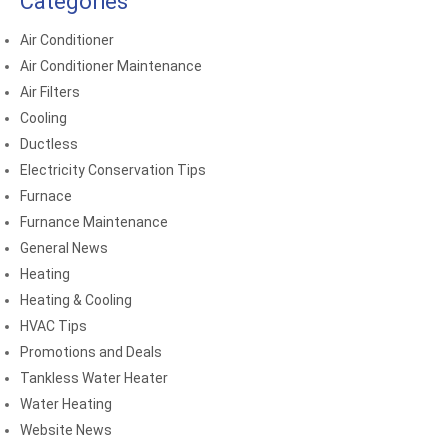
Categories
Air Conditioner
Air Conditioner Maintenance
Air Filters
Cooling
Ductless
Electricity Conservation Tips
Furnace
Furnance Maintenance
General News
Heating
Heating & Cooling
HVAC Tips
Promotions and Deals
Tankless Water Heater
Water Heating
Website News