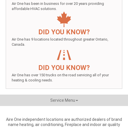
Air One has been in business for over 20 years providing
affordable HVAC solutions.
DID YOU KNOW?
Air One has 9 locations located throughout greater Ontario,
Canada.
DID YOU KNOW?
Air One has over 150 trucks on the road servicing all of your
heating & cooling needs.
Service Menu
Aire One independent locations are authorized dealers of brand
name heating, air conditioning, Fireplace and indoor air quality