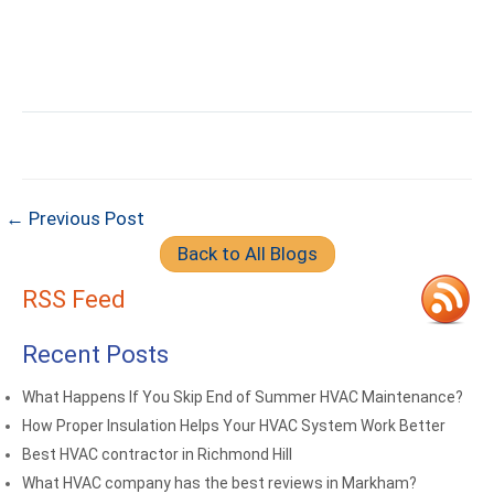
← Previous Post
Back to All Blogs
RSS Feed
Recent Posts
What Happens If You Skip End of Summer HVAC Maintenance?
How Proper Insulation Helps Your HVAC System Work Better
Best HVAC contractor in Richmond Hill
What HVAC company has the best reviews in Markham?