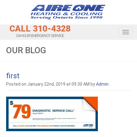
CALL 310-4328
Toggl
24-HOUR EMERGENCY SERVICE
OUR BLOG
first
Posted on January 22nd, 2019 at 09:30 AM by
Admin