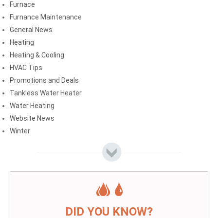
Furnace
Furnance Maintenance
General News
Heating
Heating & Cooling
HVAC Tips
Promotions and Deals
Tankless Water Heater
Water Heating
Website News
Winter
DID YOU KNOW?