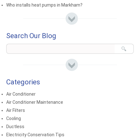
Who installs heat pumps in Markham?
Search Our Blog
Categories
Air Conditioner
Air Conditioner Maintenance
Air Filters
Cooling
Ductless
Electricity Conservation Tips