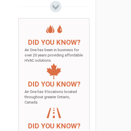
DID YOU KNOW?
Air One has been in business for
over 20 years providing affordable
HVAC solutions.
DID YOU KNOW?
Air One has 9 locations located
throughout greater Ontario,
Canada.
DID YOU KNOW?