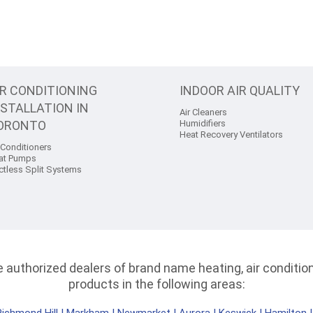
IR CONDITIONING
INDOOR AIR QUALITY
NSTALLATION IN
Air Cleaners
ORONTO
Humidifiers
Heat Recovery Ventilators
 Conditioners
at Pumps
ctless Split Systems
authorized dealers of brand name heating, air conditioni
products in the following areas: