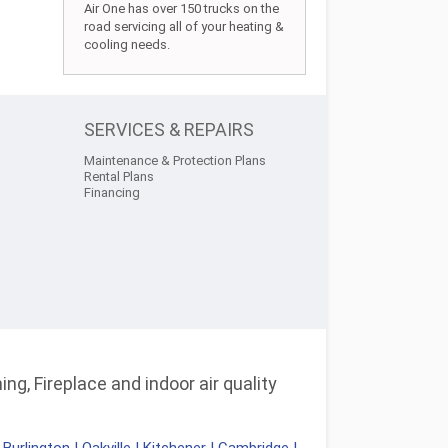
Air One has over 150 trucks on the
road servicing all of your heating &
cooling needs.
SERVICES & REPAIRS
Maintenance & Protection Plans
Rental Plans
Financing
ng, Fireplace and indoor air quality