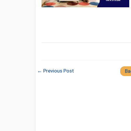
← Previous Post
Ba