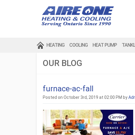
HEATING
COOLING
HEAT PUMP
TANK
OUR BLOG
furnace-ac-fall
Posted on October 3rd, 2019 at 02:00 PM by
Ad