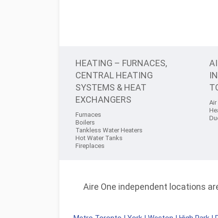
HEATING – FURNACES,
A
CENTRAL HEATING
I
SYSTEMS & HEAT
T
EXCHANGERS
Air
He
Furnaces
Du
Boilers
Tankless Water Heaters
Hot Water Tanks
Fireplaces
Aire One independent locations are 