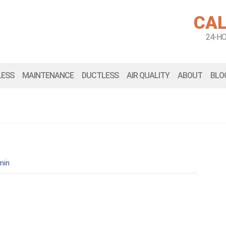
CAL
24-H
LESS
MAINTENANCE
DUCTLESS
AIR QUALITY
ABOUT
BLO
min