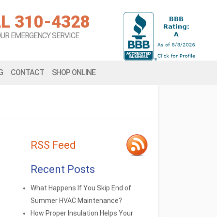
L 310-4328
OUR EMERGENCY SERVICE
G
CONTACT
SHOP ONLINE
RSS Feed
Recent Posts
What Happens If You Skip End of
Summer HVAC Maintenance?
How Proper Insulation Helps Your