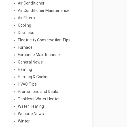
Air Conditioner
Air Conditioner Maintenance
Air Filters
Cooling
Ductless
Electricity Conservation Tips
Furnace
Furnance Maintenance
General News
Heating
Heating & Cooling
HVAC Tips
Promotions and Deals
Tankless Water Heater
Water Heating
Website News
Winter