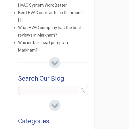
HVAC System Work Better
Best HVAC contractor in Richmond
Hill
What HVAC company has the best
reviews in Markham?
Who installs heat pumps in
Markham?
Search Our Blog
Categories