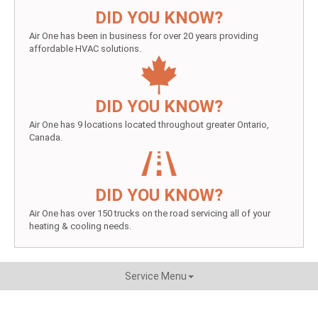
DID YOU KNOW?
Air One has been in business for over 20 years providing
affordable HVAC solutions.
DID YOU KNOW?
Air One has 9 locations located throughout greater Ontario,
Canada.
DID YOU KNOW?
Air One has over 150 trucks on the road servicing all of your
heating & cooling needs.
Service Menu