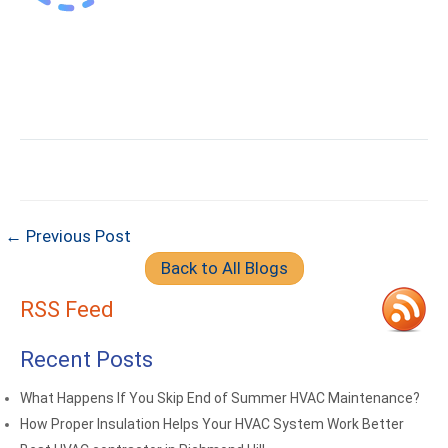
← Previous Post
Back to All Blogs
RSS Feed
Recent Posts
What Happens If You Skip End of Summer HVAC Maintenance?
How Proper Insulation Helps Your HVAC System Work Better