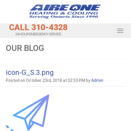
CALL 310-4328
Toggl
24-HOUR EMERGENCY SERVICE
OUR BLOG
icon-G_S.3.png
Posted on October 23rd, 2018 at 02:53 PM by
Admin