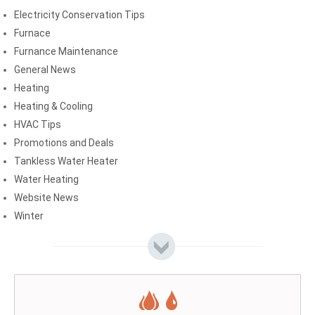
Electricity Conservation Tips
Furnace
Furnance Maintenance
General News
Heating
Heating & Cooling
HVAC Tips
Promotions and Deals
Tankless Water Heater
Water Heating
Website News
Winter