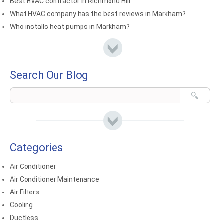
Best HVAC contractor in Richmond Hill
What HVAC company has the best reviews in Markham?
Who installs heat pumps in Markham?
Search Our Blog
Categories
Air Conditioner
Air Conditioner Maintenance
Air Filters
Cooling
Ductless