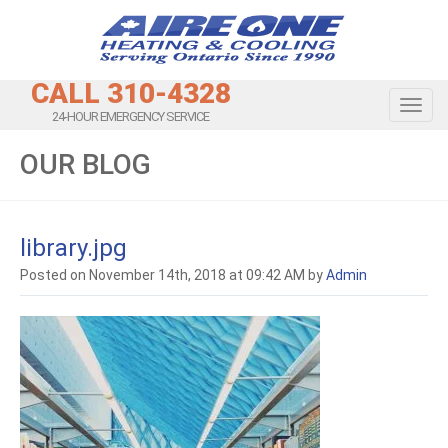
CALL 310-4328
Toggl
24-HOUR EMERGENCY SERVICE
OUR BLOG
library.jpg
Posted on November 14th, 2018 at 09:42 AM by
Admin