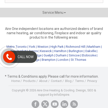
Service Menu
Aire One independent locations are authorized dealers of brand
name heating, air conditioning, Fireplace and indoor air quality
products in the following areas:
Metro Toronto
|
York
|
Weston
|
High Park
|
Richmond Hill
|
Markham
|
Newmarket
|
Aurora
|
Keswick
|
Hamilton
|
Burlington
|
Oakville
|
Kitchener
|
Cambridge
|
Guelph
|
Durham
|
Simcoe
|
Etobicoke
|
CALL NOW
Mississauga
|
Brampton
|
London
|
St.Thomas
* Terms & Conditions apply. Please call for more information.
Home
/
Products
/
About
/
Contact
/
Blog
/
Terms
/
Privacy
Copyright © 2026 Aire One Heating & Cooling.
Design, SEO &
support by InfoEmpire.