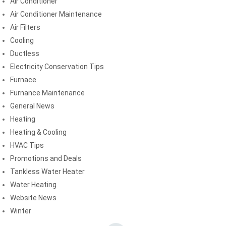
Air Conditioner
Air Conditioner Maintenance
Air Filters
Cooling
Ductless
Electricity Conservation Tips
Furnace
Furnance Maintenance
General News
Heating
Heating & Cooling
HVAC Tips
Promotions and Deals
Tankless Water Heater
Water Heating
Website News
Winter