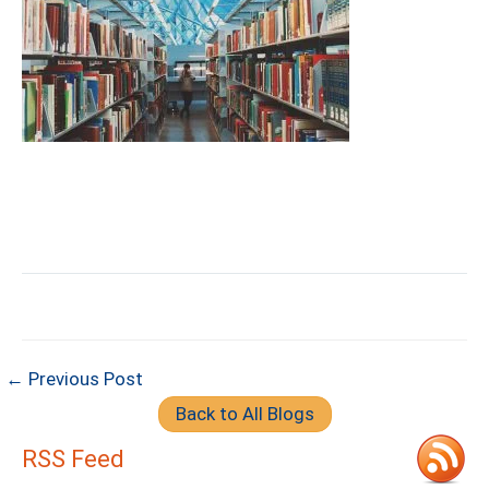
← Previous Post
Back to All Blogs
RSS Feed