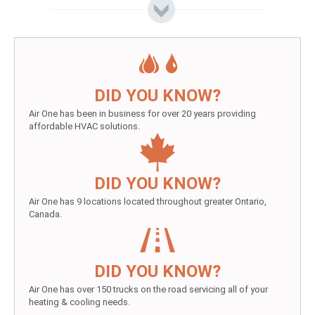
DID YOU KNOW?
Air One has been in business for over 20 years providing
affordable HVAC solutions.
DID YOU KNOW?
Air One has 9 locations located throughout greater Ontario,
Canada.
DID YOU KNOW?
Air One has over 150 trucks on the road servicing all of your
heating & cooling needs.