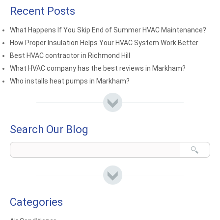
Recent Posts
What Happens If You Skip End of Summer HVAC Maintenance?
How Proper Insulation Helps Your HVAC System Work Better
Best HVAC contractor in Richmond Hill
What HVAC company has the best reviews in Markham?
Who installs heat pumps in Markham?
Search Our Blog
Categories