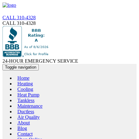
CALL 310-4328
CALL 310-4328
24-HOUR EMERGENCY SERVICE
Toggle navigation
Home
Heating
Cooling
Heat Pump
Tankless
Maintenance
Ductless
Air Quality
About
Blog
Contact