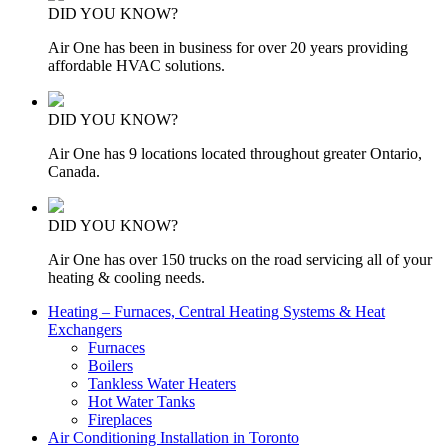
DID YOU KNOW?
Air One has been in business for over 20 years providing
affordable HVAC solutions.
DID YOU KNOW?
Air One has 9 locations located throughout greater Ontario,
Canada.
DID YOU KNOW?
Air One has over 150 trucks on the road servicing all of your
heating & cooling needs.
Heating – Furnaces, Central Heating Systems & Heat
Exchangers
Furnaces
Boilers
Tankless Water Heaters
Hot Water Tanks
Fireplaces
Air Conditioning Installation in Toronto