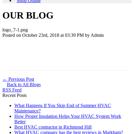
Shop Online
OUR BLOG
logo_7-1.png
Posted on October 23rd, 2018 at 03:39 PM by
Admin
← Previous Post
Back to All Blogs
RSS Feed
Recent Posts
What Happens If You Skip End of Summer HVAC
Maintenance?
How Proper Insulation Helps Your HVAC System Work
Better
Best HVAC contractor in Richmond Hill
What HVAC company has the best reviews in Markham?