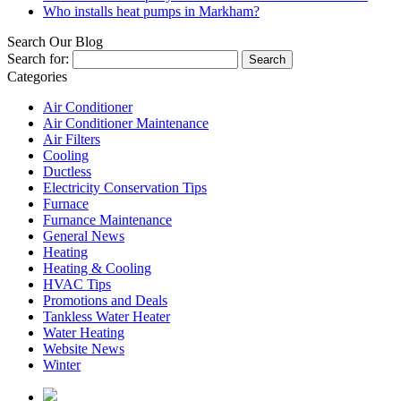
Who installs heat pumps in Markham?
Search Our Blog
Search for:
Categories
Air Conditioner
Air Conditioner Maintenance
Air Filters
Cooling
Ductless
Electricity Conservation Tips
Furnace
Furnance Maintenance
General News
Heating
Heating & Cooling
HVAC Tips
Promotions and Deals
Tankless Water Heater
Water Heating
Website News
Winter