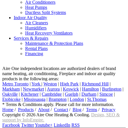
Air Conditioners
Heat Pumps
Ductless Split Systems
Indoor Air Quality
Air Cleaners
Humidifiers
Heat Recovery Ventilators
Services & Repairs
Maintenance & Protection Plans
Rental Plans
Financing
Aire One independent locations are authorized dealers of brand
name heating, air conditioning, Fireplace and indoor air quality
products in the following areas:
Metro Toronto
|
York
|
Weston
|
High Park
|
Richmond Hill
|
Markham
|
Newmarket
|
Aurora
|
Keswick
|
Hamilton
|
Burlington
|
Oakville
|
Kitchener
|
Cambridge
|
Guelph
|
Durham
|
Simcoe
|
Etobicoke
|
Mississauga
|
Brampton
|
London
|
St.Thomas
* Terms & Conditions apply. Please call for more information.
Home
/
Products
/
About
/
Contact
/
Blog
/
Terms
/
Privacy
Copyright © 2026 Aire One Heating & Cooling.
Design, SEO &
support by InfoEmpire.
Facebook
Twitter
Youtube+
LinkedIn
RSS