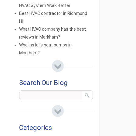
HVAC System Work Better
Best HVAC contractor in Richmond
Hill
What HVAC company has the best
reviews in Markham?
Who installs heat pumps in
Markham?
Search Our Blog
Categories