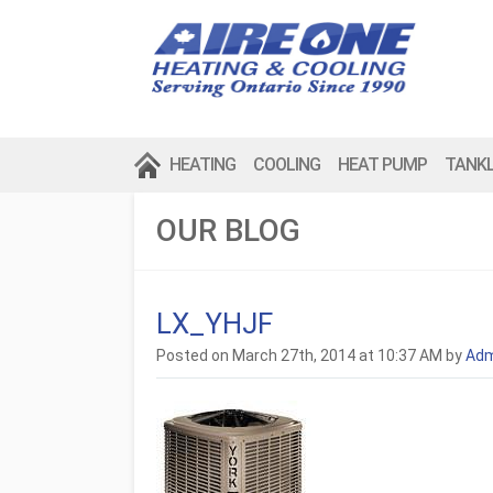
HEATING
COOLING
HEAT PUMP
TANK
OUR BLOG
LX_YHJF
Posted on March 27th, 2014 at 10:37 AM by
Adm