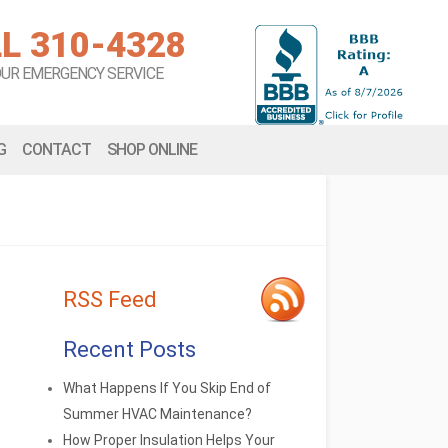
L 310-4328
OUR EMERGENCY SERVICE
G
CONTACT
SHOP ONLINE
RSS Feed
Recent Posts
What Happens If You Skip End of
Summer HVAC Maintenance?
How Proper Insulation Helps Your