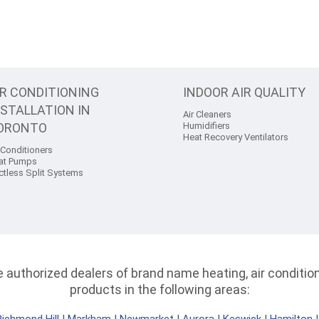
IR CONDITIONING
INDOOR AIR QUALITY
NSTALLATION IN
Air Cleaners
ORONTO
Humidifiers
Heat Recovery Ventilators
 Conditioners
at Pumps
ctless Split Systems
authorized dealers of brand name heating, air conditioni
products in the following areas: