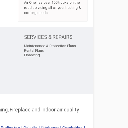
Air One has over 150 trucks on the
road servicing all of your heating &
cooling needs.
SERVICES & REPAIRS
Maintenance & Protection Plans
Rental Plans
Financing
ng, Fireplace and indoor air quality