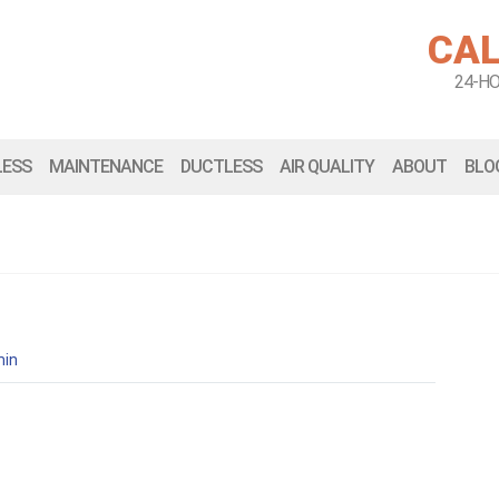
CAL
24-H
LESS
MAINTENANCE
DUCTLESS
AIR QUALITY
ABOUT
BLO
in