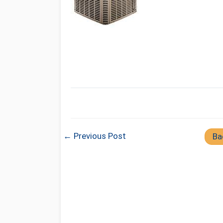
← Previous Post
Ba