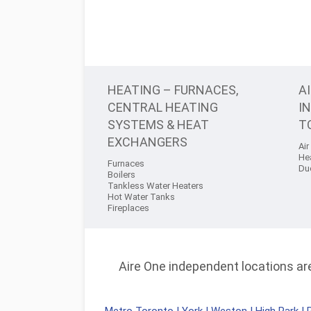
HEATING – FURNACES,
A
CENTRAL HEATING
I
SYSTEMS & HEAT
T
EXCHANGERS
Air
He
Furnaces
Du
Boilers
Tankless Water Heaters
Hot Water Tanks
Fireplaces
Aire One independent locations are 