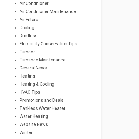
Air Conditioner
Air Conditioner Maintenance
Air Filters
Cooling
Ductless
Electricity Conservation Tips
Furnace
Furnance Maintenance
General News
Heating
Heating & Cooling
HVAC Tips
Promotions and Deals
Tankless Water Heater
Water Heating
Website News
Winter