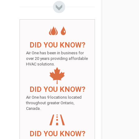
DID YOU KNOW?
Air One has been in business for
over 20 years providing affordable
HVAC solutions.
DID YOU KNOW?
Air One has 9 locations located
throughout greater Ontario,
Canada.
DID YOU KNOW?