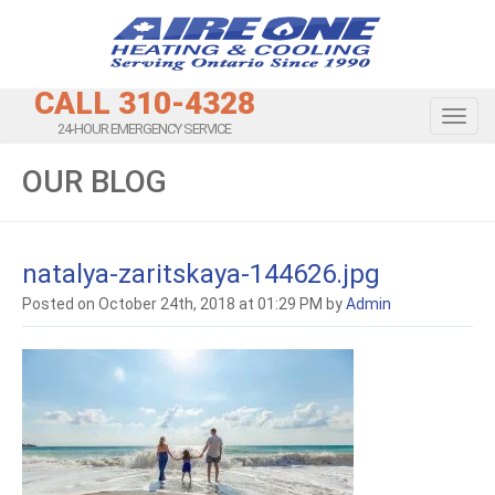
CALL 310-4328
Toggl
24-HOUR EMERGENCY SERVICE
OUR BLOG
natalya-zaritskaya-144626.jpg
Posted on October 24th, 2018 at 01:29 PM by
Admin