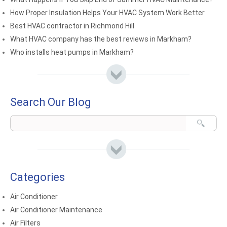
How Proper Insulation Helps Your HVAC System Work Better
Best HVAC contractor in Richmond Hill
What HVAC company has the best reviews in Markham?
Who installs heat pumps in Markham?
Search Our Blog
Categories
Air Conditioner
Air Conditioner Maintenance
Air Filters