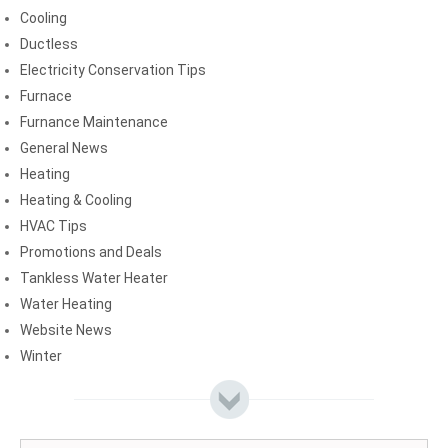
Cooling
Ductless
Electricity Conservation Tips
Furnace
Furnance Maintenance
General News
Heating
Heating & Cooling
HVAC Tips
Promotions and Deals
Tankless Water Heater
Water Heating
Website News
Winter