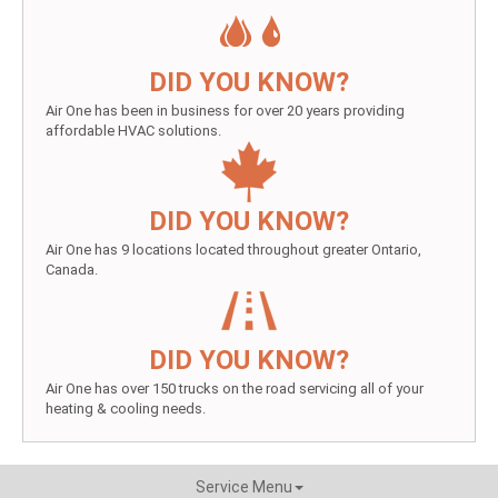
DID YOU KNOW?
Air One has been in business for over 20 years providing
affordable HVAC solutions.
DID YOU KNOW?
Air One has 9 locations located throughout greater Ontario,
Canada.
DID YOU KNOW?
Air One has over 150 trucks on the road servicing all of your
heating & cooling needs.
Service Menu