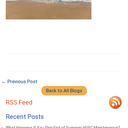
← Previous Post
Back to All Blogs
RSS Feed
Recent Posts
What Happens If You Skip End of Summer HVAC Maintenance?