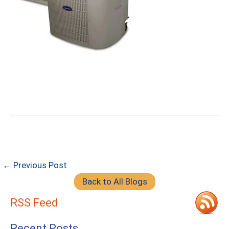
← Previous Post
Back to All Blogs
RSS Feed
Recent Posts