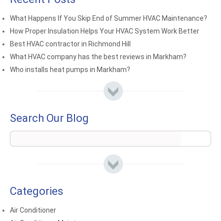
What Happens If You Skip End of Summer HVAC Maintenance?
How Proper Insulation Helps Your HVAC System Work Better
Best HVAC contractor in Richmond Hill
What HVAC company has the best reviews in Markham?
Who installs heat pumps in Markham?
Search Our Blog
Categories
Air Conditioner