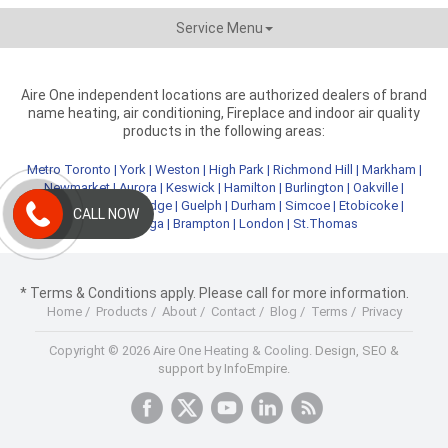
Service Menu
Aire One independent locations are authorized dealers of brand
name heating, air conditioning, Fireplace and indoor air quality
products in the following areas:
Metro Toronto
|
York
|
Weston
|
High Park
|
Richmond Hill
|
Markham
|
Newmarket
|
Aurora
|
Keswick
|
Hamilton
|
Burlington
|
Oakville
|
Kitchener
|
Cambridge
|
Guelph
|
Durham
|
Simcoe
|
Etobicoke
|
CALL NOW
Mississauga
|
Brampton
|
London
|
St.Thomas
* Terms & Conditions apply. Please call for more information.
Home
/
Products
/
About
/
Contact
/
Blog
/
Terms
/
Privacy
Copyright © 2026 Aire One Heating & Cooling.
Design, SEO &
support by InfoEmpire.