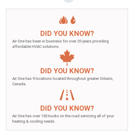
DID YOU KNOW?
Air One has been in business for over 20 years providing
affordable HVAC solutions.
DID YOU KNOW?
Air One has 9 locations located throughout greater Ontario,
Canada.
DID YOU KNOW?
Air One has over 150 trucks on the road servicing all of your
heating & cooling needs.