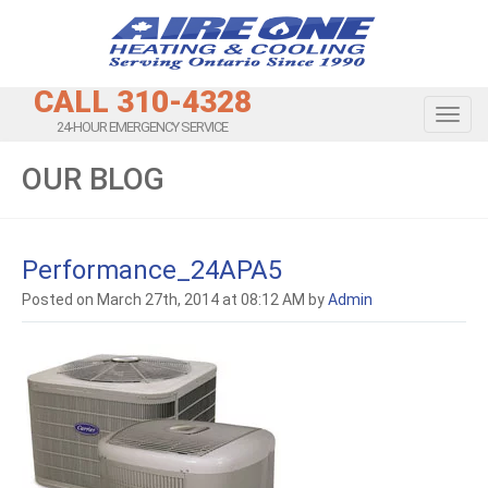
CALL 310-4328
Toggl
24-HOUR EMERGENCY SERVICE
OUR BLOG
Performance_24APA5
Posted on March 27th, 2014 at 08:12 AM by
Admin