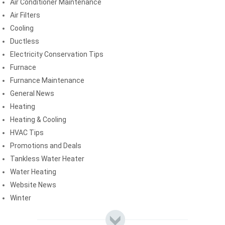
Air Conditioner Maintenance
Air Filters
Cooling
Ductless
Electricity Conservation Tips
Furnace
Furnance Maintenance
General News
Heating
Heating & Cooling
HVAC Tips
Promotions and Deals
Tankless Water Heater
Water Heating
Website News
Winter