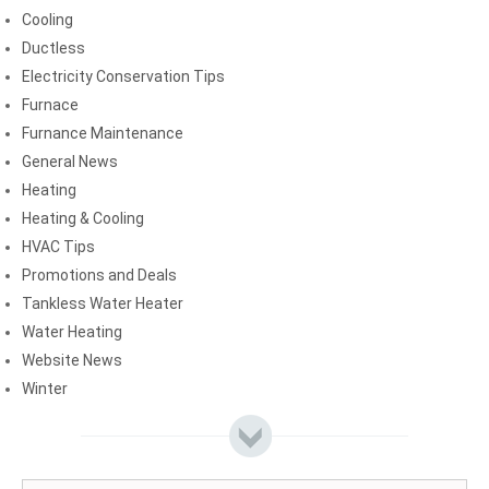
Cooling
Ductless
Electricity Conservation Tips
Furnace
Furnance Maintenance
General News
Heating
Heating & Cooling
HVAC Tips
Promotions and Deals
Tankless Water Heater
Water Heating
Website News
Winter