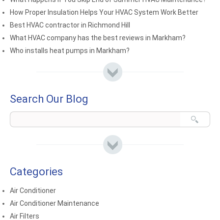
How Proper Insulation Helps Your HVAC System Work Better
Best HVAC contractor in Richmond Hill
What HVAC company has the best reviews in Markham?
Who installs heat pumps in Markham?
Search Our Blog
Categories
Air Conditioner
Air Conditioner Maintenance
Air Filters