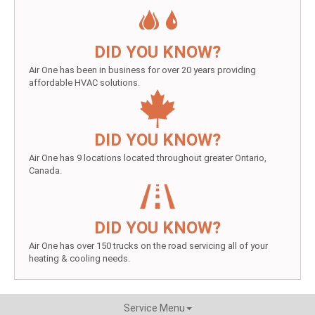
DID YOU KNOW?
Air One has been in business for over 20 years providing
affordable HVAC solutions.
DID YOU KNOW?
Air One has 9 locations located throughout greater Ontario,
Canada.
DID YOU KNOW?
Air One has over 150 trucks on the road servicing all of your
heating & cooling needs.
Service Menu