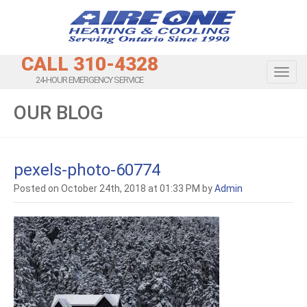
CALL 310-4328
Toggl
24-HOUR EMERGENCY SERVICE
OUR BLOG
pexels-photo-60774
Posted on October 24th, 2018 at 01:33 PM by
Admin