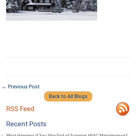
← Previous Post
Back to All Blogs
RSS Feed
Recent Posts
What Happens If You Skip End of Summer HVAC Maintenance?