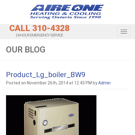
CALL 310-4328
Toggl
24-HOUR EMERGENCY SERVICE
OUR BLOG
Product_Lg_boiler_BW9
Posted on November 26th, 2014 at 12:43 PM by
Admin