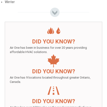
Winter
DID YOU KNOW?
Air One has been in business for over 20 years providing
affordable HVAC solutions.
DID YOU KNOW?
Air One has 9 locations located throughout greater Ontario,
Canada.
DID YOU KNOW?