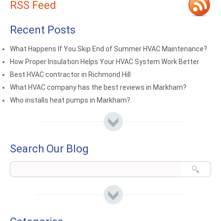
RSS Feed
Recent Posts
What Happens If You Skip End of Summer HVAC Maintenance?
How Proper Insulation Helps Your HVAC System Work Better
Best HVAC contractor in Richmond Hill
What HVAC company has the best reviews in Markham?
Who installs heat pumps in Markham?
Search Our Blog