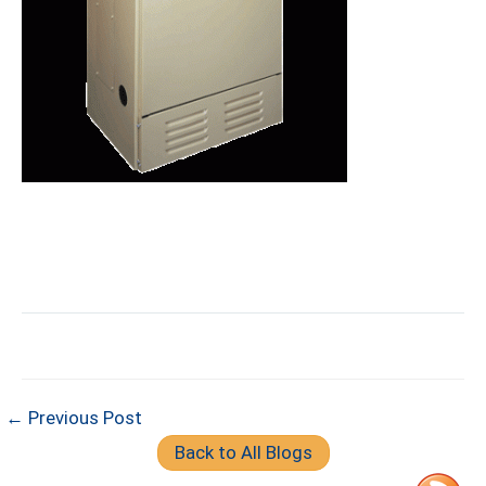
← Previous Post
Back to All Blogs