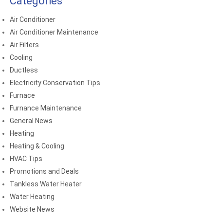
Categories
Air Conditioner
Air Conditioner Maintenance
Air Filters
Cooling
Ductless
Electricity Conservation Tips
Furnace
Furnance Maintenance
General News
Heating
Heating & Cooling
HVAC Tips
Promotions and Deals
Tankless Water Heater
Water Heating
Website News