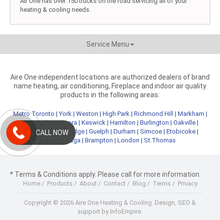
Air One has over 150 trucks on the road servicing all of your
heating & cooling needs.
Service Menu
Aire One independent locations are authorized dealers of brand
name heating, air conditioning, Fireplace and indoor air quality
products in the following areas:
Metro Toronto
|
York
|
Weston
|
High Park
|
Richmond Hill
|
Markham
|
Newmarket
|
Aurora
|
Keswick
|
Hamilton
|
Burlington
|
Oakville
|
Kitchener
|
Cambridge
|
Guelph
|
Durham
|
Simcoe
|
Etobicoke
|
CALL NOW
Mississauga
|
Brampton
|
London
|
St.Thomas
* Terms & Conditions apply. Please call for more information.
Home
/
Products
/
About
/
Contact
/
Blog
/
Terms
/
Privacy
Copyright © 2026 Aire One Heating & Cooling.
Design, SEO &
support by InfoEmpire.