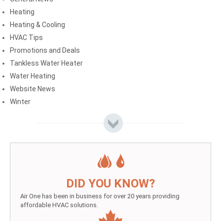
Heating
Heating & Cooling
HVAC Tips
Promotions and Deals
Tankless Water Heater
Water Heating
Website News
Winter
DID YOU KNOW?
Air One has been in business for over 20 years providing
affordable HVAC solutions.