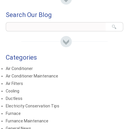
Search Our Blog
Categories
Air Conditioner
Air Conditioner Maintenance
Air Filters
Cooling
Ductless
Electricity Conservation Tips
Furnace
Furnance Maintenance
General News