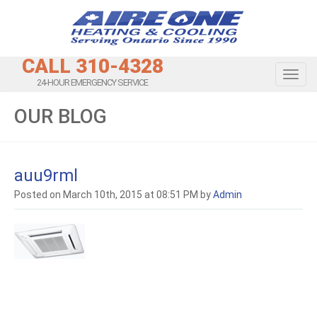
CALL 310-4328
Toggl
24-HOUR EMERGENCY SERVICE
OUR BLOG
auu9rml
Posted on March 10th, 2015 at 08:51 PM by
Admin