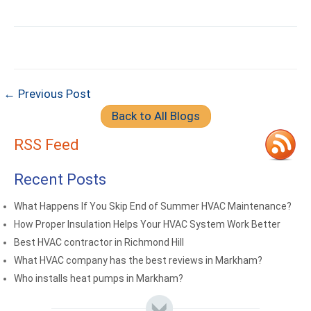
← Previous Post
Back to All Blogs
RSS Feed
Recent Posts
What Happens If You Skip End of Summer HVAC Maintenance?
How Proper Insulation Helps Your HVAC System Work Better
Best HVAC contractor in Richmond Hill
What HVAC company has the best reviews in Markham?
Who installs heat pumps in Markham?