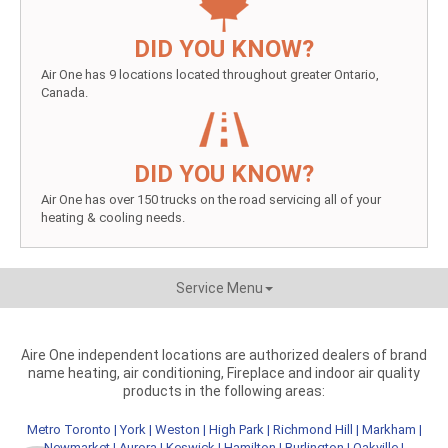
DID YOU KNOW?
Air One has 9 locations located throughout greater Ontario,
Canada.
DID YOU KNOW?
Air One has over 150 trucks on the road servicing all of your
heating & cooling needs.
Service Menu
Aire One independent locations are authorized dealers of brand
name heating, air conditioning, Fireplace and indoor air quality
products in the following areas:
Metro Toronto
|
York
|
Weston
|
High Park
|
Richmond Hill
|
Markham
|
Newmarket
|
Aurora
|
Keswick
|
Hamilton
|
Burlington
|
Oakville
|