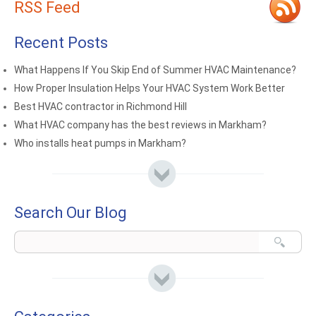
RSS Feed
Recent Posts
What Happens If You Skip End of Summer HVAC Maintenance?
How Proper Insulation Helps Your HVAC System Work Better
Best HVAC contractor in Richmond Hill
What HVAC company has the best reviews in Markham?
Who installs heat pumps in Markham?
Search Our Blog