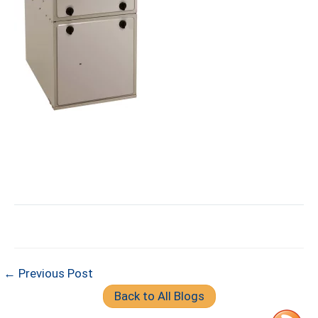
← Previous Post
Back to All Blogs