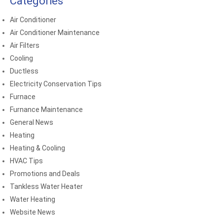
Categories
Air Conditioner
Air Conditioner Maintenance
Air Filters
Cooling
Ductless
Electricity Conservation Tips
Furnace
Furnance Maintenance
General News
Heating
Heating & Cooling
HVAC Tips
Promotions and Deals
Tankless Water Heater
Water Heating
Website News