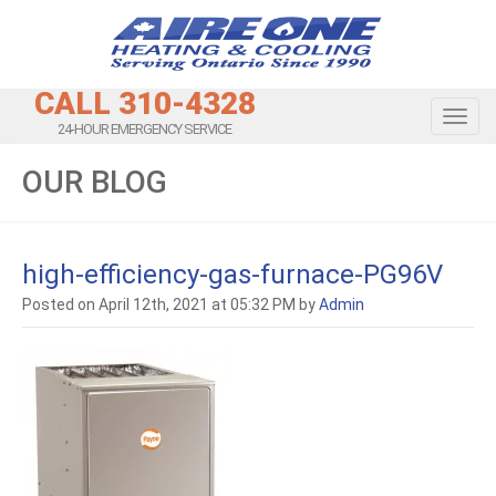
CALL 310-4328
Toggl
24-HOUR EMERGENCY SERVICE
OUR BLOG
high-efficiency-gas-furnace-PG96V
Posted on April 12th, 2021 at 05:32 PM by
Admin