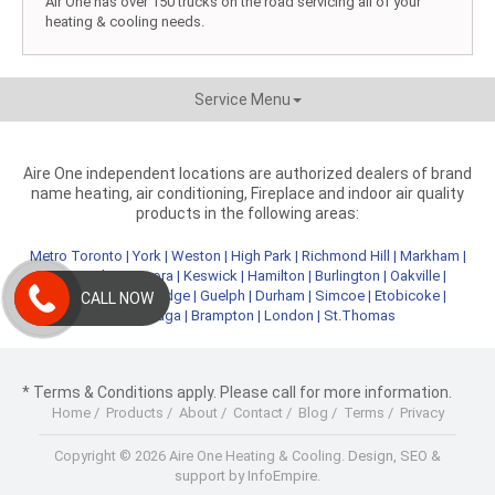
Air One has over 150 trucks on the road servicing all of your
heating & cooling needs.
Service Menu
Aire One independent locations are authorized dealers of brand
name heating, air conditioning, Fireplace and indoor air quality
products in the following areas:
Metro Toronto
|
York
|
Weston
|
High Park
|
Richmond Hill
|
Markham
|
Newmarket
|
Aurora
|
Keswick
|
Hamilton
|
Burlington
|
Oakville
|
Kitchener
|
Cambridge
|
Guelph
|
Durham
|
Simcoe
|
Etobicoke
|
CALL NOW
Mississauga
|
Brampton
|
London
|
St.Thomas
* Terms & Conditions apply. Please call for more information.
Home
/
Products
/
About
/
Contact
/
Blog
/
Terms
/
Privacy
Copyright © 2026 Aire One Heating & Cooling.
Design, SEO &
support by InfoEmpire.