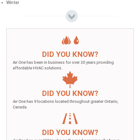
Winter
DID YOU KNOW?
Air One has been in business for over 20 years providing
affordable HVAC solutions.
DID YOU KNOW?
Air One has 9 locations located throughout greater Ontario,
Canada.
DID YOU KNOW?