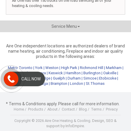
Air One has over 150 trucks on the road servicing all of your
heating & cooling needs.
Service Menu
Aire One independent locations are authorized dealers of brand
name heating, air conditioning, Fireplace and indoor air quality
products in the following areas:
Metro Toronto
|
York
|
Weston
|
High Park
|
Richmond Hill
|
Markham
|
Newmarket
|
Aurora
|
Keswick
|
Hamilton
|
Burlington
|
Oakville
|
Kitchener
|
Cambridge
|
Guelph
|
Durham
|
Simcoe
|
Etobicoke
|
CALL NOW
Mississauga
|
Brampton
|
London
|
St.Thomas
* Terms & Conditions apply. Please call for more information.
Home
/
Products
/
About
/
Contact
/
Blog
/
Terms
/
Privacy
Copyright © 2026 Aire One Heating & Cooling.
Design, SEO &
support by InfoEmpire.