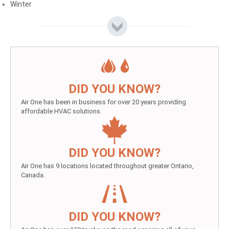
Winter
DID YOU KNOW?
Air One has been in business for over 20 years providing
affordable HVAC solutions.
DID YOU KNOW?
Air One has 9 locations located throughout greater Ontario,
Canada.
DID YOU KNOW?