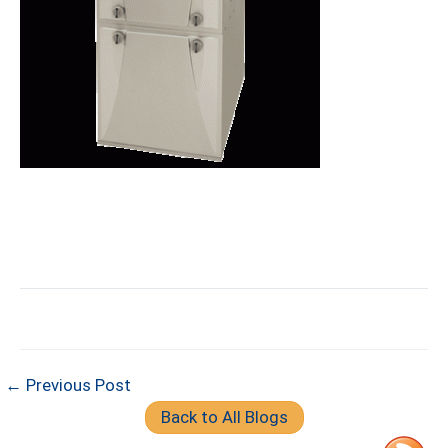
← Previous Post
Back to All Blogs