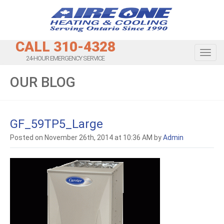
CALL 310-4328
Toggl
24-HOUR EMERGENCY SERVICE
OUR BLOG
GF_59TP5_Large
Posted on November 26th, 2014 at 10:36 AM by
Admin