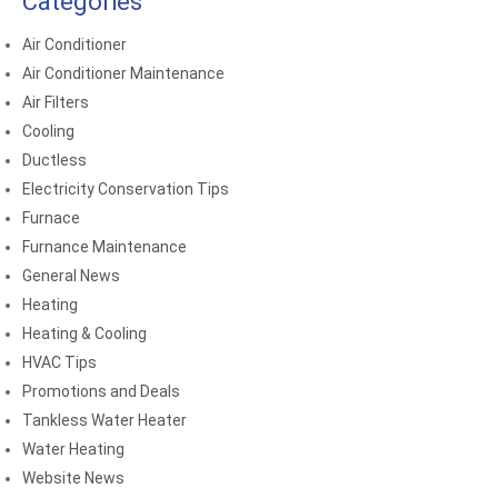
Categories
Air Conditioner
Air Conditioner Maintenance
Air Filters
Cooling
Ductless
Electricity Conservation Tips
Furnace
Furnance Maintenance
General News
Heating
Heating & Cooling
HVAC Tips
Promotions and Deals
Tankless Water Heater
Water Heating
Website News