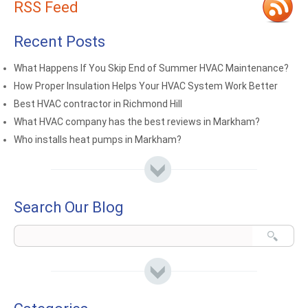
RSS Feed
Recent Posts
What Happens If You Skip End of Summer HVAC Maintenance?
How Proper Insulation Helps Your HVAC System Work Better
Best HVAC contractor in Richmond Hill
What HVAC company has the best reviews in Markham?
Who installs heat pumps in Markham?
Search Our Blog