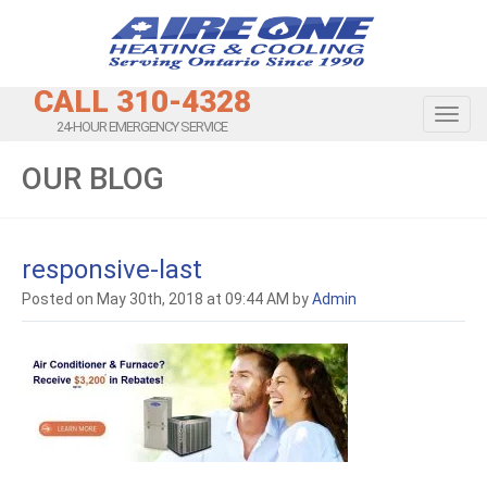
CALL 310-4328
Toggl
24-HOUR EMERGENCY SERVICE
OUR BLOG
responsive-last
Posted on May 30th, 2018 at 09:44 AM by
Admin