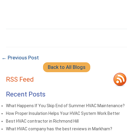
← Previous Post
Back to All Blogs
RSS Feed
Recent Posts
What Happens If You Skip End of Summer HVAC Maintenance?
How Proper Insulation Helps Your HVAC System Work Better
Best HVAC contractor in Richmond Hill
What HVAC company has the best reviews in Markham?