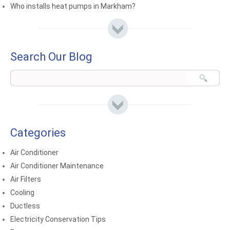
Who installs heat pumps in Markham?
Search Our Blog
Categories
Air Conditioner
Air Conditioner Maintenance
Air Filters
Cooling
Ductless
Electricity Conservation Tips