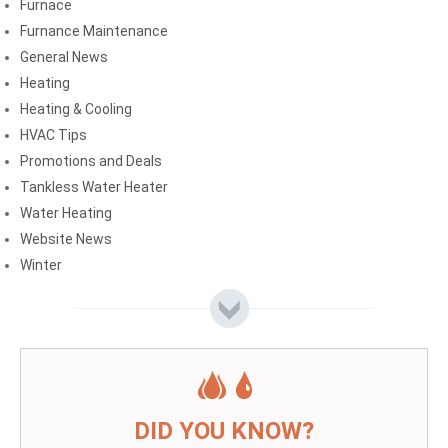
Furnace
Furnance Maintenance
General News
Heating
Heating & Cooling
HVAC Tips
Promotions and Deals
Tankless Water Heater
Water Heating
Website News
Winter
DID YOU KNOW?