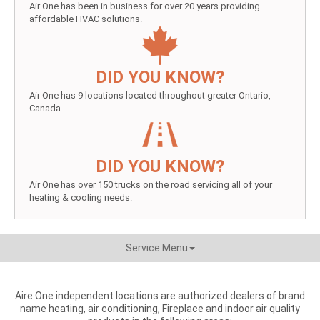
Air One has been in business for over 20 years providing
affordable HVAC solutions.
DID YOU KNOW?
Air One has 9 locations located throughout greater Ontario,
Canada.
DID YOU KNOW?
Air One has over 150 trucks on the road servicing all of your
heating & cooling needs.
Service Menu
Aire One independent locations are authorized dealers of brand
name heating, air conditioning, Fireplace and indoor air quality