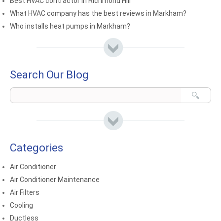
Best HVAC contractor in Richmond Hill
What HVAC company has the best reviews in Markham?
Who installs heat pumps in Markham?
Search Our Blog
Categories
Air Conditioner
Air Conditioner Maintenance
Air Filters
Cooling
Ductless