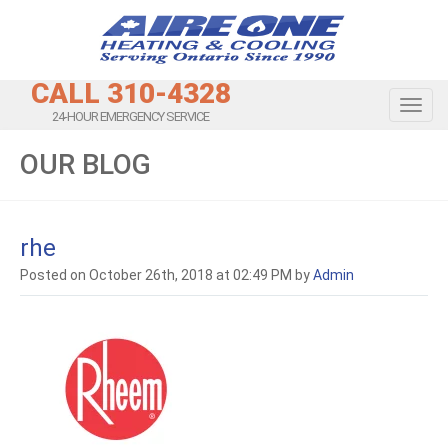
CALL 310-4328
Toggl
24-HOUR EMERGENCY SERVICE
OUR BLOG
rhe
Posted on October 26th, 2018 at 02:49 PM by
Admin