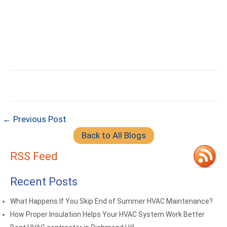
← Previous Post
Back to All Blogs
RSS Feed
Recent Posts
What Happens If You Skip End of Summer HVAC Maintenance?
How Proper Insulation Helps Your HVAC System Work Better