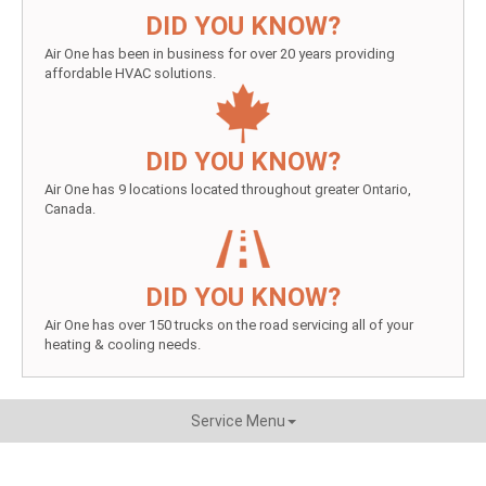
DID YOU KNOW?
Air One has been in business for over 20 years providing
affordable HVAC solutions.
DID YOU KNOW?
Air One has 9 locations located throughout greater Ontario,
Canada.
DID YOU KNOW?
Air One has over 150 trucks on the road servicing all of your
heating & cooling needs.
Service Menu