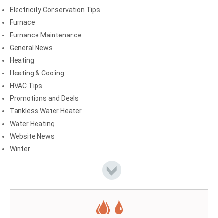
Electricity Conservation Tips
Furnace
Furnance Maintenance
General News
Heating
Heating & Cooling
HVAC Tips
Promotions and Deals
Tankless Water Heater
Water Heating
Website News
Winter