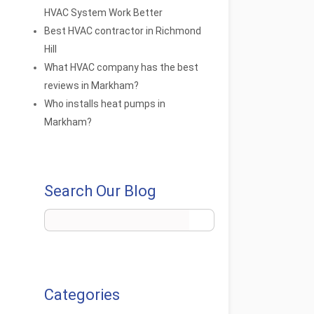
HVAC System Work Better
Best HVAC contractor in Richmond
Hill
What HVAC company has the best
reviews in Markham?
Who installs heat pumps in
Markham?
Search Our Blog
Categories