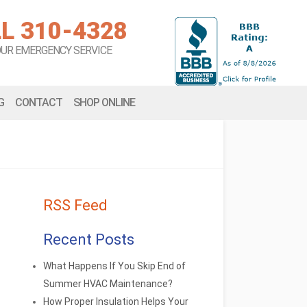
L 310-4328
OUR EMERGENCY SERVICE
G
CONTACT
SHOP ONLINE
RSS Feed
Recent Posts
What Happens If You Skip End of
Summer HVAC Maintenance?
How Proper Insulation Helps Your