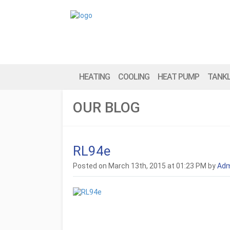
HEATING
COOLING
HEAT PUMP
TANK
OUR BLOG
RL94e
Posted on March 13th, 2015 at 01:23 PM by
Adm