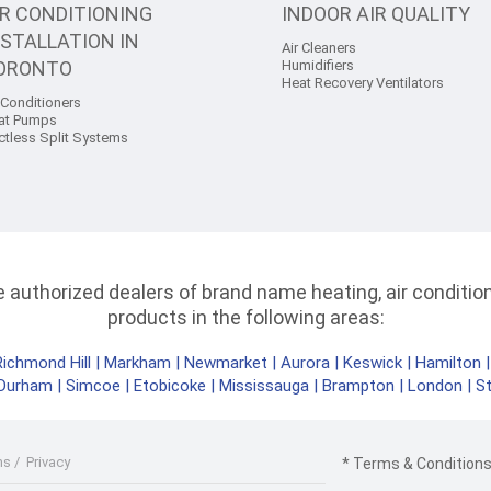
IR CONDITIONING
INDOOR AIR QUALITY
NSTALLATION IN
Air Cleaners
ORONTO
Humidifiers
Heat Recovery Ventilators
 Conditioners
at Pumps
ctless Split Systems
authorized dealers of brand name heating, air conditioni
products in the following areas:
Richmond Hill
|
Markham
|
Newmarket
|
Aurora
|
Keswick
|
Hamilton
Durham
|
Simcoe
|
Etobicoke
|
Mississauga
|
Brampton
|
London
|
S
ms
/
Privacy
* Terms & Conditions 