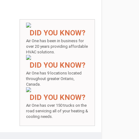
DID YOU KNOW?
Air One has been in business for
over 20 years providing affordable
HVAC solutions.
DID YOU KNOW?
Air One has 9 locations located
throughout greater Ontario,
Canada.
DID YOU KNOW?
Air One has over 150 trucks on the
road servicing all of your heating &
cooling needs.