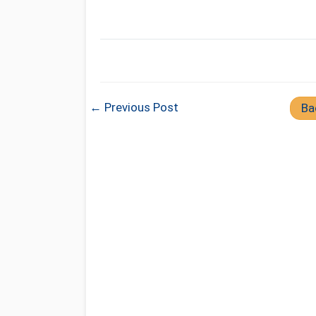
← Previous Post
Ba