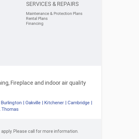
SERVICES & REPAIRS
Maintenance & Protection Plans
Rental Plans
Financing
ng, Fireplace and indoor air quality
|
Burlington
|
Oakville
|
Kitchener
|
Cambridge
|
t.Thomas
apply. Please call for more information.