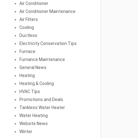
Air Conditioner
Air Conditioner Maintenance
Air Filters
Cooling
Ductless
Electricity Conservation Tips
Furnace
Furnance Maintenance
General News
Heating
Heating & Cooling
HVAC Tips
Promotions and Deals
Tankless Water Heater
Water Heating
Website News
Winter