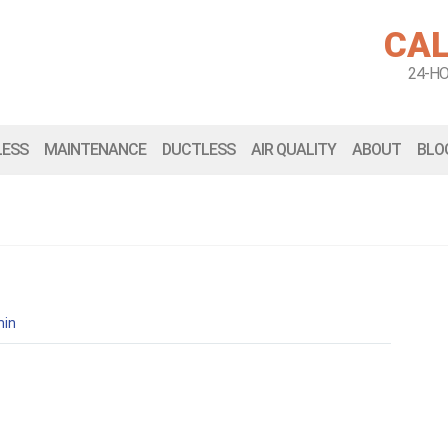
CAL
24-H
LESS
MAINTENANCE
DUCTLESS
AIR QUALITY
ABOUT
BLO
in