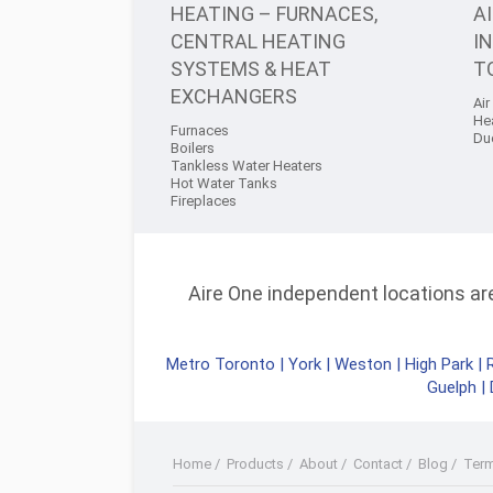
HEATING – FURNACES,
A
CENTRAL HEATING
I
SYSTEMS & HEAT
T
EXCHANGERS
Air
He
Furnaces
Du
Boilers
Tankless Water Heaters
Hot Water Tanks
Fireplaces
Aire One independent locations are 
Metro Toronto
|
York
|
Weston
|
High Park
|
Guelph
|
Home
/
Products
/
About
/
Contact
/
Blog
/
Ter