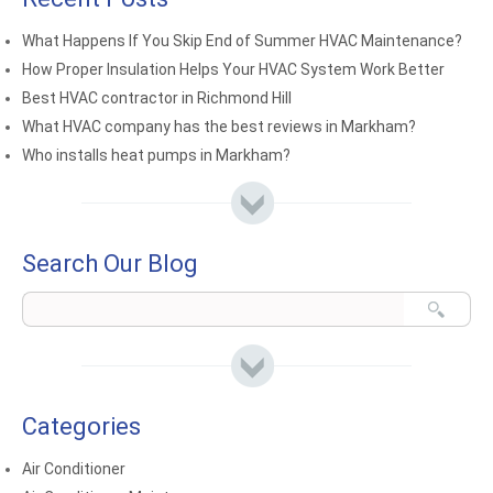
What Happens If You Skip End of Summer HVAC Maintenance?
How Proper Insulation Helps Your HVAC System Work Better
Best HVAC contractor in Richmond Hill
What HVAC company has the best reviews in Markham?
Who installs heat pumps in Markham?
Search Our Blog
Categories
Air Conditioner