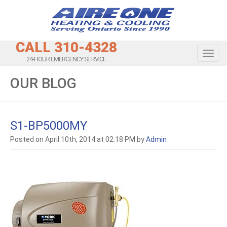
CALL 310-4328
Toggl
24-HOUR EMERGENCY SERVICE
OUR BLOG
S1-BP5000MY
Posted on April 10th, 2014 at 02:18 PM by
Admin