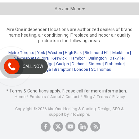
Service Menu
Aire One independent locations are authorized dealers of brand
name heating, air conditioning, Fireplace and indoor air quality
products in the following areas:
Metro Toronto
|
York
|
Weston
|
High Park
|
Richmond Hill
|
Markham
|
Newmarket
|
Aurora
|
Keswick
|
Hamilton
|
Burlington
|
Oakville
|
Kitchener
|
Cambridge
|
Guelph
|
Durham
|
Simcoe
|
Etobicoke
|
CALL NOW
Mississauga
|
Brampton
|
London
|
St.Thomas
* Terms & Conditions apply. Please call for more information.
Home
/
Products
/
About
/
Contact
/
Blog
/
Terms
/
Privacy
Copyright © 2026 Aire One Heating & Cooling.
Design, SEO &
support by InfoEmpire.