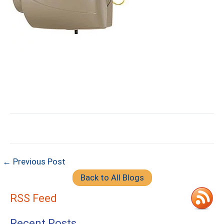
← Previous Post
Back to All Blogs
RSS Feed
Recent Posts