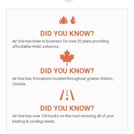
DID YOU KNOW?
Air One has been in business for over 20 years providing
affordable HVAC solutions.
DID YOU KNOW?
Air One has 9 locations located throughout greater Ontario,
Canada.
DID YOU KNOW?
Air One has over 150 trucks on the road servicing all of your
heating & cooling needs.