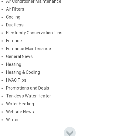
Air Conditioner Maintenance
Air Filters
Cooling
Ductless
Electricity Conservation Tips
Furnace
Furnance Maintenance
General News
Heating
Heating & Cooling
HVAC Tips
Promotions and Deals
Tankless Water Heater
Water Heating
Website News
Winter