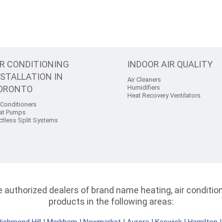
IR CONDITIONING
INDOOR AIR QUALITY
NSTALLATION IN
Air Cleaners
ORONTO
Humidifiers
Heat Recovery Ventilators
 Conditioners
at Pumps
ctless Split Systems
authorized dealers of brand name heating, air conditioni
products in the following areas: