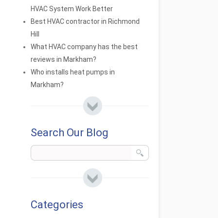
HVAC System Work Better
Best HVAC contractor in Richmond
Hill
What HVAC company has the best
reviews in Markham?
Who installs heat pumps in
Markham?
Search Our Blog
Categories