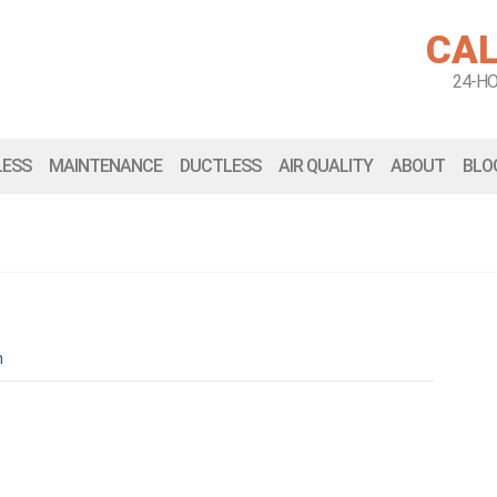
CAL
24-H
LESS
MAINTENANCE
DUCTLESS
AIR QUALITY
ABOUT
BLO
n