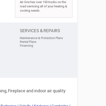
Air One has over 150 trucks on the
road servicing all of your heating &
cooling needs.
SERVICES & REPAIRS
Maintenance & Protection Plans
Rental Plans
Financing
ng, Fireplace and indoor air quality