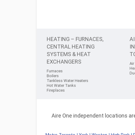
HEATING – FURNACES,
A
CENTRAL HEATING
I
SYSTEMS & HEAT
T
EXCHANGERS
Air
He
Furnaces
Du
Boilers
Tankless Water Heaters
Hot Water Tanks
Fireplaces
Aire One independent locations are 