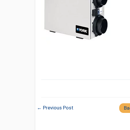
← Previous Post
Ba