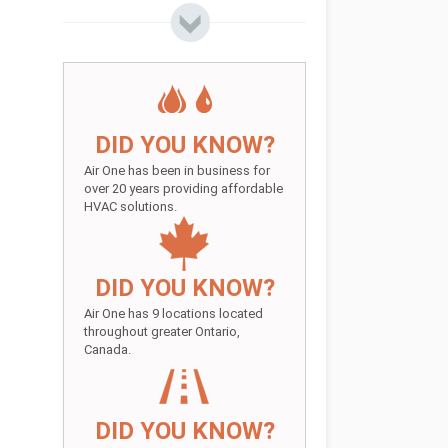
DID YOU KNOW?
Air One has been in business for
over 20 years providing affordable
HVAC solutions.
DID YOU KNOW?
Air One has 9 locations located
throughout greater Ontario,
Canada.
DID YOU KNOW?