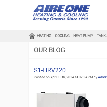
HEATING
COOLING
HEAT PUMP
TANK
OUR BLOG
S1-HRV220
Posted on April 10th, 2014 at 02:34 PM by
Admi