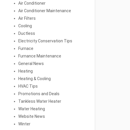
Air Conditioner
Air Conditioner Maintenance
Air Filters
Cooling
Ductless
Electricity Conservation Tips
Furnace
Furnance Maintenance
General News
Heating
Heating & Cooling
HVAC Tips
Promotions and Deals
Tankless Water Heater
Water Heating
Website News
Winter