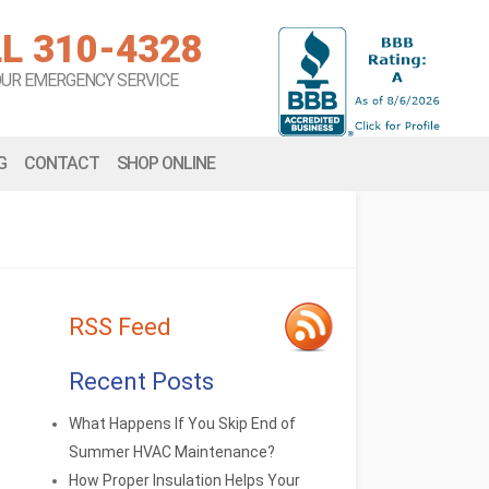
L 310-4328
OUR EMERGENCY SERVICE
G
CONTACT
SHOP ONLINE
RSS Feed
Recent Posts
What Happens If You Skip End of
Summer HVAC Maintenance?
How Proper Insulation Helps Your