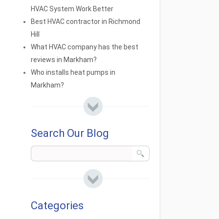
HVAC System Work Better
Best HVAC contractor in Richmond
Hill
What HVAC company has the best
reviews in Markham?
Who installs heat pumps in
Markham?
Search Our Blog
Categories