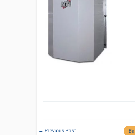
← Previous Post
Ba