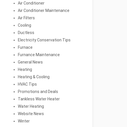
Air Conditioner
Air Conditioner Maintenance
Air Filters
Cooling
Ductless
Electricity Conservation Tips
Furnace
Furnance Maintenance
General News
Heating
Heating & Cooling
HVAC Tips
Promotions and Deals
Tankless Water Heater
Water Heating
Website News
Winter