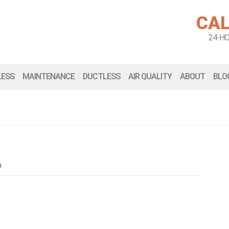
CAL
24-H
LESS
MAINTENANCE
DUCTLESS
AIR QUALITY
ABOUT
BLO
n