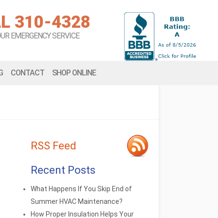
L 310-4328
OUR EMERGENCY SERVICE
G
CONTACT
SHOP ONLINE
RSS Feed
Recent Posts
What Happens If You Skip End of
Summer HVAC Maintenance?
How Proper Insulation Helps Your