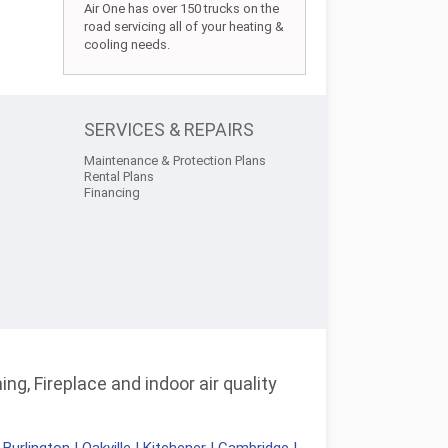
Air One has over 150 trucks on the
road servicing all of your heating &
cooling needs.
SERVICES & REPAIRS
Maintenance & Protection Plans
Rental Plans
Financing
ng, Fireplace and indoor air quality