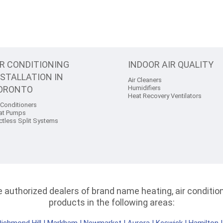
IR CONDITIONING
INDOOR AIR QUALITY
NSTALLATION IN
Air Cleaners
ORONTO
Humidifiers
Heat Recovery Ventilators
 Conditioners
at Pumps
ctless Split Systems
authorized dealers of brand name heating, air conditioni
products in the following areas: