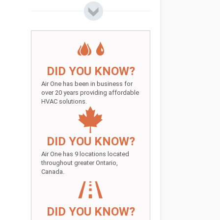
DID YOU KNOW?
Air One has been in business for
over 20 years providing affordable
HVAC solutions.
DID YOU KNOW?
Air One has 9 locations located
throughout greater Ontario,
Canada.
DID YOU KNOW?