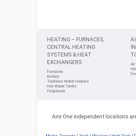
HEATING – FURNACES,
A
CENTRAL HEATING
I
SYSTEMS & HEAT
T
EXCHANGERS
Air
He
Furnaces
Du
Boilers
Tankless Water Heaters
Hot Water Tanks
Fireplaces
Aire One independent locations are 