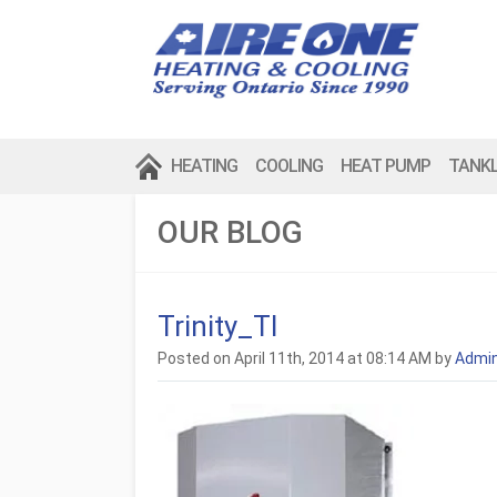
HEATING
COOLING
HEAT PUMP
TANK
OUR BLOG
Trinity_TI
Posted on April 11th, 2014 at 08:14 AM by
Admi