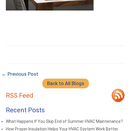
← Previous Post
Back to All Blogs
RSS Feed
Recent Posts
What Happens If You Skip End of Summer HVAC Maintenance?
How Proper Insulation Helps Your HVAC System Work Better