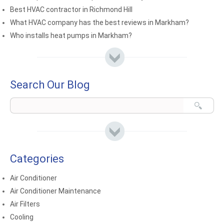
Best HVAC contractor in Richmond Hill
What HVAC company has the best reviews in Markham?
Who installs heat pumps in Markham?
Search Our Blog
Categories
Air Conditioner
Air Conditioner Maintenance
Air Filters
Cooling