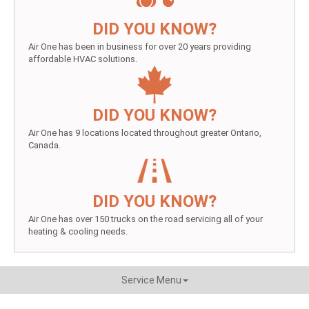
DID YOU KNOW?
Air One has been in business for over 20 years providing
affordable HVAC solutions.
DID YOU KNOW?
Air One has 9 locations located throughout greater Ontario,
Canada.
DID YOU KNOW?
Air One has over 150 trucks on the road servicing all of your
heating & cooling needs.
Service Menu