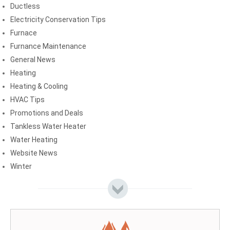
Ductless
Electricity Conservation Tips
Furnace
Furnance Maintenance
General News
Heating
Heating & Cooling
HVAC Tips
Promotions and Deals
Tankless Water Heater
Water Heating
Website News
Winter