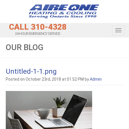
CALL 310-4328
Toggl
24-HOUR EMERGENCY SERVICE
OUR BLOG
Untitled-1-1.png
Posted on October 23rd, 2018 at 01:52 PM by
Admin