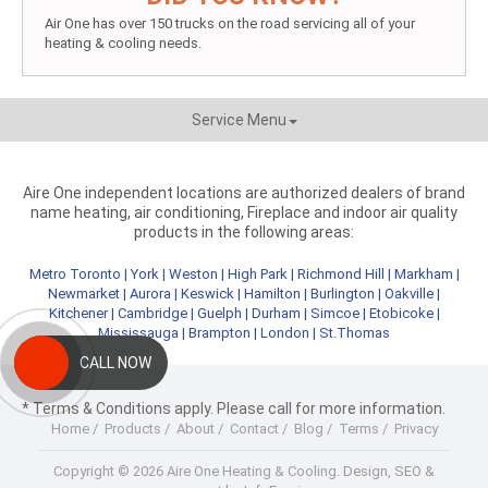
Air One has over 150 trucks on the road servicing all of your
heating & cooling needs.
Service Menu
Aire One independent locations are authorized dealers of brand
name heating, air conditioning, Fireplace and indoor air quality
products in the following areas:
Metro Toronto
|
York
|
Weston
|
High Park
|
Richmond Hill
|
Markham
|
Newmarket
|
Aurora
|
Keswick
|
Hamilton
|
Burlington
|
Oakville
|
Kitchener
|
Cambridge
|
Guelph
|
Durham
|
Simcoe
|
Etobicoke
|
Mississauga
|
Brampton
|
London
|
St.Thomas
CALL NOW
* Terms & Conditions apply. Please call for more information.
Home
/
Products
/
About
/
Contact
/
Blog
/
Terms
/
Privacy
Copyright © 2026 Aire One Heating & Cooling.
Design, SEO &