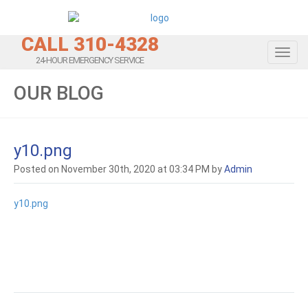
CALL 310-4328
Toggl
24-HOUR EMERGENCY SERVICE
OUR BLOG
y10.png
Posted on November 30th, 2020 at 03:34 PM by
Admin
y10.png