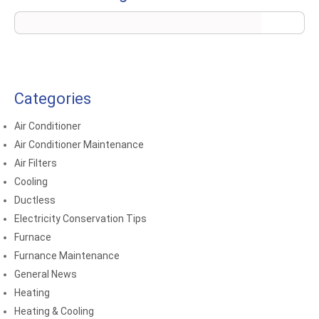
Categories
Air Conditioner
Air Conditioner Maintenance
Air Filters
Cooling
Ductless
Electricity Conservation Tips
Furnace
Furnance Maintenance
General News
Heating
Heating & Cooling