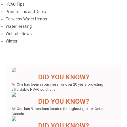
HVAC Tips
Promotions and Deals
Tankless Water Heater
Water Heating
Website News
Winter
DID YOU KNOW?
Air One has been in business for over 20 years providing
affordable HVAC solutions.
DID YOU KNOW?
Air One has 9 locations located throughout greater Ontario,
Canada.
DID YOU KNOW?