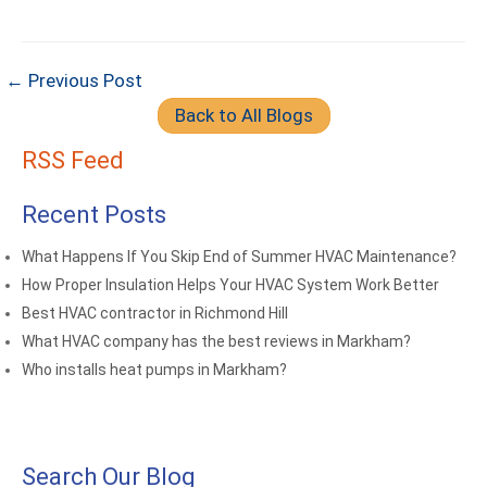
← Previous Post
Back to All Blogs
RSS Feed
Recent Posts
What Happens If You Skip End of Summer HVAC Maintenance?
How Proper Insulation Helps Your HVAC System Work Better
Best HVAC contractor in Richmond Hill
What HVAC company has the best reviews in Markham?
Who installs heat pumps in Markham?
Search Our Blog