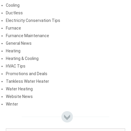
Cooling
Ductless
Electricity Conservation Tips
Furnace
Furnance Maintenance
General News
Heating
Heating & Cooling
HVAC Tips
Promotions and Deals
Tankless Water Heater
Water Heating
Website News
Winter