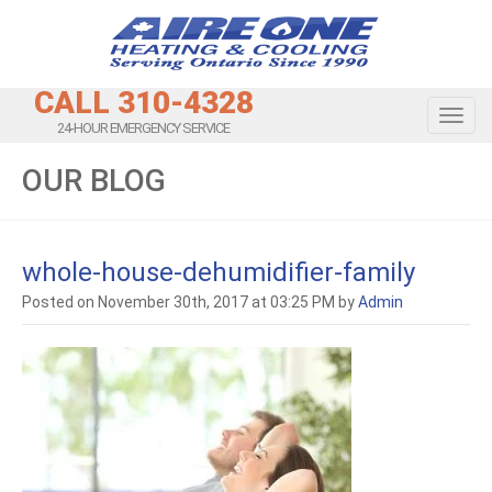
CALL 310-4328
Toggl
24-HOUR EMERGENCY SERVICE
OUR BLOG
whole-house-dehumidifier-family
Posted on November 30th, 2017 at 03:25 PM by
Admin