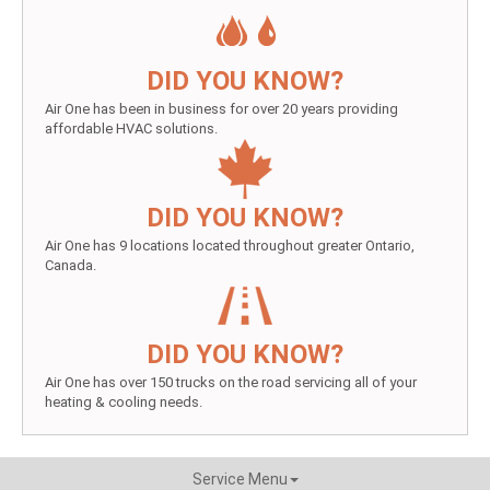
DID YOU KNOW?
Air One has been in business for over 20 years providing
affordable HVAC solutions.
DID YOU KNOW?
Air One has 9 locations located throughout greater Ontario,
Canada.
DID YOU KNOW?
Air One has over 150 trucks on the road servicing all of your
heating & cooling needs.
Service Menu