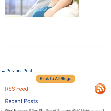
← Previous Post
Back to All Blogs
RSS Feed
Recent Posts
What Happens If You Skip End of Summer HVAC Maintenance?