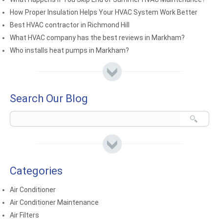
How Proper Insulation Helps Your HVAC System Work Better
Best HVAC contractor in Richmond Hill
What HVAC company has the best reviews in Markham?
Who installs heat pumps in Markham?
Search Our Blog
Categories
Air Conditioner
Air Conditioner Maintenance
Air Filters