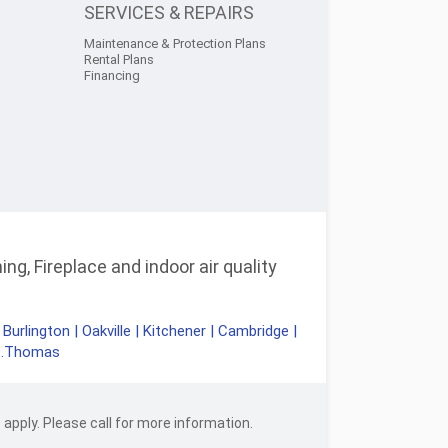
SERVICES & REPAIRS
Maintenance & Protection Plans
Rental Plans
Financing
ng, Fireplace and indoor air quality
|
Burlington
|
Oakville
|
Kitchener
|
Cambridge
|
t.Thomas
apply. Please call for more information.