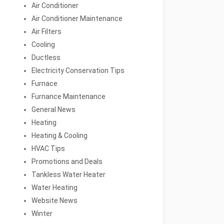
Air Conditioner
Air Conditioner Maintenance
Air Filters
Cooling
Ductless
Electricity Conservation Tips
Furnace
Furnance Maintenance
General News
Heating
Heating & Cooling
HVAC Tips
Promotions and Deals
Tankless Water Heater
Water Heating
Website News
Winter