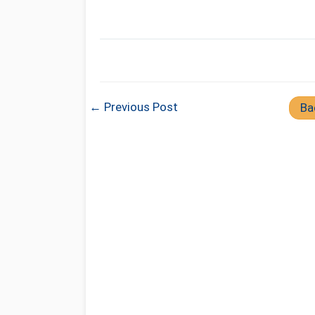
← Previous Post
Ba