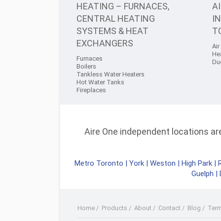
HEATING – FURNACES,
A
CENTRAL HEATING
I
SYSTEMS & HEAT
T
EXCHANGERS
Air
He
Furnaces
Du
Boilers
Tankless Water Heaters
Hot Water Tanks
Fireplaces
Aire One independent locations are 
Metro Toronto
|
York
|
Weston
|
High Park
|
Guelph
|
Home
/
Products
/
About
/
Contact
/
Blog
/
Ter