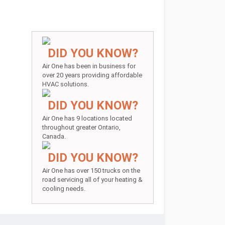
DID YOU KNOW?
Air One has been in business for
over 20 years providing affordable
HVAC solutions.
DID YOU KNOW?
Air One has 9 locations located
throughout greater Ontario,
Canada.
DID YOU KNOW?
Air One has over 150 trucks on the
road servicing all of your heating &
cooling needs.