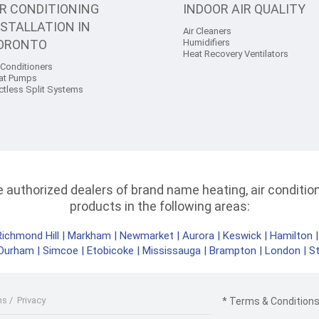
IR CONDITIONING
INDOOR AIR QUALITY
NSTALLATION IN
Air Cleaners
ORONTO
Humidifiers
Heat Recovery Ventilators
 Conditioners
at Pumps
ctless Split Systems
authorized dealers of brand name heating, air conditioni
products in the following areas:
Richmond Hill
|
Markham
|
Newmarket
|
Aurora
|
Keswick
|
Hamilton
Durham
|
Simcoe
|
Etobicoke
|
Mississauga
|
Brampton
|
London
|
S
ms
/
Privacy
* Terms & Conditions 