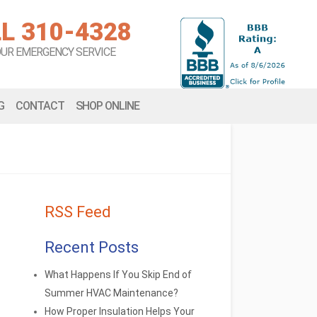
L 310-4328
OUR EMERGENCY SERVICE
G
CONTACT
SHOP ONLINE
RSS Feed
Recent Posts
What Happens If You Skip End of
Summer HVAC Maintenance?
How Proper Insulation Helps Your