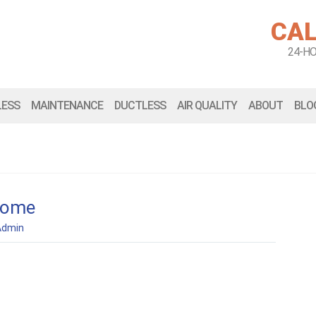
CAL
24-H
LESS
MAINTENANCE
DUCTLESS
AIR QUALITY
ABOUT
BLO
home
Admin