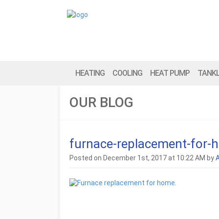
HEATING
COOLING
HEAT PUMP
TANK
OUR BLOG
furnace-replacement-for-
Posted on December 1st, 2017 at 10:22 AM by