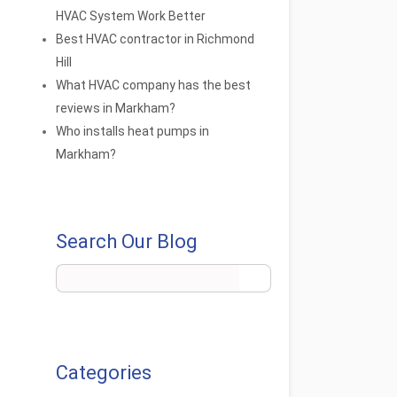
HVAC System Work Better
Best HVAC contractor in Richmond
Hill
What HVAC company has the best
reviews in Markham?
Who installs heat pumps in
Markham?
Search Our Blog
Categories